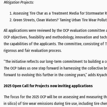
Mitigation Projects:
Assessing Tire Char as a Treatment Media for Stormwater R
Green Streets, Clean Waters? Taming Urban Tire Wear Pollut
All applications were reviewed by the OCP evaluation committee ag
OCP objectives, feasibility and methodology, innovation and tech
the capabilities of the applicants. The committee, consisting of 
rigorous and fair evaluation process.
“The initiative reflects our long-term commitment to building a 
The OCP takes us one step forward in harnessing the collective b
forward to evolving this further in the coming years,” adds Kryac
2025 Open Call for Projects
now inviting applications
The focus for the 2025 OCP will be on assessing and measuring th
in silico) of tire wear emissions during tire use, including tire c