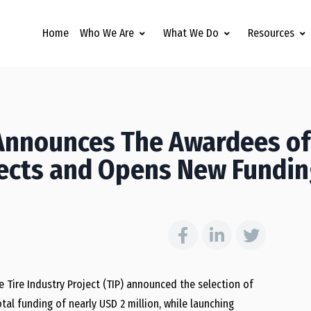
Home
Who We Are
What We Do
Resources
 Announces The Awardees of
ojects and Opens New Fundi
he Tire Industry Project (TIP) announced the selection of
otal funding of nearly USD 2 million, while launching