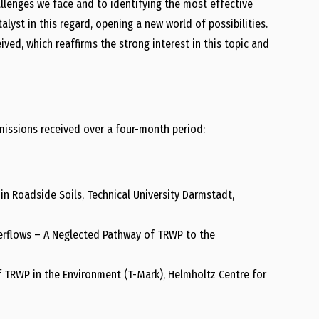
llenges we face and to identifying the most effective
alyst in this regard, opening a new world of possibilities.
ved, which reaffirms the strong interest in this topic and
bmissions received over a four-month period:
in Roadside Soils, Technical University Darmstadt,
erflows – A Neglected Pathway of TRWP to the
 TRWP in the Environment (T-Mark), Helmholtz Centre for