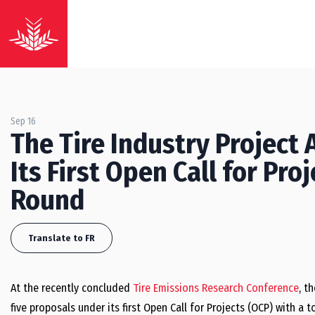
Sep 16
The Tire Industry Project
Its First Open Call for Pr
Round
Translate to FR
At the recently concluded
Tire Emissions Research Conference
, t
five proposals under its first Open Call for Projects (OCP) with a t