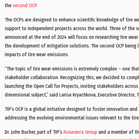
the
second OCP
.
The OCPs are designed to enhance scientific knowledge of tire wea
support to independent projects across the world. Three of the s
announced at the end of 2024 will focus on researching tire wear
the development of mitigation solutions. The second OCP being l
impacts of tire wear emissions.
“The topic of tire wear emissions is extremely complex – one tha
stakeholder collaboration. Recognizing this, we decided to compl
launching the Open Call for Projects, inviting stakeholders across
dimensional subject,” said Larisa Kryachkova, Executive Director, T
TIP’s OCP is a global initiative designed to foster innovation an
addressing the evolving environmental issues relevant to the tire 
Dr. John Bucher, part of TIP’s
Assurance Group
and a member of th