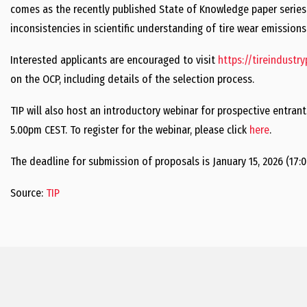
comes as the recently published State of Knowledge paper serie
inconsistencies in scientific understanding of tire wear emissions
Interested applicants are encouraged to visit
https://tireindustr
on the OCP, including details of the selection process.
TIP will also host an introductory webinar for prospective entran
5.00pm CEST. To register for the webinar, please click
here
.
The deadline for submission of proposals is January 15, 2026 (17:0
Source:
TIP