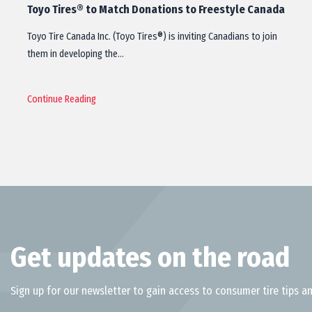
Toyo Tires® to Match Donations to Freestyle Canada
Toyo Tire Canada Inc. (Toyo Tires®) is inviting Canadians to join
them in developing the…
Continue Reading
Get updates on the road
Sign up for our newsletter to gain access to consumer tire tips an