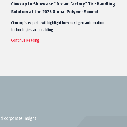
Cimcorp to Showcase “Dream Factory” Tire Handling
Solution at the 2025 Global Polymer Summit
Cimcorp’s experts will highlight how next-gen automation
technologies are enabling…
Continue Reading
d corporate insight.