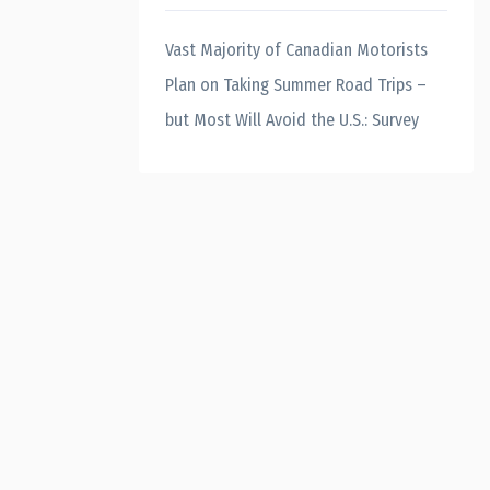
Vast Majority of Canadian Motorists
Plan on Taking Summer Road Trips –
but Most Will Avoid the U.S.: Survey