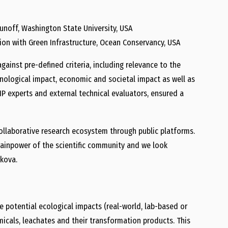
unoff, Washington State University, USA
ion with Green Infrastructure, Ocean Conservancy, USA
ainst pre-defined criteria, including relevance to the
nological impact, economic and societal impact as well as
TIP experts and external technical evaluators, ensured a
collaborative research ecosystem through public platforms.
rainpower of the scientific community and we look
hkova.
e potential ecological impacts (real-world, lab-based or
hemicals, leachates and their transformation products. This