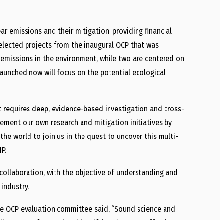
r emissions and their mitigation, providing financial
elected projects from the inaugural OCP that was
 emissions in the environment, while two are centered on
aunched now will focus on the potential ecological
t requires deep, evidence-based investigation and cross-
ement our own research and mitigation initiatives by
 the world to join us in the quest to uncover this multi-
IP.
d collaboration, with the objective of understanding and
industry.
e OCP evaluation committee said, “Sound science and