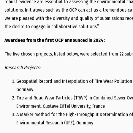
robust evidence are essential to assessing the environmental cha
solutions. Initiatives such as the OCP can act as a tremendous cat
We are pleased with the diversity and quality of submissions recei
the desire to engage in collaborative solutions.”
Awardees from the first OCP announced in 2024:
The five chosen projects, listed below, were selected from 22 su
Research Projects:
Geospatial Record and Interpolation of Tire Wear Pollution 
Germany
Tire and Road Wear Particles (TRWP) in Combined Sewer Ov
Environment, Gustave Eiffel University, France
A Marker Method for the High-Throughput Determination of
Environmental Research (UFZ), Germany