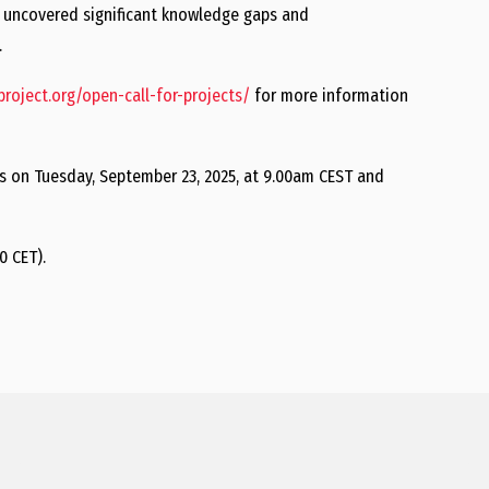
s uncovered significant knowledge gaps and
.
yproject.org/open-call-for-projects/
for more information
ts on Tuesday, September 23, 2025, at 9.00am CEST and
0 CET).