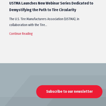
USTMA Launches New Webinar Series Dedicated to
Demystifying the Path to Tire Circularity
The U.S. Tire Manufacturers Association (USTMA), in
collaboration with the Tire…
Continue Reading
Subscribe to our newsletter