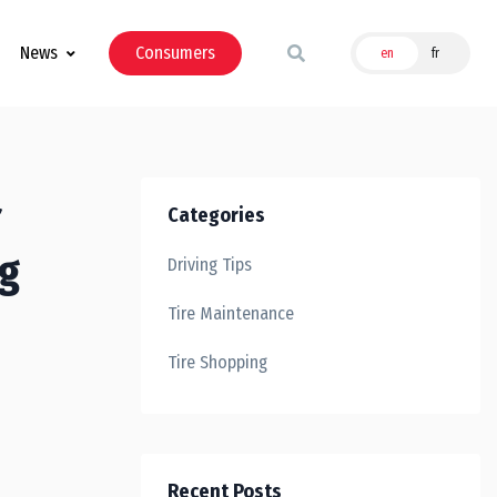
News
Consumers
en
fr
Categories
ng
Driving Tips
Tire Maintenance
Tire Shopping
Recent Posts