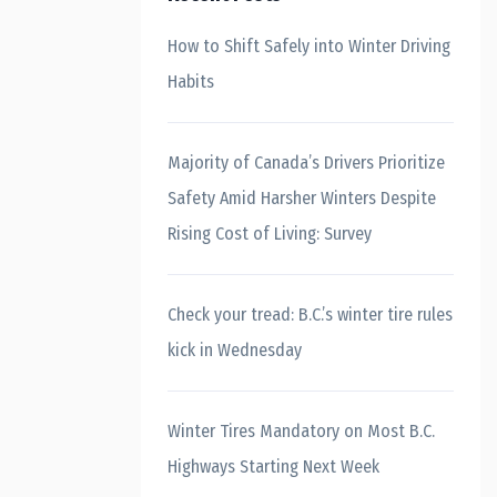
How to Shift Safely into Winter Driving
Habits
Majority of Canada’s Drivers Prioritize
Safety Amid Harsher Winters Despite
Rising Cost of Living: Survey
Check your tread: B.C.’s winter tire rules
kick in Wednesday
Winter Tires Mandatory on Most B.C.
Highways Starting Next Week