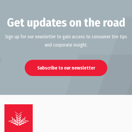
Get updates on the road
Sign up for our newsletter to gain access to consumer tire tips
and corporate insight.
Subscribe to our newsletter