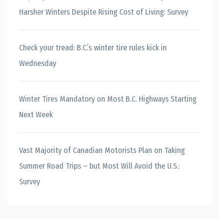
Harsher Winters Despite Rising Cost of Living: Survey
Check your tread: B.C.’s winter tire rules kick in
Wednesday
Winter Tires Mandatory on Most B.C. Highways Starting
Next Week
Vast Majority of Canadian Motorists Plan on Taking
Summer Road Trips – but Most Will Avoid the U.S.:
Survey