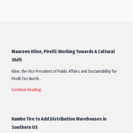
Maureen Kline, Pirelli: Working Towards A Cultural
Shift
Kline, the Vice President of Public Affairs and Sustainability for
Pirelli Tire North…
Continue Reading
Kumho Tire to Add Distribution Warehouses in
Southern US