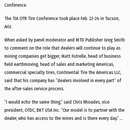
Conference.
The TIA OTR Tire Conference took place Feb. 22-24 in Tucson,
Ariz.
When asked by panel moderator and MTD Publisher Greg Smith
to comment on the role that dealers will continue to play as
mining companies get bigger, Matt Futrelle, head of business
field earthmoving, head of sales and marketing Americas,
commercial specialty tires, Continental Tire the Americas LLC,
said that his company has “dealers involved in every part” of
the after-sales service process.
“I would echo the same thing,” said Chris Rhoades, vice
president, OTDC, BKT USA Inc. “Our model is to partner with the
dealer, who has access to the mines and is there every day.” …