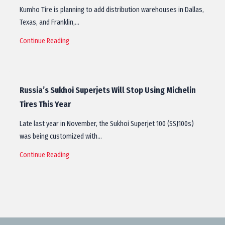
Kumho Tire is planning to add distribution warehouses in Dallas,
Texas, and Franklin,…
Continue Reading
Russia’s Sukhoi Superjets Will Stop Using Michelin
Tires This Year
Late last year in November, the Sukhoi Superjet 100 (SSJ100s)
was being customized with…
Continue Reading