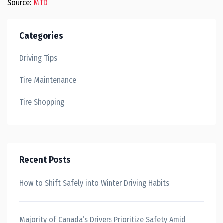
Source:
MTD
Categories
Driving Tips
Tire Maintenance
Tire Shopping
Recent Posts
How to Shift Safely into Winter Driving Habits
Majority of Canada’s Drivers Prioritize Safety Amid