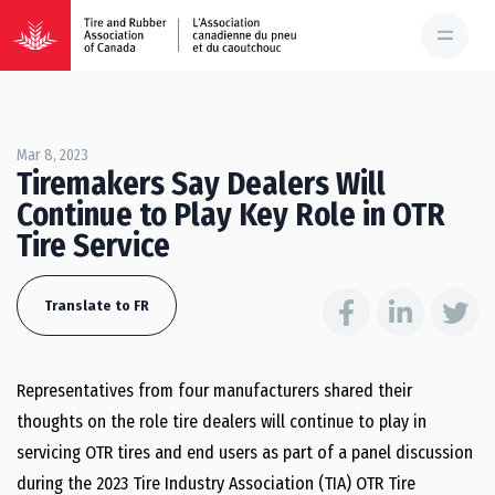
Mar 8, 2023
Tiremakers Say Dealers Will
Continue to Play Key Role in OTR
Tire Service
Translate to FR
Representatives from four manufacturers shared their
thoughts on the role tire dealers will continue to play in
servicing OTR tires and end users as part of a panel discussion
during the 2023 Tire Industry Association (TIA) OTR Tire