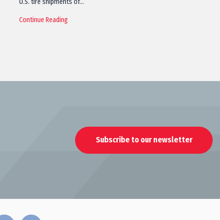
U.S. tire shipments of…
Continue Reading
Subscribe to our newsletter