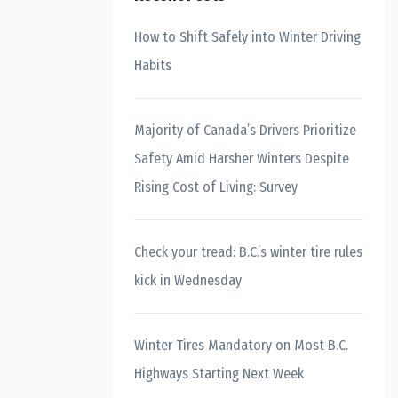
How to Shift Safely into Winter Driving
Habits
Majority of Canada’s Drivers Prioritize
Safety Amid Harsher Winters Despite
Rising Cost of Living: Survey
Check your tread: B.C.’s winter tire rules
kick in Wednesday
Winter Tires Mandatory on Most B.C.
Highways Starting Next Week