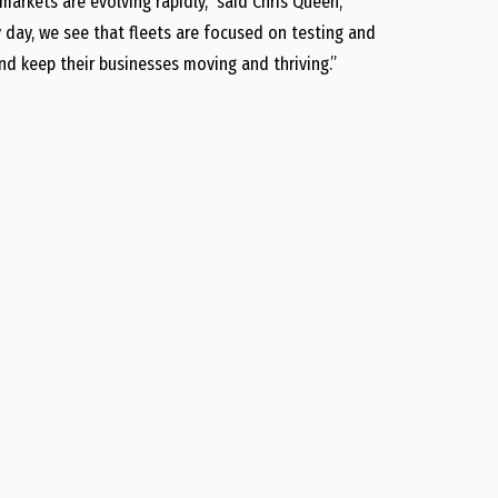
markets are evolving rapidly,” said Chris Queen,
day, we see that fleets are focused on testing and
d keep their businesses moving and thriving.”