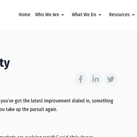
Home
Who We Are
What We Do
Resources
ty
en you’ve got the latest improvement dialed in, something
ou take up the pursuit again.