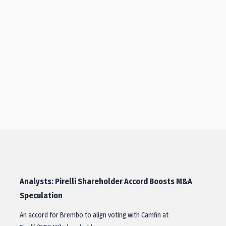
Analysts: Pirelli Shareholder Accord Boosts M&A
Speculation
An accord for Brembo to align voting with Camfin at