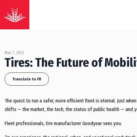
Mar 7, 2023
Tires: The Future of Mobili
Translate to FR
The quest to run a safer, more efficient fleet is eternal. Just wh
shifts — the market, the tech, the status of public health — and y
Fleet professionals, tire manufacturer Goodyear sees you.