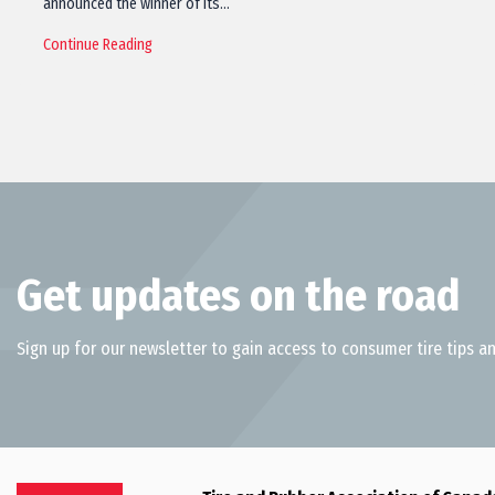
announced the winner of its…
Continue Reading
Get updates on the road
Sign up for our newsletter to gain access to consumer tire tips an