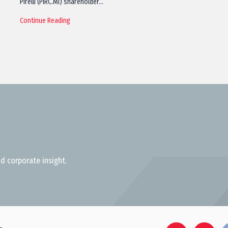
Pirelli (PIRC.MI) shareholder…
Continue Reading
d corporate insight.