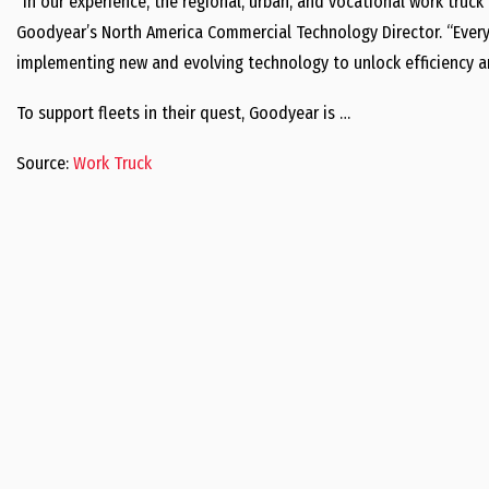
“In our experience, the regional, urban, and vocational work truck 
Goodyear’s North America Commercial Technology Director. “Every 
implementing new and evolving technology to unlock efficiency an
To support fleets in their quest, Goodyear is …
Source:
Work Truck