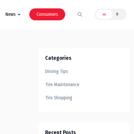
News
Consumers
en
fr
Categories
Driving Tips
Tire Maintenance
Tire Shopping
Recent Posts