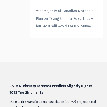
Vast Majority of Canadian Motorists
Plan on Taking Summer Road Trips –
but Most Will Avoid the U.S.: Survey
USTMA February Forecast Predicts Slightly Higher
2023 Tire Shipments
The U.S. Tire Manufacturers Association (USTMA) projects total