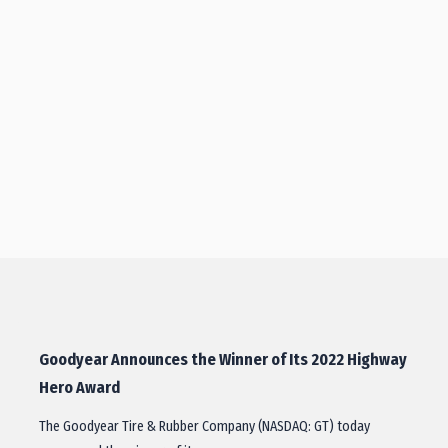
Goodyear Announces the Winner of Its 2022 Highway
Hero Award
The Goodyear Tire & Rubber Company (NASDAQ: GT) today