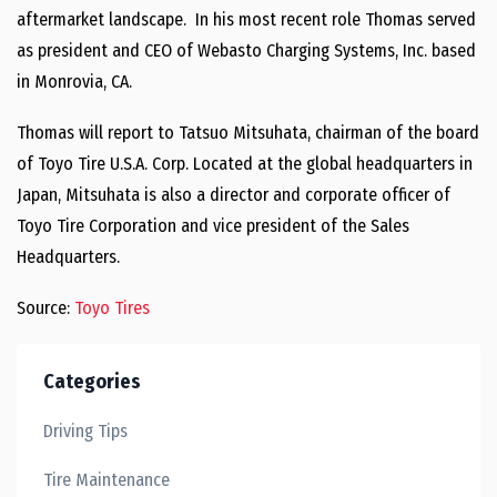
aftermarket landscape. In his most recent role Thomas served
as president and CEO of Webasto Charging Systems, Inc. based
in Monrovia, CA.
Thomas will report to Tatsuo Mitsuhata, chairman of the board
of Toyo Tire U.S.A. Corp. Located at the global headquarters in
Japan, Mitsuhata is also a director and corporate officer of
Toyo Tire Corporation and vice president of the Sales
Headquarters.
Source:
Toyo Tires
Categories
Driving Tips
Tire Maintenance