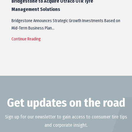
Bridgestone to Acquire Otraco OTR Tyre
Management Solutions
Bridgestone Announces Strategic Growth Investments Based on
Mid-Term Business Plan…
Continue Reading
Get updates on the road
Sign up for our newsletter to gain access to consumer tire tips
and corporate insight.