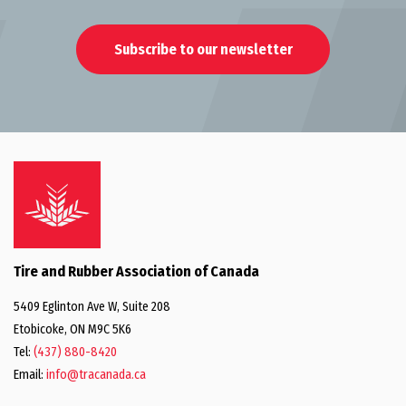
Subscribe to our newsletter
Tire and Rubber Association of Canada
5409 Eglinton Ave W, Suite 208
Etobicoke, ON M9C 5K6
Tel:
(437) 880-8420
Email:
info@tracanada.ca