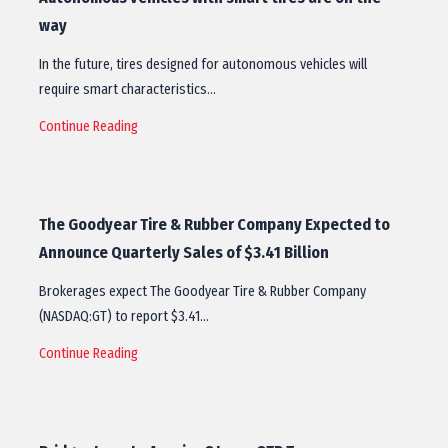
way
In the future, tires designed for autonomous vehicles will
require smart characteristics…
Continue Reading
The Goodyear Tire & Rubber Company Expected to
Announce Quarterly Sales of $3.41 Billion
Brokerages expect The Goodyear Tire & Rubber Company
(NASDAQ:GT) to report $3.41…
Continue Reading