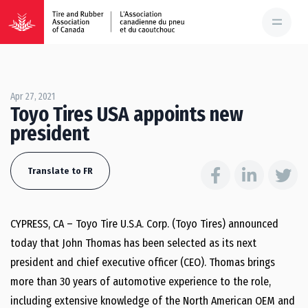
Apr 27, 2021
Toyo Tires USA appoints new
president
Translate to FR
CYPRESS, CA – Toyo Tire U.S.A. Corp. (Toyo Tires) announced
today that John Thomas has been selected as its next
president and chief executive officer (CEO). Thomas brings
more than 30 years of automotive experience to the role,
including extensive knowledge of the North American OEM and