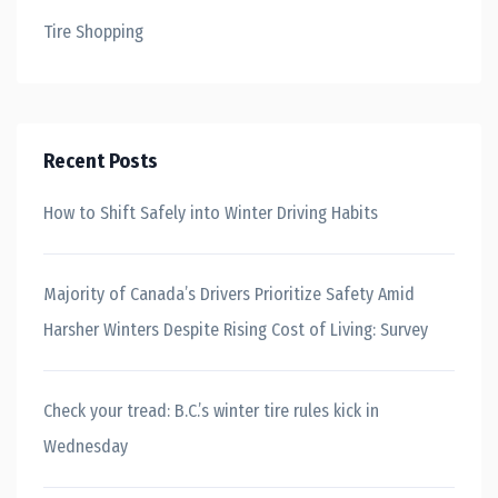
Tire Shopping
Recent Posts
How to Shift Safely into Winter Driving Habits
Majority of Canada’s Drivers Prioritize Safety Amid
Harsher Winters Despite Rising Cost of Living: Survey
Check your tread: B.C.’s winter tire rules kick in
Wednesday