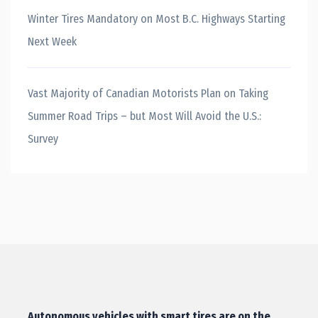
Winter Tires Mandatory on Most B.C. Highways Starting
Next Week
Vast Majority of Canadian Motorists Plan on Taking
Summer Road Trips – but Most Will Avoid the U.S.:
Survey
Autonomous vehicles with smart tires are on the