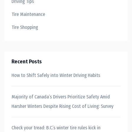
Driving Tips
Tire Maintenance
Tire Shopping
Recent Posts
How to Shift Safely into Winter Driving Habits
Majority of Canada’s Drivers Prioritize Safety Amid
Harsher Winters Despite Rising Cost of Living: Survey
Check your tread: B.C.’s winter tire rules kick in