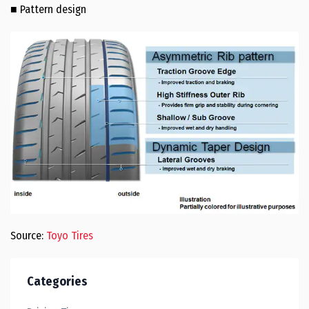
■ Pattern design
Source:
Toyo Tires
Categories