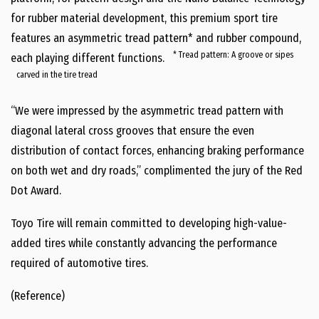
for rubber material development, this premium sport tire
features an asymmetric tread pattern* and rubber compound,
* Tread pattern: A groove or sipes
each playing different functions.
carved in the tire tread
“We were impressed by the asymmetric tread pattern with
diagonal lateral cross grooves that ensure the even
distribution of contact forces, enhancing braking performance
on both wet and dry roads,” complimented the jury of the Red
Dot Award.
Toyo Tire will remain committed to developing high-value-
added tires while constantly advancing the performance
required of automotive tires.
(Reference)