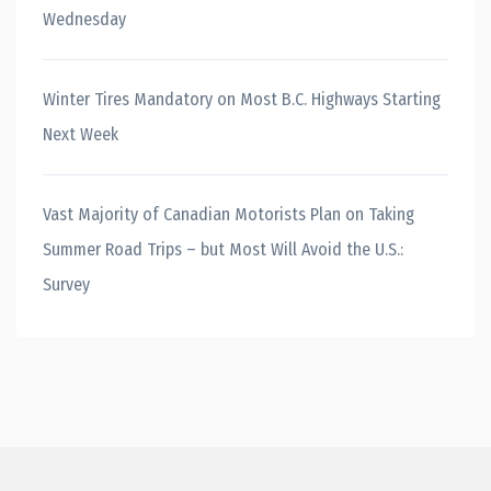
Wednesday
Winter Tires Mandatory on Most B.C. Highways Starting
Next Week
Vast Majority of Canadian Motorists Plan on Taking
Summer Road Trips – but Most Will Avoid the U.S.:
Survey