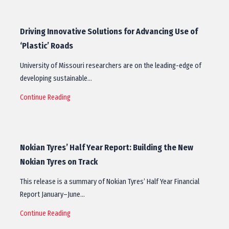
Driving Innovative Solutions for Advancing Use of
‘Plastic’ Roads
University of Missouri researchers are on the leading-edge of
developing sustainable…
Continue Reading
Nokian Tyres’ Half Year Report: Building the New
Nokian Tyres on Track
This release is a summary of Nokian Tyres’ Half Year Financial
Report January–June…
Continue Reading