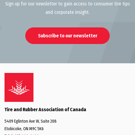
Sign up for our newsletter to gain access to consumer tire tips
and corporate insight.
Subscribe to our newsletter
Tire and Rubber Association of Canada
5409 Eglinton Ave W, Suite 208
Etobicoke, ON M9C 5K6