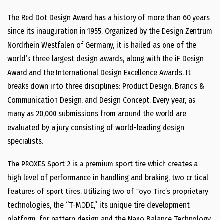
The Red Dot Design Award has a history of more than 60 years
since its inauguration in 1955. Organized by the Design Zentrum
Nordrhein Westfalen of Germany, it is hailed as one of the
world’s three largest design awards, along with the iF Design
Award and the International Design Excellence Awards. It
breaks down into three disciplines: Product Design, Brands &
Communication Design, and Design Concept. Every year, as
many as 20,000 submissions from around the world are
evaluated by a jury consisting of world-leading design
specialists.
The PROXES Sport 2 is a premium sport tire which creates a
high level of performance in handling and braking, two critical
features of sport tires. Utilizing two of Toyo Tire’s proprietary
technologies, the “T-MODE,” its unique tire development
platform, for pattern design and the Nano Balance Technology