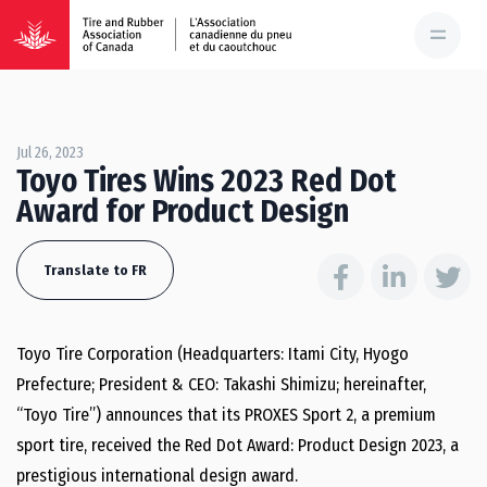
Jul 26, 2023
Toyo Tires Wins 2023 Red Dot
Award for Product Design
Translate to FR
Toyo Tire Corporation (Headquarters: Itami City, Hyogo
Prefecture; President & CEO: Takashi Shimizu; hereinafter,
“Toyo Tire”) announces that its PROXES Sport 2, a premium
sport tire, received the Red Dot Award: Product Design 2023, a
prestigious international design award.