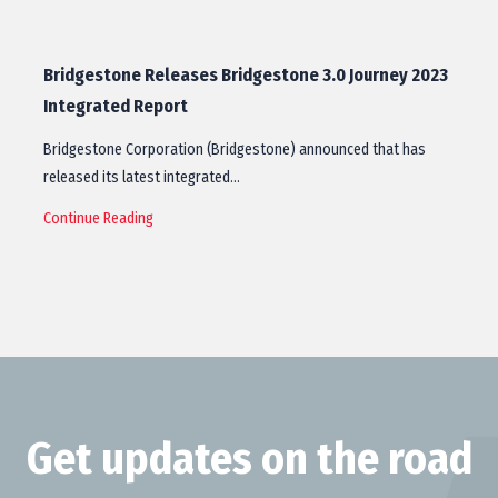
Bridgestone Releases Bridgestone 3.0 Journey 2023
Integrated Report
Bridgestone Corporation (Bridgestone) announced that has
released its latest integrated…
Continue Reading
Get updates on the road