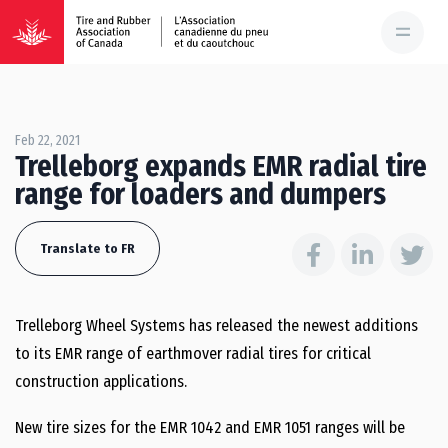
Feb 22, 2021
Trelleborg expands EMR radial tire
range for loaders and dumpers
Translate to FR
Trelleborg Wheel Systems has released the newest additions
to its EMR range of earthmover radial tires for critical
construction applications.
New tire sizes for the EMR 1042 and EMR 1051 ranges will be