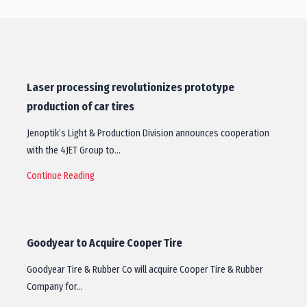
Laser processing revolutionizes prototype
production of car tires
Jenoptik’s Light & Production Division announces cooperation
with the 4JET Group to…
Continue Reading
Goodyear to Acquire Cooper Tire
Goodyear Tire & Rubber Co will acquire Cooper Tire & Rubber
Company for…