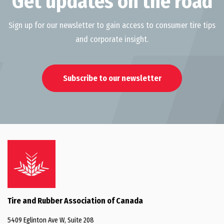
Get updates on the road
Sign up for our newsletter to gain access to consumer tire tips
and corporate insight.
Subscribe to our newsletter
Tire and Rubber Association of Canada
5409 Eglinton Ave W, Suite 208