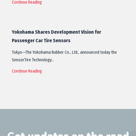
Continue Reading
Yokohama Shares Development Vision for
Passenger Car Tire Sensors
Tokyo—The Yokohama Rubber Co., Ltd., announced today the
SensorTire Technology…
Continue Reading