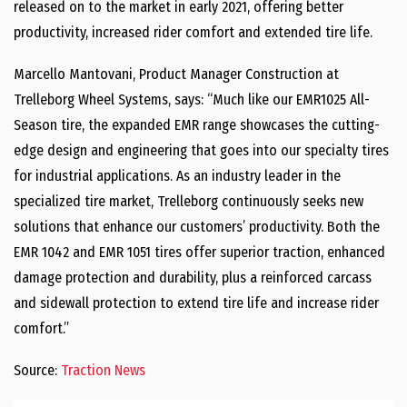
released on to the market in early 2021, offering better
productivity, increased rider comfort and extended tire life.
Marcello Mantovani, Product Manager Construction at
Trelleborg Wheel Systems, says: “Much like our EMR1025 All-
Season tire, the expanded EMR range showcases the cutting-
edge design and engineering that goes into our specialty tires
for industrial applications. As an industry leader in the
specialized tire market, Trelleborg continuously seeks new
solutions that enhance our customers’ productivity. Both the
EMR 1042 and EMR 1051 tires offer superior traction, enhanced
damage protection and durability, plus a reinforced carcass
and sidewall protection to extend tire life and increase rider
comfort.”
Source:
Traction News