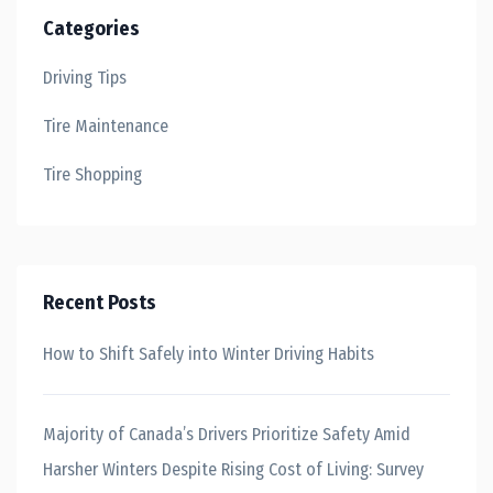
Categories
Driving Tips
Tire Maintenance
Tire Shopping
Recent Posts
How to Shift Safely into Winter Driving Habits
Majority of Canada’s Drivers Prioritize Safety Amid
Harsher Winters Despite Rising Cost of Living: Survey