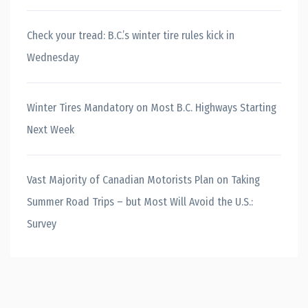
Check your tread: B.C.’s winter tire rules kick in
Wednesday
Winter Tires Mandatory on Most B.C. Highways Starting
Next Week
Vast Majority of Canadian Motorists Plan on Taking
Summer Road Trips – but Most Will Avoid the U.S.:
Survey