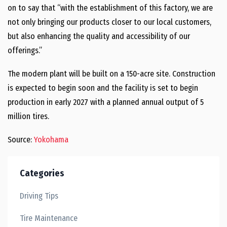
on to say that “with the establishment of this factory, we are
not only bringing our products closer to our local customers,
but also enhancing the quality and accessibility of our
offerings.”
The modern plant will be built on a 150-acre site. Construction
is expected to begin soon and the facility is set to begin
production in early 2027 with a planned annual output of 5
million tires.
Source:
Yokohama
Categories
Driving Tips
Tire Maintenance