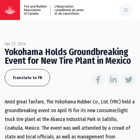
Apr 23, 2024
Yokohama Holds Groundbreaking
Event for New Tire Plant in Mexico
Translate to FR
Amid great fanfare, The Yokohama Rubber Co., Ltd. (YRC) held a
groundbreaking event on April 15 for its new consumer/light
truck tire plant at the Alianza Industrial Park in Saltillo,
Coahuila, Mexico. The event was well attended by a crowd of
state and local officials, as well as management from