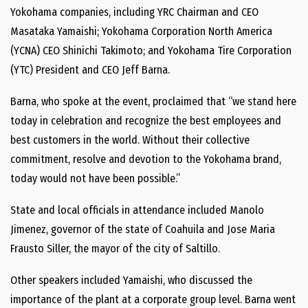
Yokohama companies, including YRC Chairman and CEO
Masataka Yamaishi; Yokohama Corporation North America
(YCNA) CEO Shinichi Takimoto; and Yokohama Tire Corporation
(YTC) President and CEO Jeff Barna.
Barna, who spoke at the event, proclaimed that “we stand here
today in celebration and recognize the best employees and
best customers in the world. Without their collective
commitment, resolve and devotion to the Yokohama brand,
today would not have been possible.”
State and local officials in attendance included Manolo
Jimenez, governor of the state of Coahuila and Jose Maria
Frausto Siller, the mayor of the city of Saltillo.
Other speakers included Yamaishi, who discussed the
importance of the plant at a corporate group level. Barna went