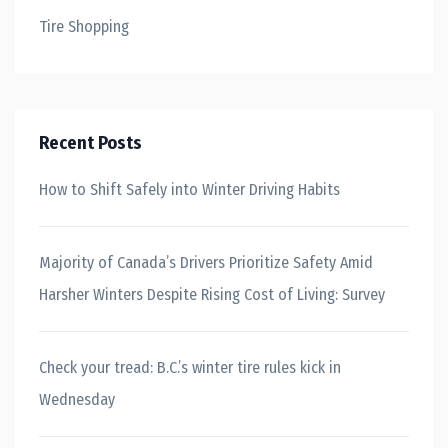
Tire Shopping
Recent Posts
How to Shift Safely into Winter Driving Habits
Majority of Canada’s Drivers Prioritize Safety Amid
Harsher Winters Despite Rising Cost of Living: Survey
Check your tread: B.C.’s winter tire rules kick in
Wednesday