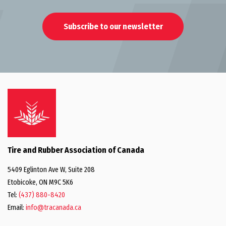
Subscribe to our newsletter
Tire and Rubber Association of Canada
5409 Eglinton Ave W, Suite 208
Etobicoke, ON M9C 5K6
Tel:
(437) 880-8420
Email:
info@tracanada.ca