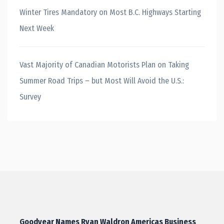
Winter Tires Mandatory on Most B.C. Highways Starting
Next Week
Vast Majority of Canadian Motorists Plan on Taking
Summer Road Trips – but Most Will Avoid the U.S.:
Survey
Goodyear Names Ryan Waldron Americas Business