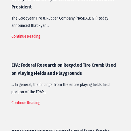
President
The Goodyear Tire & Rubber Company (NASDAQ: GT) today
announced that Ryan…
Continue Reading
EPA: Federal Research on Recycled Tire Crumb Used
on Playing Fields and Playgrounds
… In general, the findings from the entire playing fields field
portion of the FRAP…
Continue Reading