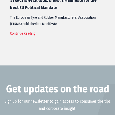
#TRACTION4CHANGE: ETRMA’s Manifesto for the
Next EU Political Mandate
The European Tyre and Rubber Manufacturers’ Association
(ETRMA) published its Manifesto…
Continue Reading
Get updates on the road
Sign up for our newsletter to gain access to consumer tire tips
and corporate insight.