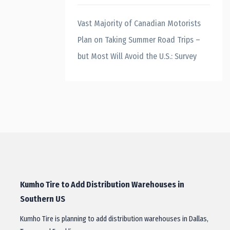
Vast Majority of Canadian Motorists
Plan on Taking Summer Road Trips –
but Most Will Avoid the U.S.: Survey
Kumho Tire to Add Distribution Warehouses in
Southern US
Kumho Tire is planning to add distribution warehouses in Dallas,