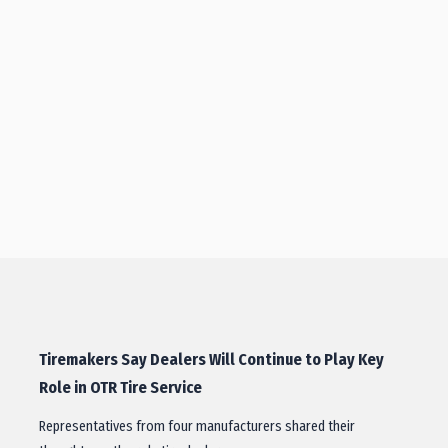
Tiremakers Say Dealers Will Continue to Play Key
Role in OTR Tire Service
Representatives from four manufacturers shared their