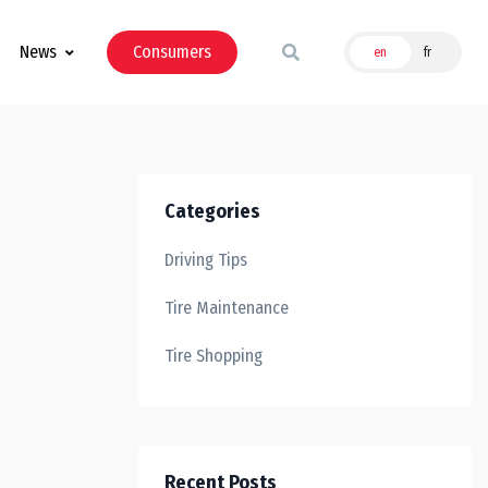
News
Consumers
en
fr
Categories
Driving Tips
Tire Maintenance
Tire Shopping
Recent Posts