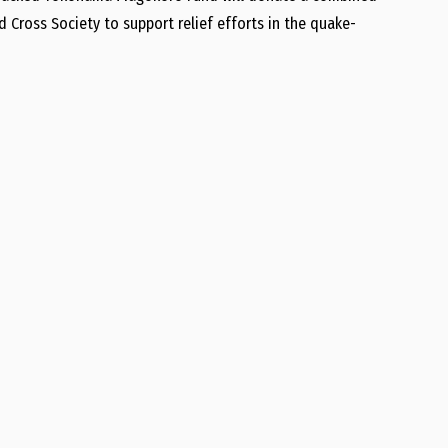
 Cross Society to support relief efforts in the quake-