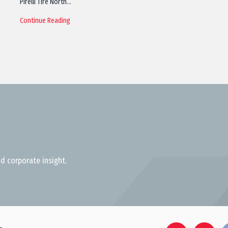
Pirelli Tire North…
Continue Reading
d corporate insight.