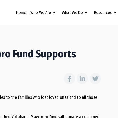
Home
Who We Are
What We Do
Resources
ro Fund Supports
s to the families who lost loved ones and to all those
e-backed Yokohama Magokoro Fund will donate a combined