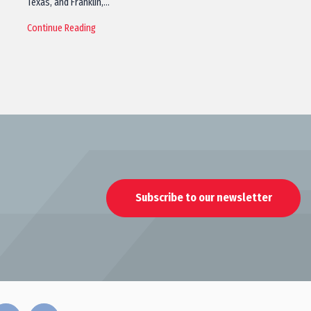
Texas, and Franklin,…
Continue Reading
Subscribe to our newsletter