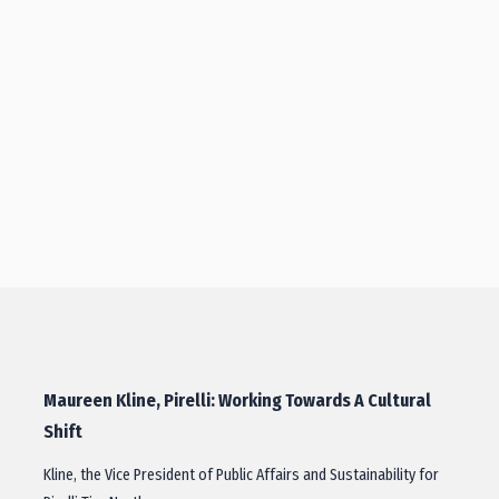
Maureen Kline, Pirelli: Working Towards A Cultural
Shift
Kline, the Vice President of Public Affairs and Sustainability for