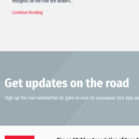
thoughts on the role tire dealers…
Continue Reading
Get updates on the road
Sign up for our newsletter to gain access to consumer tire tips an