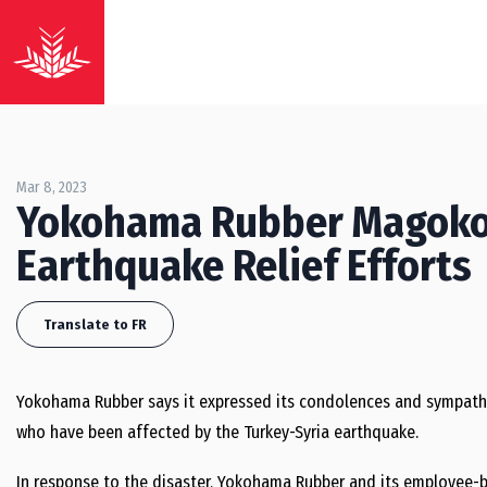
Mar 8, 2023
Yokohama Rubber Magoko
Earthquake Relief Efforts
Translate to FR
Yokohama Rubber says it expressed its condolences and sympathie
who have been affected by the Turkey-Syria earthquake.
In response to the disaster, Yokohama Rubber and its employe