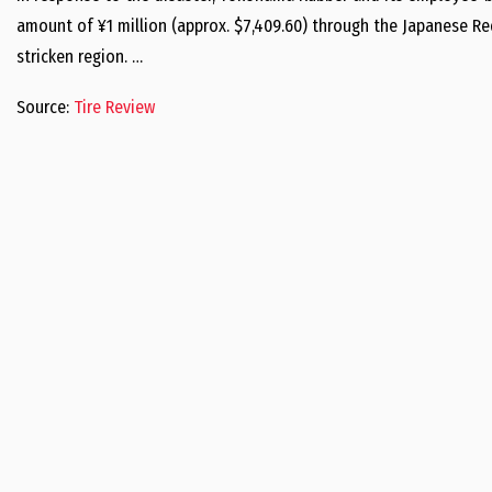
amount of ¥1 million (approx. $7,409.60) through the Japanese Red
stricken region. …
Source:
Tire Review