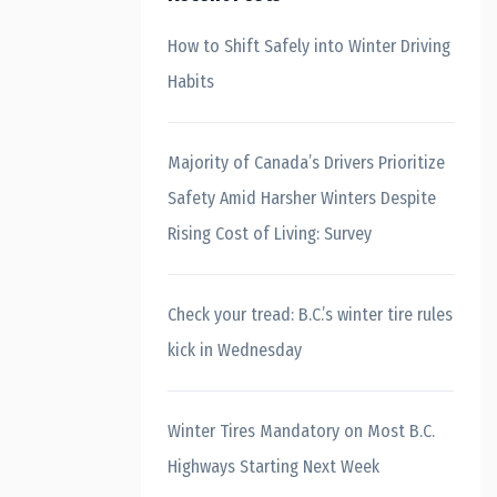
How to Shift Safely into Winter Driving
Habits
Majority of Canada’s Drivers Prioritize
Safety Amid Harsher Winters Despite
Rising Cost of Living: Survey
Check your tread: B.C.’s winter tire rules
kick in Wednesday
Winter Tires Mandatory on Most B.C.
Highways Starting Next Week