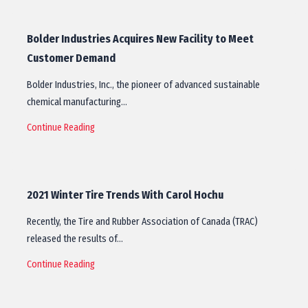
Bolder Industries Acquires New Facility to Meet
Customer Demand
Bolder Industries, Inc., the pioneer of advanced sustainable
chemical manufacturing…
Continue Reading
2021 Winter Tire Trends With Carol Hochu
Recently, the Tire and Rubber Association of Canada (TRAC)
released the results of…
Continue Reading