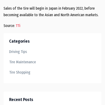
Sales of the tire will begin in Japan in February 2022, before
becoming available to the Asian and North American markets.
Source:
TTi
Categories
Driving Tips
Tire Maintenance
Tire Shopping
Recent Posts