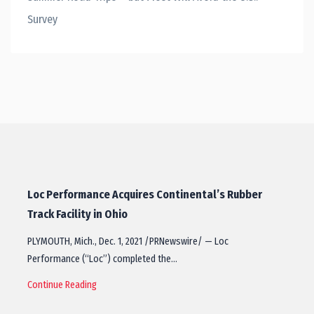
Survey
Loc Performance Acquires Continental’s Rubber
Track Facility in Ohio
PLYMOUTH, Mich., Dec. 1, 2021 /PRNewswire/ — Loc
Performance (“Loc”) completed the…
Continue Reading