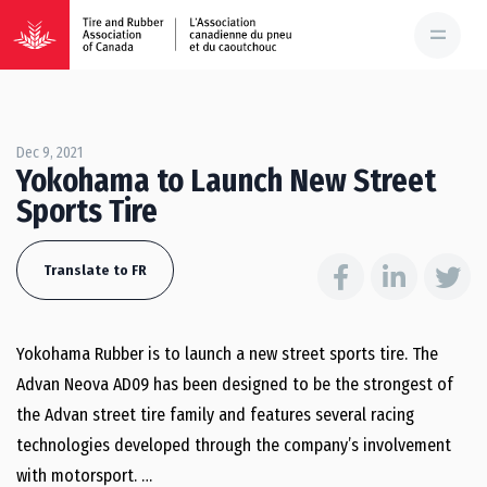
Dec 9, 2021
Yokohama to Launch New Street
Sports Tire
Translate to FR
Yokohama Rubber is to launch a new street sports tire. The
Advan Neova AD09 has been designed to be the strongest of
the Advan street tire family and features several racing
technologies developed through the company’s involvement
with motorsport. …