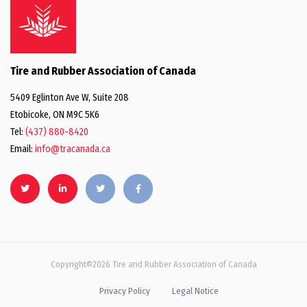
Tire and Rubber Association of Canada
5409 Eglinton Ave W, Suite 208
Etobicoke, ON M9C 5K6
Tel:
(437) 880-8420
Email:
info@tracanada.ca
Copyright©2026 Tire and Rubber Association of Canada
Privacy Policy
Legal Notice