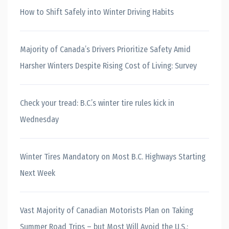
How to Shift Safely into Winter Driving Habits
Majority of Canada’s Drivers Prioritize Safety Amid
Harsher Winters Despite Rising Cost of Living: Survey
Check your tread: B.C.’s winter tire rules kick in
Wednesday
Winter Tires Mandatory on Most B.C. Highways Starting
Next Week
Vast Majority of Canadian Motorists Plan on Taking
Summer Road Trips – but Most Will Avoid the U.S.: