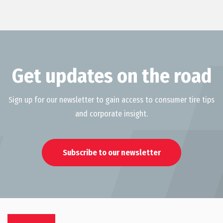
Get updates on the road
Sign up for our newsletter to gain access to consumer tire tips
and corporate insight.
Subscribe to our newsletter