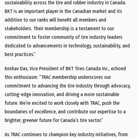
sustainability across the tire and rubber industry in Canada.
BKT is an important player in the Canadian market and its
addition to our ranks will benefit all members and
stakeholders. Their membership is a testament to our
commitment to foster community of tire industry leaders
dedicated to advancements in technology, sustainability, and
best practices.”
Keshav Das, Vice President of BKT Tires Canada Inc., echoed
this enthusiasm: “TRAC membership underscores our
commitment to advancing the tire industry through advocacy,
cutting-edge innovation, and driving a more sustainable
future. We’re excited to work closely with TRAC, push the
boundaries of excellence, and contribute our expertise to a
brighter, greener future for Canada’s tire sector.”
As TRAC continues to champion key industry initiatives, from