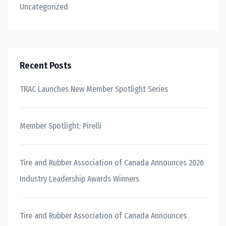
Uncategorized
Recent Posts
TRAC Launches New Member Spotlight Series
Member Spotlight: Pirelli
Tire and Rubber Association of Canada Announces 2026
Industry Leadership Awards Winners
Tire and Rubber Association of Canada Announces