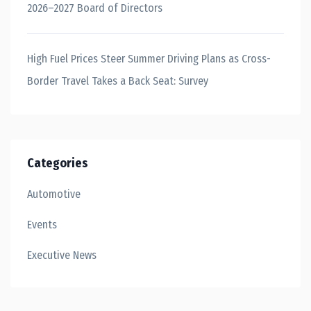
2026–2027 Board of Directors
High Fuel Prices Steer Summer Driving Plans as Cross-
Border Travel Takes a Back Seat: Survey
Categories
Automotive
Events
Executive News