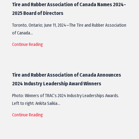
Tire and Rubber Association of Canada Names 2024-
2025 Board of Directors
Toronto, Ontario; June 11, 2024—The Tire and Rubber Association
of Canada…
Continue Reading
Tire and Rubber Association of Canada Announces
2024 Industry Leadership Award Winners
Photo: Winners of TRAC’s 2024 Industry Leaderships Awards.
Left to right: Ankita Saikia…
Continue Reading