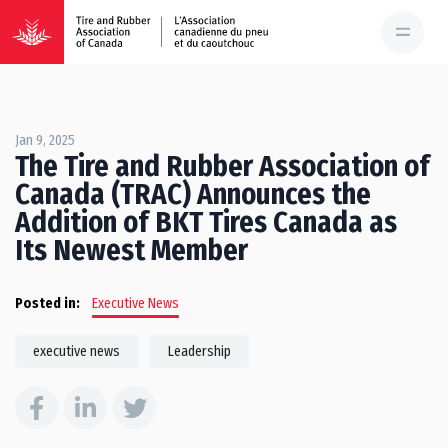
Jan 9, 2025
The Tire and Rubber Association of
Canada (TRAC) Announces the
Addition of BKT Tires Canada as
Its Newest Member
Posted in:
Executive News
executive news
Leadership