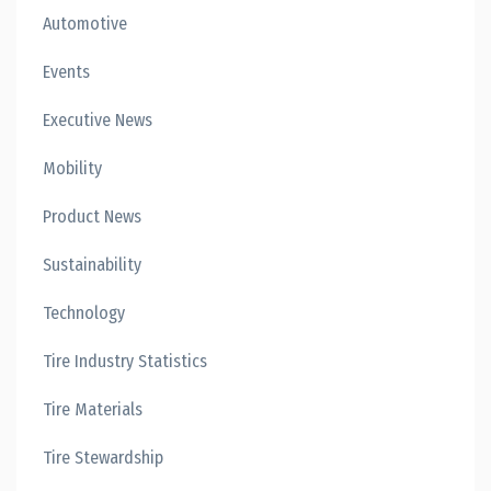
Automotive
Events
Executive News
Mobility
Product News
Sustainability
Technology
Tire Industry Statistics
Tire Materials
Tire Stewardship