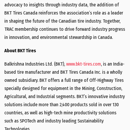
advocacy to insights through industry data, the addition of
BKT Tires Canada reinforces the association’s role as a leader
in shaping the future of the Canadian tire industry. Together,
TRAC membership continues to drive forward industry progress
in innovation, and environmental stewardship in Canada.
About BKT Tires
Balkrishna Industries Ltd. (BKT),
www.bkt-tires.com
, is an India-
based tire manufacturer and BKT Tires Canada Inc. is a wholly
owned subsidiary. BKT offers a full range of Off-Highway Tires
specially designed for equipment in the Mining, Construction,
Agricultural, and Industrial segments. BKT’s innovative industry
solutions include more than 2,400 products sold in over 130
countries, as well as high-tech mine productivity solutions
such as SPOTech and industry leading Sustainability
Technologies.