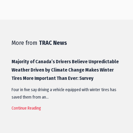
More from
TRAC News
Majority of Canada’s Drivers Believe Unpredictable
Weather Driven by Climate Change Makes Winter
Tires More Important Than Ever: Survey
Four in five say driving a vehicle equipped with winter tires has
saved them from an…
Continue Reading