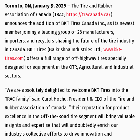
Toronto, ON, January 9, 2025
– The Tire and Rubber
Association of Canada (TRAC;
https://tracanada.ca/
)
announces the addition of BKT Tires Canada Inc., as its newest
member joining a leading group of 26 manufacturers,
importers, and recyclers shaping the future of the tire industry
in Canada. BKT Tires (Balkrishna Industries Ltd.;
www.bkt-
tires.com
) offers a full range of off-highway tires specially
designed for equipment in the OTR, Agricultural, and Industrial
sectors.
“We are absolutely delighted to welcome BKT Tires into the
TRAC family,” said Carol Hochu, President & CEO of the Tire and
Rubber Association of Canada. “Their reputation for product
excellence in the Off-The-Road tire segment will bring valuable
insights and expertise that will undoubtedly enrich our
industry’s collective efforts to drive innovation and