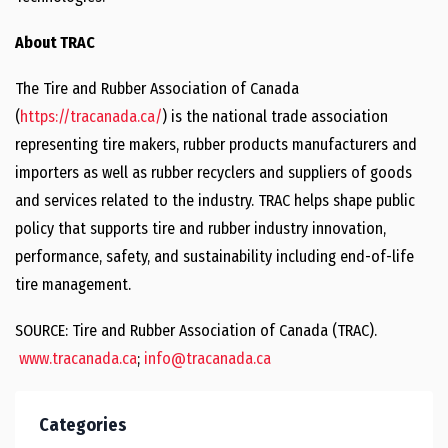
About TRAC
The Tire and Rubber Association of Canada
(
https://tracanada.ca/
) is the national trade association
representing tire makers, rubber products manufacturers and
importers as well as rubber recyclers and suppliers of goods
and services related to the industry. TRAC helps shape public
policy that supports tire and rubber industry innovation,
performance, safety, and sustainability including end-of-life
tire management.
SOURCE: Tire and Rubber Association of Canada (TRAC).
www.tracanada.ca
;
info@tracanada.ca
Categories