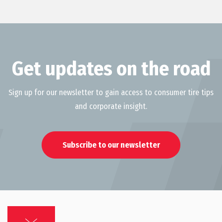
Get updates on the road
Sign up for our newsletter to gain access to consumer tire tips
and corporate insight.
Subscribe to our newsletter