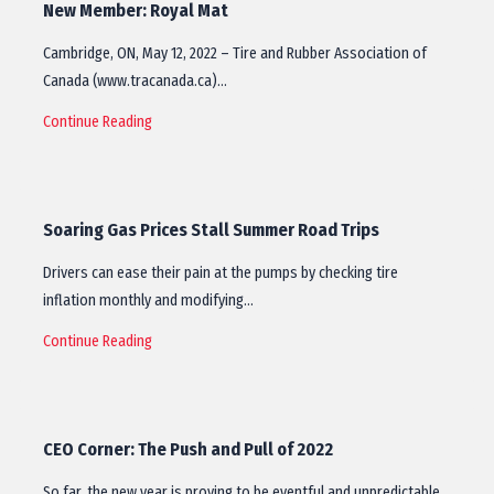
New Member: Royal Mat
Cambridge, ON, May 12, 2022 – Tire and Rubber Association of
Canada (www.tracanada.ca)…
Continue Reading
Soaring Gas Prices Stall Summer Road Trips
Drivers can ease their pain at the pumps by checking tire
inflation monthly and modifying…
Continue Reading
CEO Corner: The Push and Pull of 2022
So far, the new year is proving to be eventful and unpredictable.