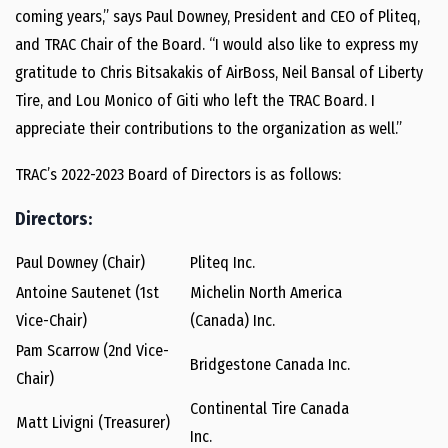
coming years,” says Paul Downey, President and CEO of Pliteq,
and TRAC Chair of the Board. “I would also like to express my
gratitude to Chris Bitsakakis of AirBoss, Neil Bansal of Liberty
Tire, and Lou Monico of Giti who left the TRAC Board. I
appreciate their contributions to the organization as well.”
TRAC’s 2022-2023 Board of Directors is as follows:
Directors:
Paul Downey (Chair)
Pliteq Inc.
Antoine Sautenet (1st
Michelin North America
Vice-Chair)
(Canada) Inc.
Pam Scarrow (2nd Vice-
Bridgestone Canada Inc.
Chair)
Continental Tire Canada
Matt Livigni (Treasurer)
Inc.