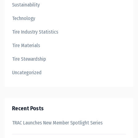
Sustainability
Technology
Tire Industry Statistics
Tire Materials
Tire Stewardship
Uncategorized
Recent Posts
TRAC Launches New Member Spotlight Series