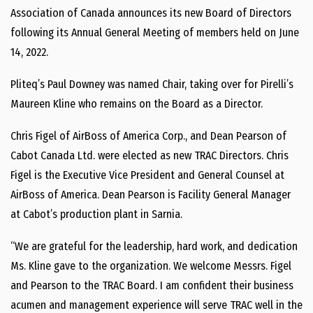
Association of Canada announces its new Board of Directors
following its Annual General Meeting of members held on June
14, 2022.
Pliteq’s Paul Downey was named Chair, taking over for Pirelli’s
Maureen Kline who remains on the Board as a Director.
Chris Figel of AirBoss of America Corp., and Dean Pearson of
Cabot Canada Ltd. were elected as new TRAC Directors. Chris
Figel is the Executive Vice President and General Counsel at
AirBoss of America. Dean Pearson is Facility General Manager
at Cabot’s production plant in Sarnia.
“We are grateful for the leadership, hard work, and dedication
Ms. Kline gave to the organization. We welcome Messrs. Figel
and Pearson to the TRAC Board. I am confident their business
acumen and management experience will serve TRAC well in the