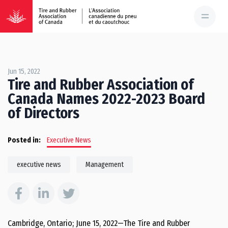
Jun 15, 2022
Tire and Rubber Association of
Canada Names 2022-2023 Board
of Directors
Posted in:
Executive News
executive news
Management
Cambridge, Ontario; June 15, 2022—The Tire and Rubber