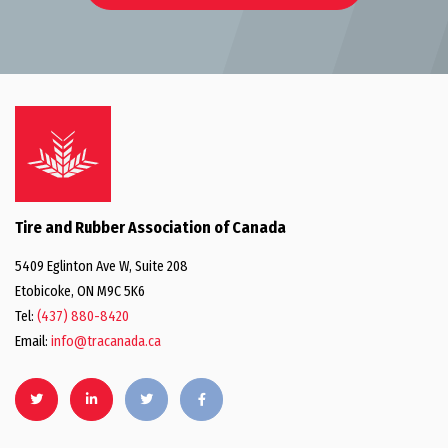
Tire and Rubber Association of Canada
5409 Eglinton Ave W, Suite 208
Etobicoke, ON M9C 5K6
Tel:
(437) 880-8420
Email:
info@tracanada.ca