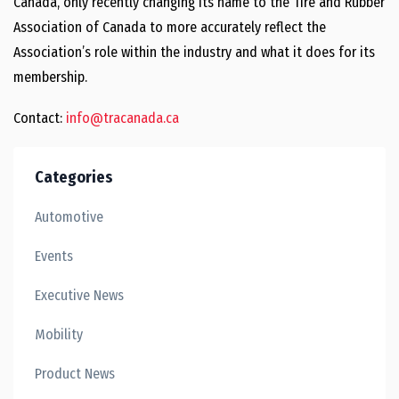
Canada, only recently changing its name to the Tire and Rubber
Association of Canada to more accurately reflect the
Association’s role within the industry and what it does for its
membership.
Contact:
info@tracanada.ca
Categories
Automotive
Events
Executive News
Mobility
Product News