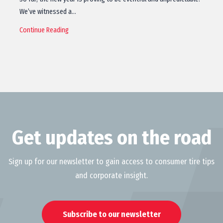
We’ve witnessed a…
Continue Reading
Get updates on the road
Sign up for our newsletter to gain access to consumer tire tips
and corporate insight.
Subscribe to our newsletter