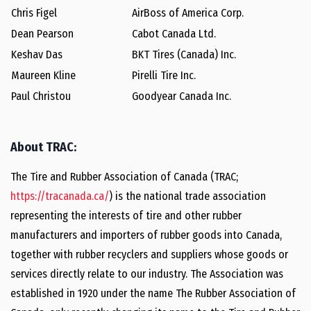
Chris Figel
AirBoss of America Corp.
Dean Pearson
Cabot Canada Ltd.
Keshav Das
BKT Tires (Canada) Inc.
Maureen Kline
Pirelli Tire Inc.
Paul Christou
Goodyear Canada Inc.
About TRAC:
The Tire and Rubber Association of Canada (TRAC;
https://tracanada.ca/
) is the national trade association
representing the interests of tire and other rubber
manufacturers and importers of rubber goods into Canada,
together with rubber recyclers and suppliers whose goods or
services directly relate to our industry. The Association was
established in 1920 under the name The Rubber Association of