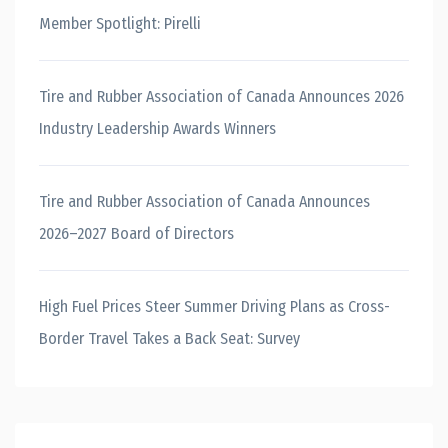
Member Spotlight: Pirelli
Tire and Rubber Association of Canada Announces 2026
Industry Leadership Awards Winners
Tire and Rubber Association of Canada Announces
2026–2027 Board of Directors
High Fuel Prices Steer Summer Driving Plans as Cross-
Border Travel Takes a Back Seat: Survey