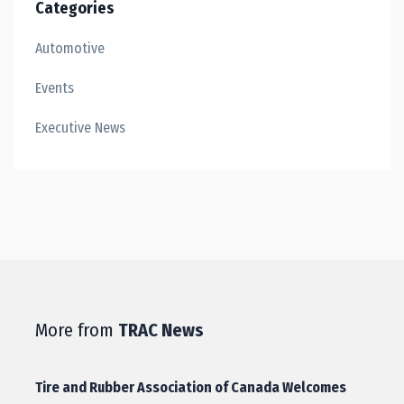
Categories
Automotive
Events
Executive News
More from
TRAC News
Tire and Rubber Association of Canada Welcomes