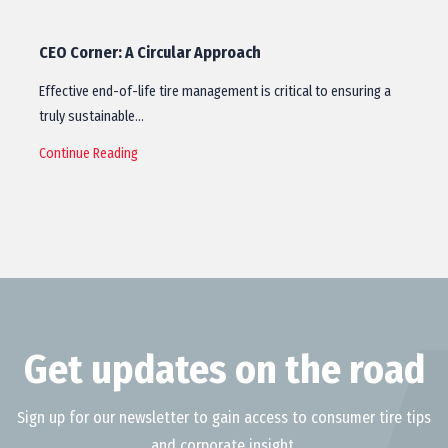
CEO Corner: A Circular Approach
Effective end-of-life tire management is critical to ensuring a
truly sustainable…
Continue Reading
Get updates on the road
Sign up for our newsletter to gain access to consumer tire tips
and corporate insight.