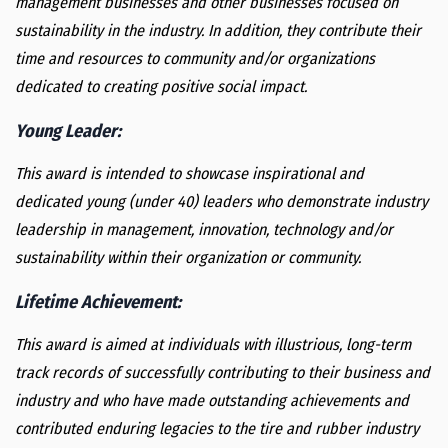
management businesses and other businesses focused on
sustainability in the industry. In addition, they contribute their
time and resources to community and/or organizations
dedicated to creating positive social impact.
Young Leader
:
This award is intended to showcase inspirational and
dedicated young (under 40) leaders who demonstrate industry
leadership in management, innovation, technology and/or
sustainability within their organization or community.
Lifetime Achievement
:
This award is aimed at individuals with illustrious, long-term
track records of successfully contributing to their business and
industry and who have made outstanding achievements and
contributed enduring legacies to the tire and rubber industry