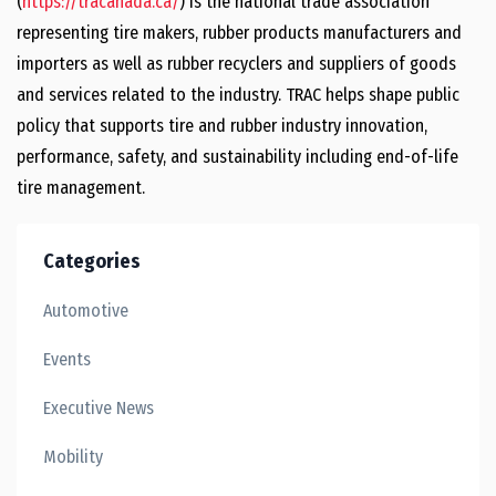
(
https://tracanada.ca/
) is the national trade association
representing tire makers, rubber products manufacturers and
importers as well as rubber recyclers and suppliers of goods
and services related to the industry. TRAC helps shape public
policy that supports tire and rubber industry innovation,
performance, safety, and sustainability including end-of-life
tire management.
Categories
Automotive
Events
Executive News
Mobility