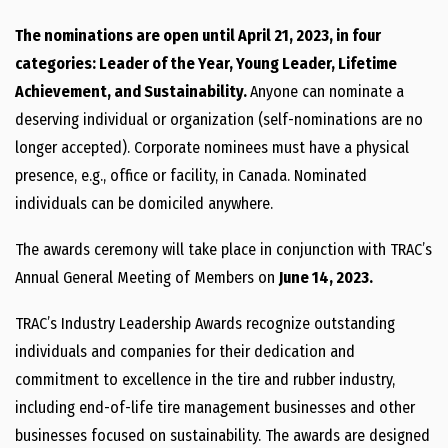
The nominations are open until April 21, 2023, in four
categories: Leader of the Year, Young Leader, Lifetime
Achievement, and Sustainability.
Anyone can nominate a
deserving individual or organization (self-nominations are no
longer accepted). Corporate nominees must have a physical
presence, e.g., office or facility, in Canada. Nominated
individuals can be domiciled anywhere.
The awards ceremony will take place in conjunction with TRAC’s
Annual General Meeting of Members on
June 14, 2023.
TRAC’s Industry Leadership Awards recognize outstanding
individuals and companies for their dedication and
commitment to excellence in the tire and rubber industry,
including end-of-life tire management businesses and other
businesses focused on sustainability. The awards are designed