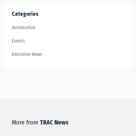
Categories
Automotive
Events
Executive News
More from
TRAC News