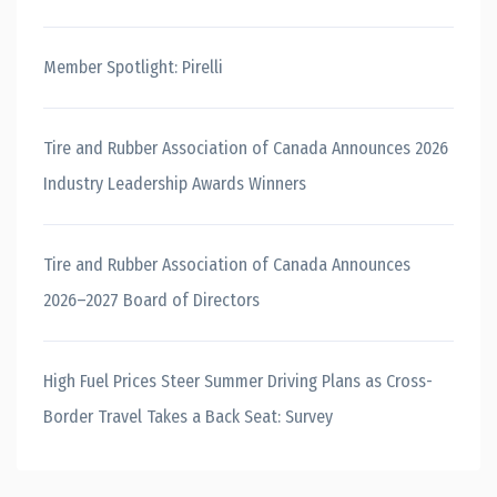
Member Spotlight: Pirelli
Tire and Rubber Association of Canada Announces 2026
Industry Leadership Awards Winners
Tire and Rubber Association of Canada Announces
2026–2027 Board of Directors
High Fuel Prices Steer Summer Driving Plans as Cross-
Border Travel Takes a Back Seat: Survey