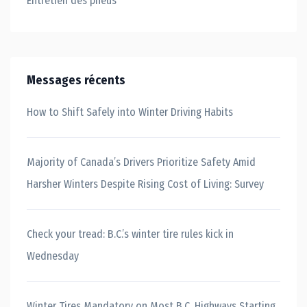
Entretien des pneus
Messages récents
How to Shift Safely into Winter Driving Habits
Majority of Canada’s Drivers Prioritize Safety Amid
Harsher Winters Despite Rising Cost of Living: Survey
Check your tread: B.C.’s winter tire rules kick in
Wednesday
Winter Tires Mandatory on Most B.C. Highways Starting