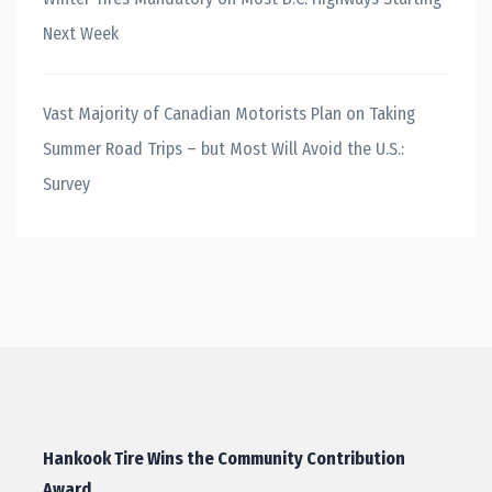
Next Week
Vast Majority of Canadian Motorists Plan on Taking
Summer Road Trips – but Most Will Avoid the U.S.:
Survey
Hankook Tire Wins the Community Contribution
Award