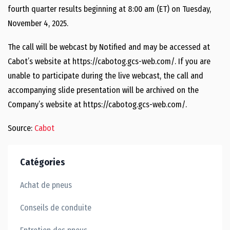
fourth quarter results beginning at 8:00 am (ET) on Tuesday,
November 4, 2025.
The call will be webcast by Notified and may be accessed at
Cabot’s website at https://cabotog.gcs-web.com/. If you are
unable to participate during the live webcast, the call and
accompanying slide presentation will be archived on the
Company’s website at https://cabotog.gcs-web.com/.
Source:
Cabot
Catégories
Achat de pneus
Conseils de conduite