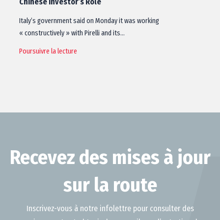
Chinese Investor’s Role
Italy’s government said on Monday it was working
« constructively » with Pirelli and its…
Poursuivre la lecture
Recevez des mises à jour
sur la route
Inscrivez-vous à notre infolettre pour consulter des