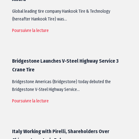
Global leading tire company Hankook Tire & Technology
(hereafter Hankook Tire) was…
Poursuivre la lecture
Bridgestone Launches V-Steel Highway Service 3
Crane Tire
Bridgestone Americas (Bridgestone) today debuted the
Bridgestone V-Steel Highway Service…
Poursuivre la lecture
Italy Working with Pirelli, Shareholders Over