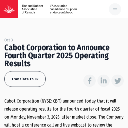
Oct 3
Cabot Corporation to Announce
Fourth Quarter 2025 Operating
Results
Translate to FR
Cabot Corporation (NYSE: CBT) announced today that it will
release operating results for the fourth quarter of fiscal 2025
on Monday, November 3, 2025, after market close. The Company
will host a conference call and live webcast to review the