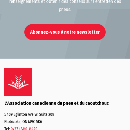
renseignements et obtenir des conseils sur l’entretien des
pneus.
Abonnez-vous à notre newsletter
L'Association canadienne du pneu et du caoutchouc
5409 Eglinton Ave W, Suite 208
Etobicoke, ON M9C 5K6
Tel:
(437) 880-8420