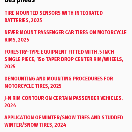
TIRE MOUNTED SENSORS WITH INTEGRATED
BATTERIES, 2025
NEVER MOUNT PASSENGER CAR TIRES ON MOTORCYCLE
RIMS, 2025
FORESTRY-TYPE EQUIPMENT FITTED WITH .5 INCH
SINGLE PIECE, 15o TAPER DROP CENTER RIM/WHEELS,
2025
DEMOUNTING AND MOUNTING PROCEDURES FOR
MOTORCYCLE TIRES, 2025
J-N RIM CONTOUR ON CERTAIN PASSENGER VEHICLES,
2024
APPLICATION OF WINTER/SNOW TIRES AND STUDDED
WINTER/SNOW TIRES, 2024