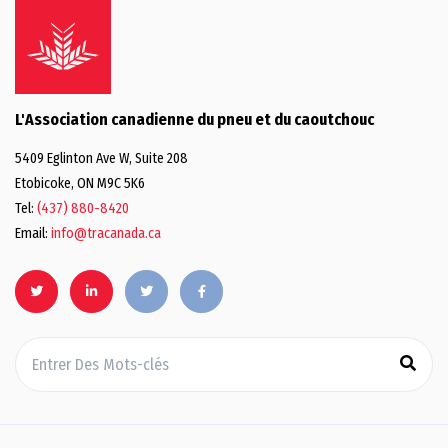
L'Association canadienne du pneu et du caoutchouc
5409 Eglinton Ave W, Suite 208
Etobicoke, ON M9C 5K6
Tel:
(437) 880-8420
Email:
info@tracanada.ca