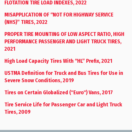
FLOTATION TIRE LOAD INDEXES, 2022
MISAPPLICATION OF “NOT FOR HIGHWAY SERVICE
(NHS)” TIRES, 2022
PROPER TIRE MOUNTING OF LOW ASPECT RATIO, HIGH
PERFORMANCE PASSENGER AND LIGHT TRUCK TIRES,
2021
High Load Capacity Tires With “HL” Prefix, 2021
USTMA Definition for Truck and Bus Tires for Use in
Severe Snow Conditions, 2019
Tires on Certain Globalized ("Euro") Vans, 2017
Tire Service Life for Passenger Car and Light Truck
Tires, 2009