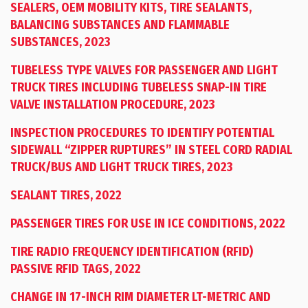
SEALERS, OEM MOBILITY KITS, TIRE SEALANTS,
BALANCING SUBSTANCES AND FLAMMABLE
SUBSTANCES, 2023
TUBELESS TYPE VALVES FOR PASSENGER AND LIGHT
TRUCK TIRES INCLUDING TUBELESS SNAP-IN TIRE
VALVE INSTALLATION PROCEDURE, 2023
INSPECTION PROCEDURES TO IDENTIFY POTENTIAL
SIDEWALL “ZIPPER RUPTURES” IN STEEL CORD RADIAL
TRUCK/BUS AND LIGHT TRUCK TIRES, 2023
SEALANT TIRES, 2022
PASSENGER TIRES FOR USE IN ICE CONDITIONS, 2022
TIRE RADIO FREQUENCY IDENTIFICATION (RFID)
PASSIVE RFID TAGS, 2022
CHANGE IN 17-INCH RIM DIAMETER LT-METRIC AND