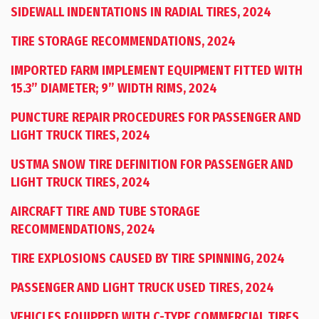
SIDEWALL INDENTATIONS IN RADIAL TIRES, 2024
TIRE STORAGE RECOMMENDATIONS, 2024
IMPORTED FARM IMPLEMENT EQUIPMENT FITTED WITH
15.3” DIAMETER; 9” WIDTH RIMS, 2024
PUNCTURE REPAIR PROCEDURES FOR PASSENGER AND
LIGHT TRUCK TIRES, 2024
USTMA SNOW TIRE DEFINITION FOR PASSENGER AND
LIGHT TRUCK TIRES, 2024
AIRCRAFT TIRE AND TUBE STORAGE
RECOMMENDATIONS, 2024
TIRE EXPLOSIONS CAUSED BY TIRE SPINNING, 2024
PASSENGER AND LIGHT TRUCK USED TIRES, 2024
VEHICLES EQUIPPED WITH C-TYPE COMMERCIAL TIRES,