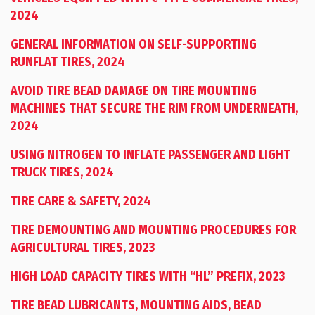
2024
GENERAL INFORMATION ON SELF-SUPPORTING
RUNFLAT TIRES, 2024
AVOID TIRE BEAD DAMAGE ON TIRE MOUNTING
MACHINES THAT SECURE THE RIM FROM UNDERNEATH,
2024
USING NITROGEN TO INFLATE PASSENGER AND LIGHT
TRUCK TIRES, 2024
TIRE CARE & SAFETY, 2024
TIRE DEMOUNTING AND MOUNTING PROCEDURES FOR
AGRICULTURAL TIRES, 2023
HIGH LOAD CAPACITY TIRES WITH “HL” PREFIX, 2023
TIRE BEAD LUBRICANTS, MOUNTING AIDS, BEAD