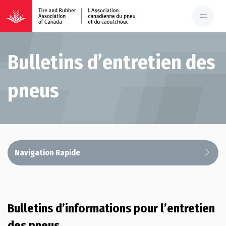
Bulletins d’entretien des
pneus
Navigation Rapide
Bulletins d’informations pour l’entretien
des pneus