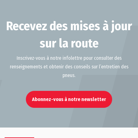
Recevez des mises à jour
sur la route
Inscrivez-vous à notre infolettre pour consulter des
renseignements et obtenir des conseils sur l’entretien des
pneus.
Abonnez-vous à notre newsletter