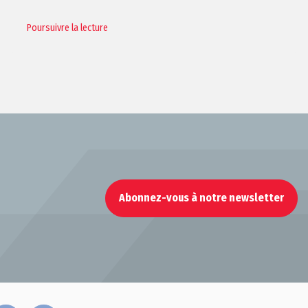
Poursuivre la lecture
Abonnez-vous à notre newsletter