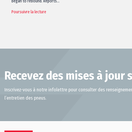
began to rebound. Reports…
Poursuivre la lecture
Recevez des mises à jour s
Inscrivez-vous à notre infolettre pour consulter des renseignemen
l’entretien des pneus.