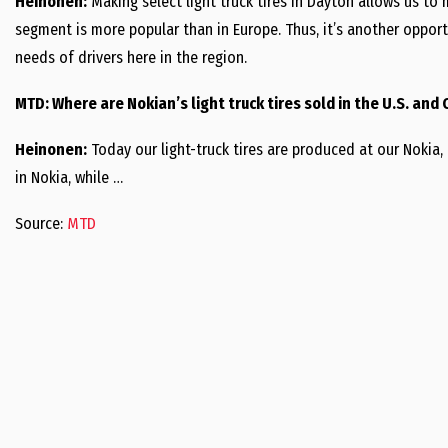
Heinonen:
Making select light truck tires in Dayton allows us t
segment is more popular than in Europe. Thus, it’s another oppor
needs of drivers here in the region.
MTD: Where are Nokian’s light truck tires sold in the U.S. and
Heinonen:
Today our light-truck tires are produced at our Nokia, 
in Nokia, while …
Source:
MTD