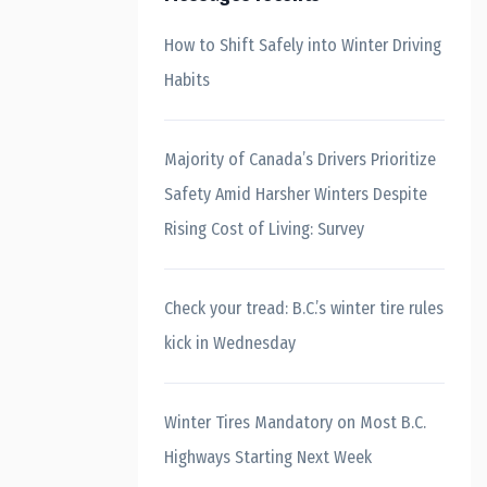
How to Shift Safely into Winter Driving
Habits
Majority of Canada’s Drivers Prioritize
Safety Amid Harsher Winters Despite
Rising Cost of Living: Survey
Check your tread: B.C.’s winter tire rules
kick in Wednesday
Winter Tires Mandatory on Most B.C.
Highways Starting Next Week