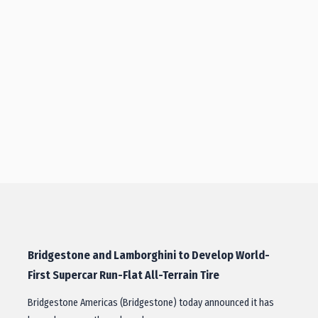
Bridgestone and Lamborghini to Develop World-
First Supercar Run-Flat All-Terrain Tire
Bridgestone Americas (Bridgestone) today announced it has