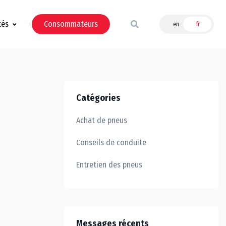
tés
Consommateurs
en
fr
Catégories
Achat de pneus
Conseils de conduite
Entretien des pneus
Messages récents