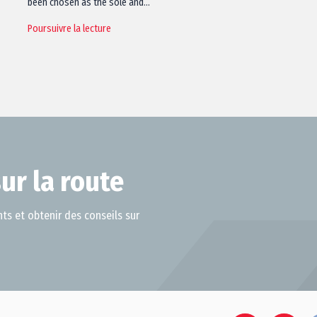
been chosen as the sole and…
Poursuivre la lecture
ur la route
ts et obtenir des conseils sur