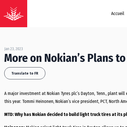
Accueil
Jan 23, 2023
More on Nokian’s Plans to 
Translate to FR
A major investment at Nokian Tyres plc’s Dayton, Tenn., plant will 
this year. Tommi Heinonen, Nokian’s vice president, PCT, North Amer
MTD: Why has Nokian decided to build light truck tires at its 