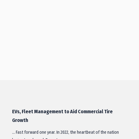
EVs, Fleet Management to Aid Commercial Tire
Growth
… Fast forward one year. In 2022, the heartbeat of the nation