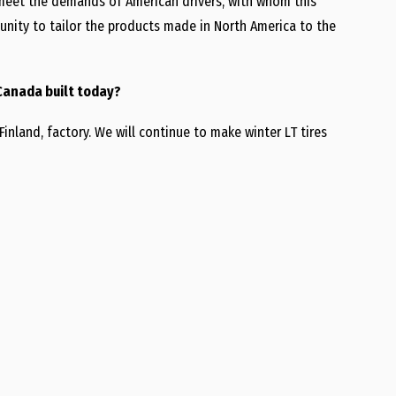
o meet the demands of American drivers, with whom this
tunity to tailor the products made in North America to the
 Canada built today?
Finland, factory. We will continue to make winter LT tires