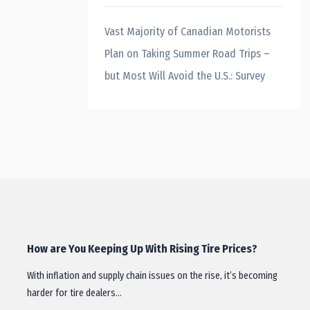
Vast Majority of Canadian Motorists
Plan on Taking Summer Road Trips –
but Most Will Avoid the U.S.: Survey
How are You Keeping Up With Rising Tire Prices?
With inflation and supply chain issues on the rise, it’s becoming
harder for tire dealers…