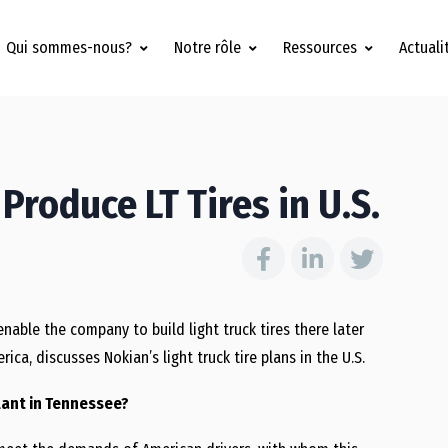
Qui sommes-nous?
Notre rôle
Ressources
Actuali
Produce LT Tires in U.S.
enable the company to build light truck tires there later
ica, discusses Nokian’s light truck tire plans in the U.S.
plant in Tennessee?