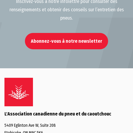
Inscrivez-vous à notre infolettre pour consulter des
renseignements et obtenir des conseils sur l’entretien des
pneus.
Abonnez-vous à notre newsletter
L'Association canadienne du pneu et du caoutchouc
5409 Eglinton Ave W, Suite 208
Etobicoke, ON M9C 5K6