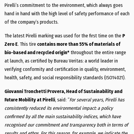
Pirelli’s commitment to the environment, which always goes
hand in hand with the high level of safety performance of each
of the company’s products.
The latest Pirelli marking was used for the first time on the
P
Zero E
. This tire
contains more than 55% of materials of
bio-based and recycled origin*
throughout the entire range
at launch, as certified by Bureau Veritas: a world leader in
verifying conformity and certification in quality, environment,
health, safety, and social responsibility standards (ISO14021).
Giovanni Tronchetti Provera, Head of Sustainability and
Future Mobility at Pirelli
, said: “
For several years, Pirelli has
consistently reduced its environmental impact: a policy
confirmed by all the main sustainability indices, which have
recognised our commitment and transparency both in terms of
results and ethos. For this reason, for example, we indicate the