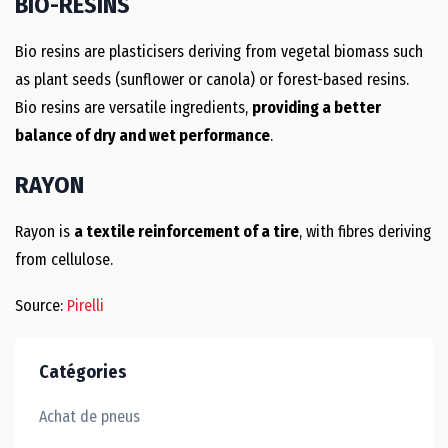
BIO-RESINS
Bio resins are plasticisers deriving from vegetal biomass such
as plant seeds (sunflower or canola) or forest-based resins.
Bio resins are versatile ingredients,
providing a better
balance of dry and wet performance
.
RAYON
Rayon is
a textile reinforcement of a tire
, with fibres deriving
from cellulose.
Source:
Pirelli
Catégories
Achat de pneus