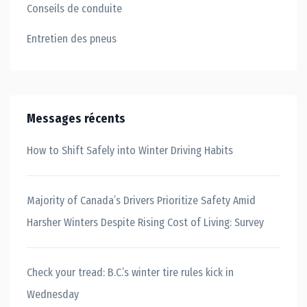
Conseils de conduite
Entretien des pneus
Messages récents
How to Shift Safely into Winter Driving Habits
Majority of Canada’s Drivers Prioritize Safety Amid
Harsher Winters Despite Rising Cost of Living: Survey
Check your tread: B.C.’s winter tire rules kick in
Wednesday