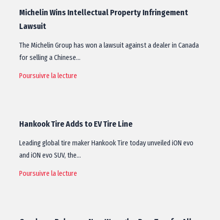
Michelin Wins Intellectual Property Infringement
Lawsuit
The Michelin Group has won a lawsuit against a dealer in Canada
for selling a Chinese…
Poursuivre la lecture
Hankook Tire Adds to EV Tire Line
Leading global tire maker Hankook Tire today unveiled iON evo
and iON evo SUV, the…
Poursuivre la lecture