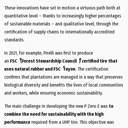
These innovations have set in motion a virtuous path both at
quantitative level – thanks to increasingly higher percentages
of sustainable materials – and qualitative level, through the
certification of supply chains to internationally accredited
standards.
In 2021, for example, Pirelli was first to produce
®
®
an
FSC
(Forest Stewardship Council
)
certified tire
that
®
uses natural rubber and FSC
rayon
. The certification
confirms that plantations are managed in a way that preserves
biological diversity and benefits the lives of local communities
and workers, while ensuring economic sustainability.
The main challenge in developing the new P Zero E was
to
combine the need for sustainability with the high
performance
required from a UHP tire. This objective was