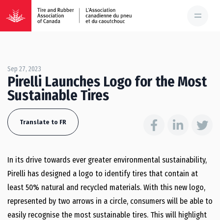
Sep 27, 2023
Pirelli Launches Logo for the Most
Sustainable Tires
Translate to FR
In its drive towards ever greater environmental sustainability,
Pirelli has designed a logo to identify tires that contain at
least 50% natural and recycled materials. With this new logo,
represented by two arrows in a circle, consumers will be able to
easily recognise the most sustainable tires. This will highlight