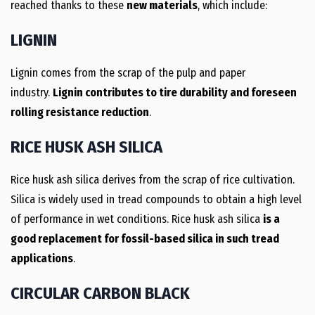
reached thanks to these
new materials
, which include:
LIGNIN
Lignin comes from the scrap of the pulp and paper
industry.
Lignin contributes to tire durability and foreseen
rolling resistance reduction
.
RICE HUSK ASH SILICA
Rice husk ash silica derives from the scrap of rice cultivation.
Silica is widely used in tread compounds to obtain a high level
of performance in wet conditions. Rice husk ash silica
is a
good replacement for fossil-based silica in such tread
applications
.
CIRCULAR CARBON BLACK