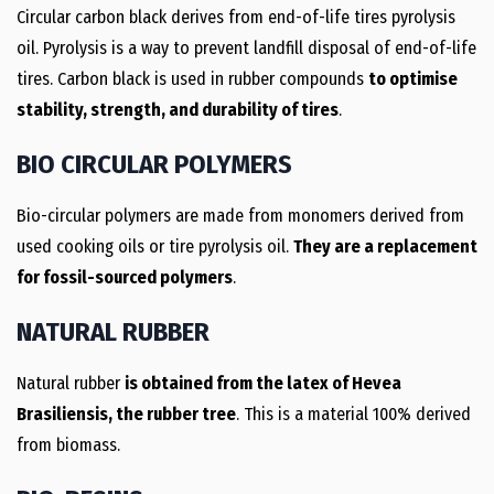
Circular carbon black derives from end-of-life tires pyrolysis
oil. Pyrolysis is a way to prevent landfill disposal of end-of-life
tires. Carbon black is used in rubber compounds
to optimise
stability, strength, and durability of tires
.
BIO CIRCULAR POLYMERS
Bio-circular polymers are made from monomers derived from
used cooking oils or tire pyrolysis oil.
They are a replacement
for fossil-sourced polymers
.
NATURAL RUBBER
Natural rubber
is obtained from the latex of Hevea
Brasiliensis, the rubber tree
. This is a material 100% derived
from biomass.