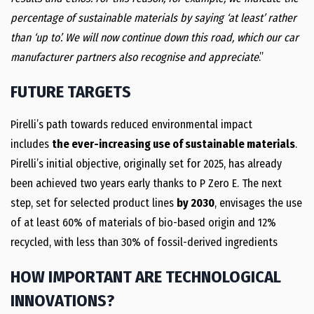
percentage of sustainable materials by saying ‘at least’ rather
than ‘up to’. We will now continue down this road, which our car
manufacturer partners also recognise and appreciate
.”
FUTURE TARGETS
Pirelli’s path towards reduced environmental impact
includes
the ever-increasing use of sustainable materials
.
Pirelli’s initial objective, originally set for 2025, has already
been achieved two years early thanks to P Zero E. The next
step, set for selected product lines
by 2030
, envisages the use
of at least 60% of materials of bio-based origin and 12%
recycled, with less than 30% of fossil-derived ingredients
HOW IMPORTANT ARE TECHNOLOGICAL
INNOVATIONS?