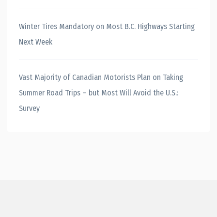
Winter Tires Mandatory on Most B.C. Highways Starting
Next Week
Vast Majority of Canadian Motorists Plan on Taking
Summer Road Trips – but Most Will Avoid the U.S.:
Survey