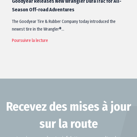
Goodyear Releases New Wrangler DuraTrac for All-
Season Off-road Adventures
The Goodyear Tire & Rubber Company today introduced the
newest tire in the Wrangler®…
Poursuivre la lecture
Recevez des mises à jour
sur la route