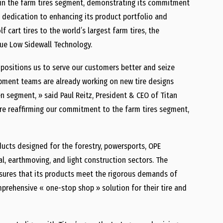
s in the farm tires segment, demonstrating its commitment
’s dedication to enhancing its product portfolio and
 cart tires to the world’s largest farm tires, the
ue Low Sidewall Technology.
 positions us to serve our customers better and seize
pment teams are already working on new tire designs
n segment, » said Paul Reitz, President & CEO of Titan
 are reaffirming our commitment to the farm tires segment,
oducts designed for the forestry, powersports, OPE
al, earthmoving, and light construction sectors. The
sures that its products meet the rigorous demands of
rehensive « one-stop shop » solution for their tire and