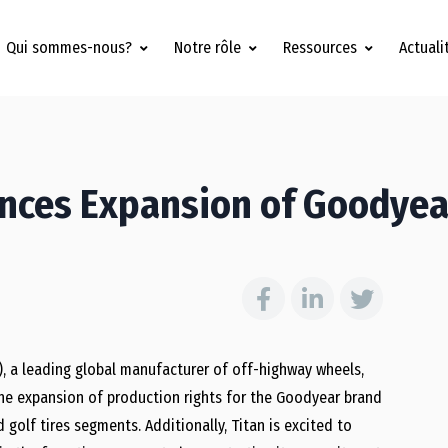
Qui sommes-nous?
Notre rôle
Ressources
Actuali
unces Expansion of Goodyea
»), a leading global manufacturer of off-highway wheels,
he expansion of production rights for the Goodyear brand
 golf tires segments. Additionally, Titan is excited to