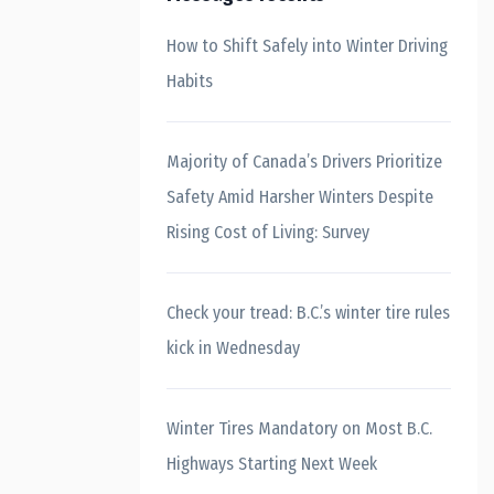
How to Shift Safely into Winter Driving
Habits
Majority of Canada’s Drivers Prioritize
Safety Amid Harsher Winters Despite
Rising Cost of Living: Survey
Check your tread: B.C.’s winter tire rules
kick in Wednesday
Winter Tires Mandatory on Most B.C.
Highways Starting Next Week