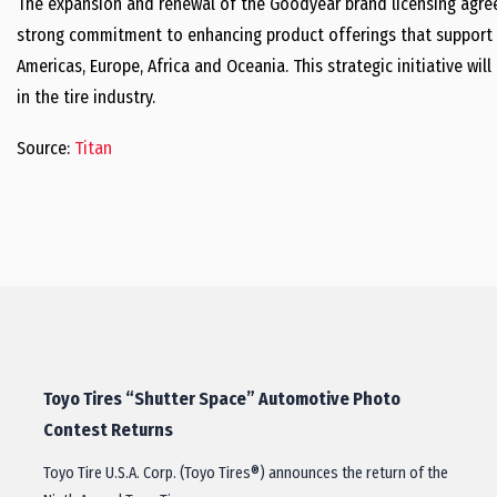
The expansion and renewal of the Goodyear brand licensing agree
strong commitment to enhancing product offerings that support 
Americas, Europe, Africa and Oceania. This strategic initiative wil
in the tire industry.
Source:
Titan
Toyo Tires “Shutter Space” Automotive Photo
Contest Returns
Toyo Tire U.S.A. Corp. (Toyo Tires®) announces the return of the