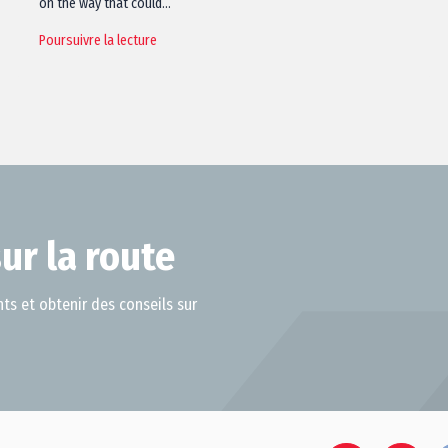
on the way that could…
Poursuivre la lecture
ur la route
ts et obtenir des conseils sur