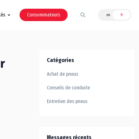
tés
Consommateurs
en
fr
r
Catégories
Achat de pneus
Conseils de conduite
Entretien des pneus
Messages récents