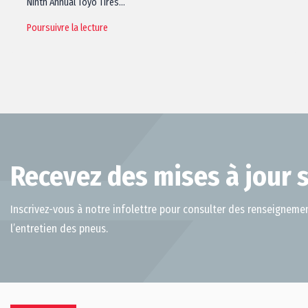
Ninth Annual Toyo Tires…
Poursuivre la lecture
Recevez des mises à jour s
Inscrivez-vous à notre infolettre pour consulter des renseignemen
l’entretien des pneus.