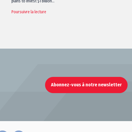
plans to invest $1 billion…
Poursuivre la lecture
Abonnez-vous à notre newsletter