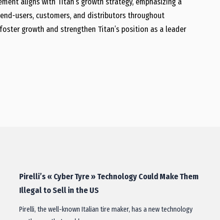
ment aligns with Titan’s growth strategy, emphasizing a
end-users, customers, and distributors throughout
l foster growth and strengthen Titan’s position as a leader
Pirelli’s « Cyber Tyre » Technology Could Make Them
Illegal to Sell in the US
Pirelli, the well-known Italian tire maker, has a new technology