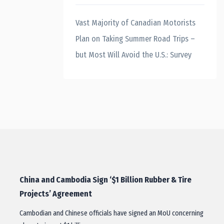
Vast Majority of Canadian Motorists
Plan on Taking Summer Road Trips –
but Most Will Avoid the U.S.: Survey
China and Cambodia Sign ‘$1 Billion Rubber & Tire
Projects’ Agreement
Cambodian and Chinese officials have signed an MoU concerning