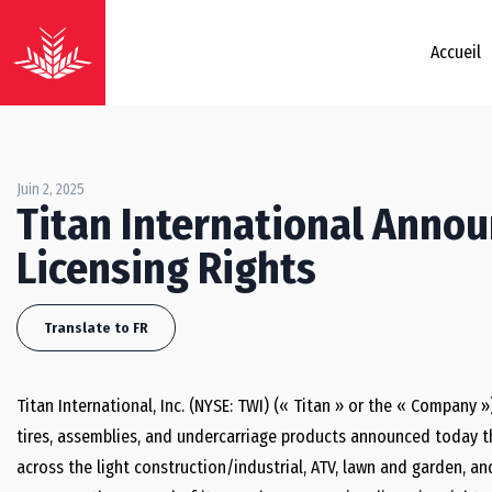
Accueil
Juin 2, 2025
Titan International Anno
Licensing Rights
Translate to FR
Titan International, Inc. (NYSE: TWI) (« Titan » or the « Company 
tires, assemblies, and undercarriage products announced today t
across the light construction/industrial, ATV, lawn and garden, and