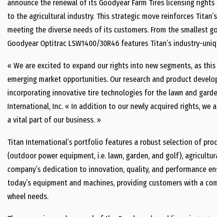
announce the renewal of its Goodyear Farm Tires licensing right
to the agricultural industry. This strategic move reinforces Titan
meeting the diverse needs of its customers. From the smallest golf
Goodyear Optitrac LSW1400/30R46 features Titan’s industry-uniq
« We are excited to expand our rights into new segments, as this
emerging market opportunities. Our research and product develo
incorporating innovative tire technologies for the lawn and garde
International, Inc. « In addition to our newly acquired rights, we
a vital part of our business. »
Titan International’s portfolio features a robust selection of pr
(outdoor power equipment, i.e. lawn, garden, and golf), agricultur
company’s dedication to innovation, quality, and performance en
today’s equipment and machines, providing customers with a comp
wheel needs.