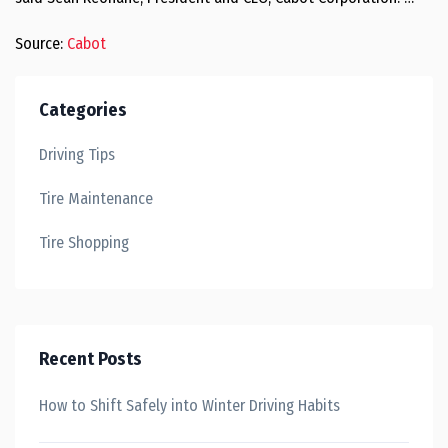
Source:
Cabot
Categories
Driving Tips
Tire Maintenance
Tire Shopping
Recent Posts
How to Shift Safely into Winter Driving Habits