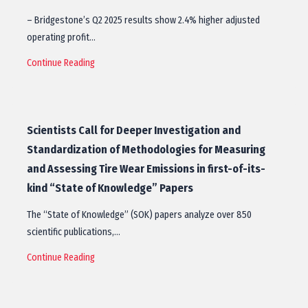
– Bridgestone’s Q2 2025 results show 2.4% higher adjusted
operating profit…
Continue Reading
Scientists Call for Deeper Investigation and
Standardization of Methodologies for Measuring
and Assessing Tire Wear Emissions in first-of-its-
kind “State of Knowledge” Papers
The “State of Knowledge” (SOK) papers analyze over 850
scientific publications,…
Continue Reading