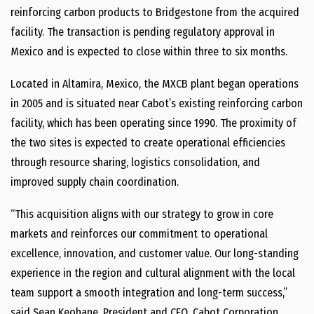
reinforcing carbon products to Bridgestone from the acquired
facility. The transaction is pending regulatory approval in
Mexico and is expected to close within three to six months.
Located in Altamira, Mexico, the MXCB plant began operations
in 2005 and is situated near Cabot’s existing reinforcing carbon
facility, which has been operating since 1990. The proximity of
the two sites is expected to create operational efficiencies
through resource sharing, logistics consolidation, and
improved supply chain coordination.
“This acquisition aligns with our strategy to grow in core
markets and reinforces our commitment to operational
excellence, innovation, and customer value. Our long-standing
experience in the region and cultural alignment with the local
team support a smooth integration and long-term success,”
said Sean Keohane, President and CEO, Cabot Corporation. …