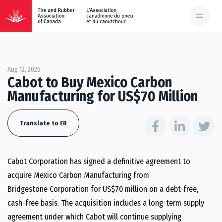
Aug 12, 2025
Cabot to Buy Mexico Carbon
Manufacturing for US$70 Million
Translate to FR
Cabot Corporation has signed a definitive agreement to
acquire Mexico Carbon Manufacturing from
Bridgestone Corporation for US$70 million on a debt-free,
cash-free basis. The acquisition includes a long-term supply
agreement under which Cabot will continue supplying