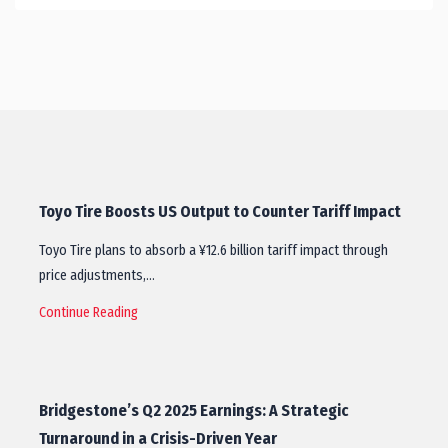
Toyo Tire Boosts US Output to Counter Tariff Impact
Toyo Tire plans to absorb a ¥12.6 billion tariff impact through
price adjustments,…
Continue Reading
Bridgestone’s Q2 2025 Earnings: A Strategic
Turnaround in a Crisis-Driven Year