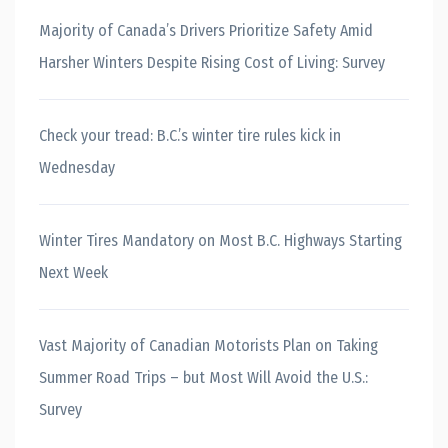
Majority of Canada’s Drivers Prioritize Safety Amid
Harsher Winters Despite Rising Cost of Living: Survey
Check your tread: B.C.’s winter tire rules kick in
Wednesday
Winter Tires Mandatory on Most B.C. Highways Starting
Next Week
Vast Majority of Canadian Motorists Plan on Taking
Summer Road Trips – but Most Will Avoid the U.S.:
Survey