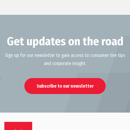
Get updates on the road
Sign up for our newsletter to gain access to consumer tire tips
and corporate insight.
Subscribe to our newsletter