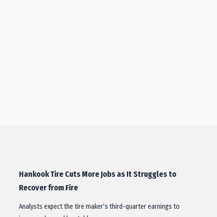
Hankook Tire Cuts More Jobs as It Struggles to
Recover from Fire
Analysts expect the tire maker’s third-quarter earnings to