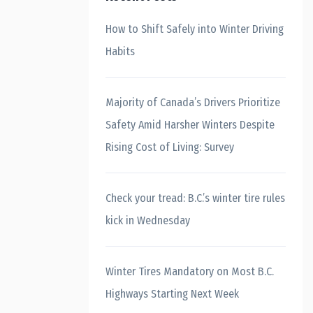
How to Shift Safely into Winter Driving
Habits
Majority of Canada’s Drivers Prioritize
Safety Amid Harsher Winters Despite
Rising Cost of Living: Survey
Check your tread: B.C.’s winter tire rules
kick in Wednesday
Winter Tires Mandatory on Most B.C.
Highways Starting Next Week