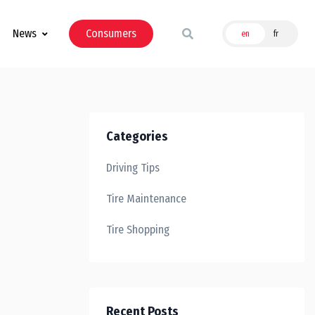
News
Consumers
en
fr
Categories
Driving Tips
Tire Maintenance
Tire Shopping
Recent Posts