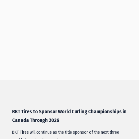
BKT Tires to Sponsor World Curling Championships in
Canada Through 2026
BKT Tires will continue as the title sponsor of the next three