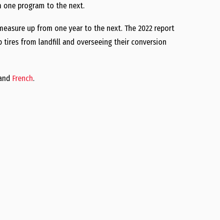
om one program to the next.
measure up from one year to the next. The 2022 report
p tires from landfill and overseeing their conversion
and
French
.