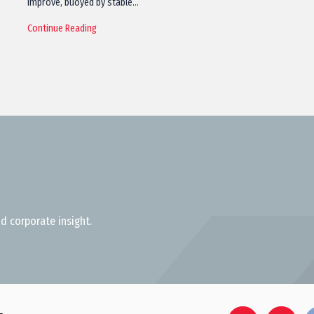
improve, buoyed by stable…
Continue Reading
d corporate insight.