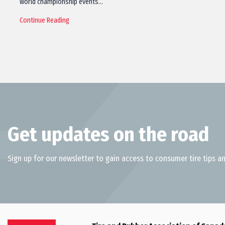
world championship events…
Continue Reading
Get updates on the road
Sign up for our newsletter to gain access to consumer tire tips an