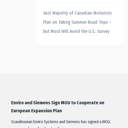
Vast Majority of Canadian Motorists
Plan on Taking Summer Road Trips –
but Most Will Avoid the U.S.: Survey
Enviro and Siemens Sign MOU to Cooperate on
European Expansion Plan
Scandinavian Enviro Systems and Siemens has signed a MOU,