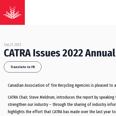
Sep 21, 2023
CATRA Issues 2022 Annual
Translate to FR
Canadian Association of Tire Recycling Agencies is pleased to 
CATRA Chair, Steve Meldrum, introduces the report by speaking 
strengthen our industry – through the sharing of industry infor
highlights the effort that CATRA has made over the last year t