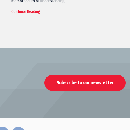
memorandum of understanding,…
Continue Reading
Subscribe to our newsletter