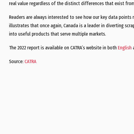
real value regardless of the distinct differences that exist fr
Readers are always interested to see how our key data points 
illustrates that once again, Canada is a leader in diverting scra
into useful products that serve multiple markets.
The 2022 report is available on CATRA’s website in both
English
Source:
CATRA