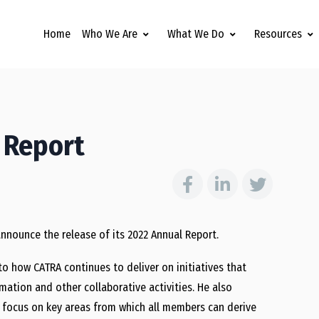
Home
Who We Are
What We Do
Resources
 Report
announce the release of its 2022 Annual Report.
to how CATRA continues to deliver on initiatives that
mation and other collaborative activities. He also
o focus on key areas from which all members can derive