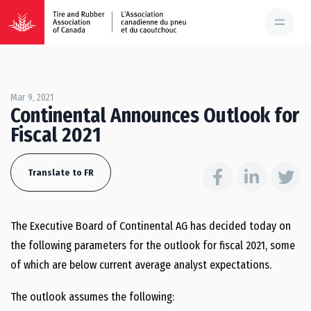
Mar 9, 2021
Continental Announces Outlook for
Fiscal 2021
Translate to FR
The Executive Board of Continental AG has decided today on
the following parameters for the outlook for fiscal 2021, some
of which are below current average analyst expectations.
The outlook assumes the following: