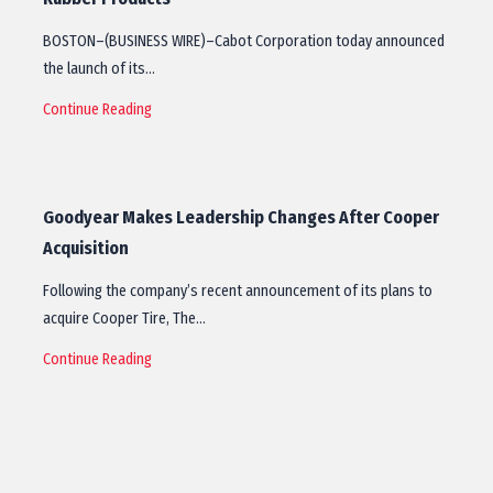
BOSTON–(BUSINESS WIRE)–Cabot Corporation today announced
the launch of its…
Continue Reading
Goodyear Makes Leadership Changes After Cooper
Acquisition
Following the company’s recent announcement of its plans to
acquire Cooper Tire, The…
Continue Reading