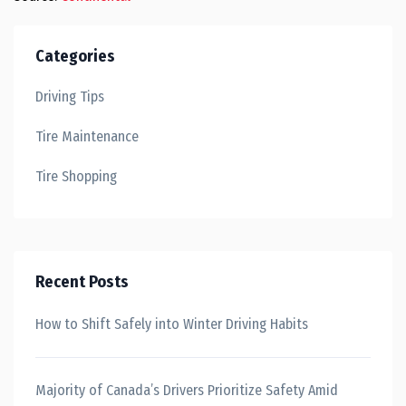
Categories
Driving Tips
Tire Maintenance
Tire Shopping
Recent Posts
How to Shift Safely into Winter Driving Habits
Majority of Canada’s Drivers Prioritize Safety Amid