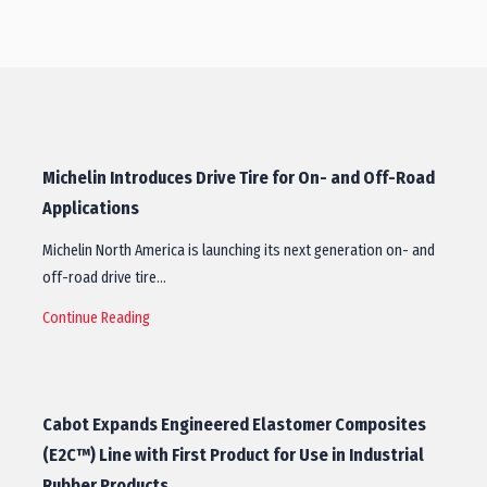
Michelin Introduces Drive Tire for On- and Off-Road
Applications
Michelin North America is launching its next generation on- and
off-road drive tire…
Continue Reading
Cabot Expands Engineered Elastomer Composites
(E2C™) Line with First Product for Use in Industrial
Rubber Products