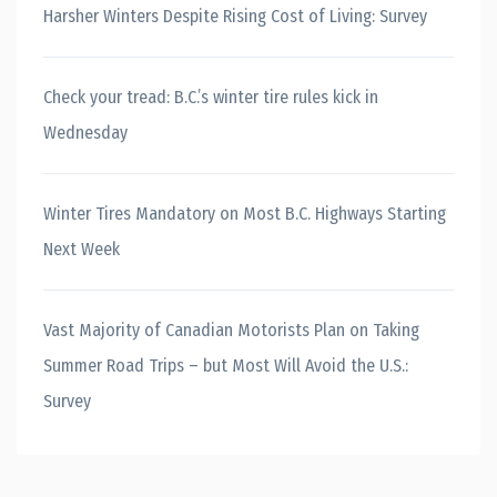
Harsher Winters Despite Rising Cost of Living: Survey
Check your tread: B.C.’s winter tire rules kick in
Wednesday
Winter Tires Mandatory on Most B.C. Highways Starting
Next Week
Vast Majority of Canadian Motorists Plan on Taking
Summer Road Trips – but Most Will Avoid the U.S.:
Survey