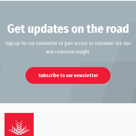
Get updates on the road
Sign up for our newsletter to gain access to consumer tire tips
and corporate insight.
Subscribe to our newsletter