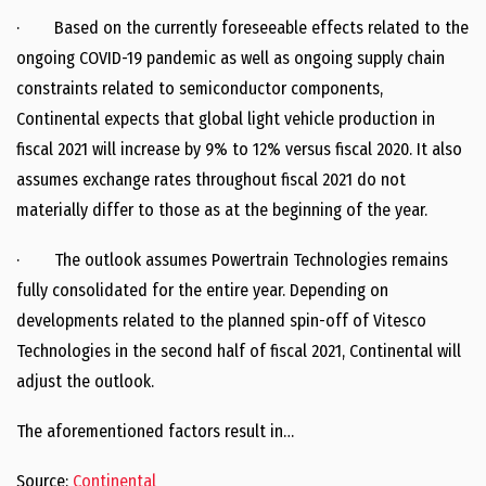
· Based on the currently foreseeable effects related to the
ongoing COVID-19 pandemic as well as ongoing supply chain
constraints related to semiconductor components,
Continental expects that global light vehicle production in
fiscal 2021 will increase by 9% to 12% versus fiscal 2020. It also
assumes exchange rates throughout fiscal 2021 do not
materially differ to those as at the beginning of the year.
· The outlook assumes Powertrain Technologies remains
fully consolidated for the entire year. Depending on
developments related to the planned spin-off of Vitesco
Technologies in the second half of fiscal 2021, Continental will
adjust the outlook.
The aforementioned factors result in…
Source:
Continental