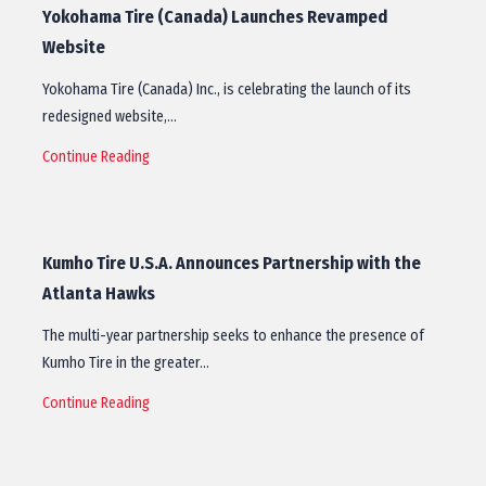
Yokohama Tire (Canada) Launches Revamped
Website
Yokohama Tire (Canada) Inc., is celebrating the launch of its
redesigned website,…
Continue Reading
Kumho Tire U.S.A. Announces Partnership with the
Atlanta Hawks
The multi-year partnership seeks to enhance the presence of
Kumho Tire in the greater…
Continue Reading