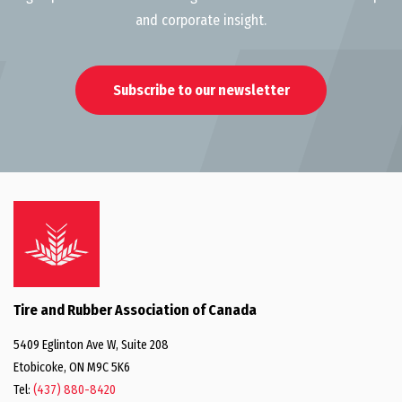
and corporate insight.
Subscribe to our newsletter
Tire and Rubber Association of Canada
5409 Eglinton Ave W, Suite 208
Etobicoke, ON M9C 5K6
Tel:
(437) 880-8420