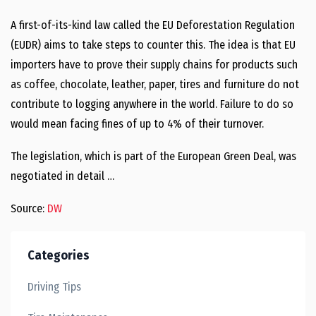
A first-of-its-kind law called the EU Deforestation Regulation
(EUDR) aims to take steps to counter this. The idea is that EU
importers have to prove their supply chains for products such
as coffee, chocolate, leather, paper, tires and furniture do not
contribute to logging anywhere in the world. Failure to do so
would mean facing fines of up to 4% of their turnover.
The legislation, which is part of the European Green Deal, was
negotiated in detail …
Source:
DW
Categories
Driving Tips