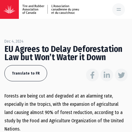
Dec 4, 2024
EU Agrees to Delay Deforestation
Law but Won’t Water it Down
Translate to FR
Forests are being cut and degraded at an alarming rate,
especially in the tropics, with the expansion of agricultural
land causing almost 90% of forest reduction, according to a
study by the Food and Agriculture Organization of the United
Nations.