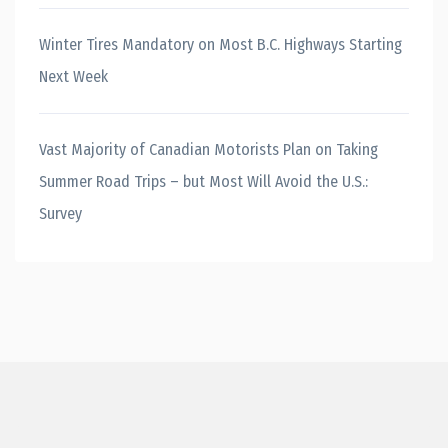
Winter Tires Mandatory on Most B.C. Highways Starting
Next Week
Vast Majority of Canadian Motorists Plan on Taking
Summer Road Trips – but Most Will Avoid the U.S.:
Survey