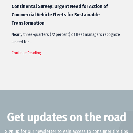
Continental Survey: Urgent Need for Action of
Commercial Vehicle Fleets for Sustainable
Transformation
Nearly three-quarters (72 percent) of fleet managers recognize
a need for…
Continue Reading
Get updates on the road
Sign up for our newsletter to gain access to consumer tire tips