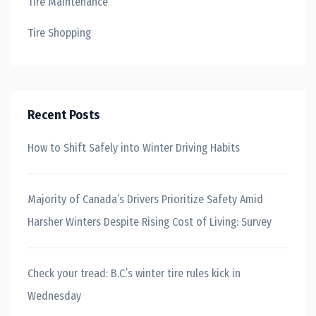
Tire Maintenance
Tire Shopping
Recent Posts
How to Shift Safely into Winter Driving Habits
Majority of Canada’s Drivers Prioritize Safety Amid
Harsher Winters Despite Rising Cost of Living: Survey
Check your tread: B.C.’s winter tire rules kick in
Wednesday