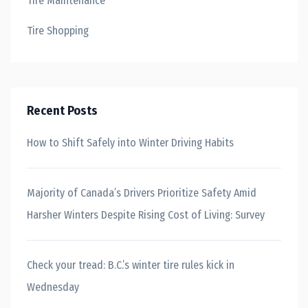
Tire Maintenance
Tire Shopping
Recent Posts
How to Shift Safely into Winter Driving Habits
Majority of Canada’s Drivers Prioritize Safety Amid
Harsher Winters Despite Rising Cost of Living: Survey
Check your tread: B.C.’s winter tire rules kick in
Wednesday