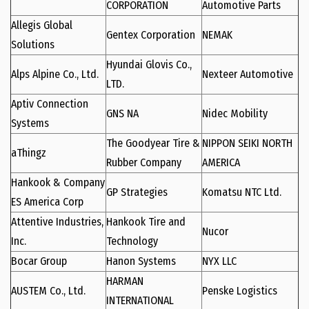
CORPORATION
Automotive Parts
Allegis Global
Gentex Corporation
NEMAK
Solutions
Hyundai Glovis Co.,
Alps Alpine Co., Ltd.
Nexteer Automotive
LTD.
Aptiv Connection
GNS NA
Nidec Mobility
Systems
The Goodyear Tire &
NIPPON SEIKI NORTH
aThingz
Rubber Company
AMERICA
Hankook & Company
GP Strategies
Komatsu NTC Ltd.
ES America Corp
Attentive Industries,
Hankook Tire and
Nucor
Inc.
Technology
Bocar Group
Hanon Systems
NYX LLC
HARMAN
AUSTEM Co., Ltd.
Penske Logistics
INTERNATIONAL