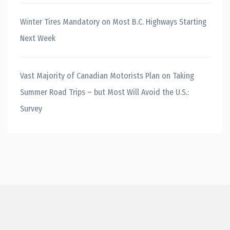
Winter Tires Mandatory on Most B.C. Highways Starting
Next Week
Vast Majority of Canadian Motorists Plan on Taking
Summer Road Trips – but Most Will Avoid the U.S.:
Survey