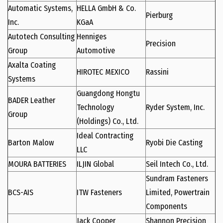
Automatic Systems,
HELLA GmbH & Co.
Pierburg
Inc.
KGaA
Autotech Consulting
Henniges
Precision
Group
Automotive
Axalta Coating
HIROTEC MEXICO
Rassini
Systems
Guangdong Hongtu
BADER Leather
Technology
Ryder System, Inc.
Group
(Holdings) Co., Ltd.
Ideal Contracting
Barton Malow
Ryobi Die Casting
LLC
MOURA BATTERIES
ILJIN Global
Seil Intech Co., Ltd.
Sundram Fasteners
BCS-AIS
ITW Fasteners
Limited, Powertrain
Components
Jack Cooper
Shannon Precision