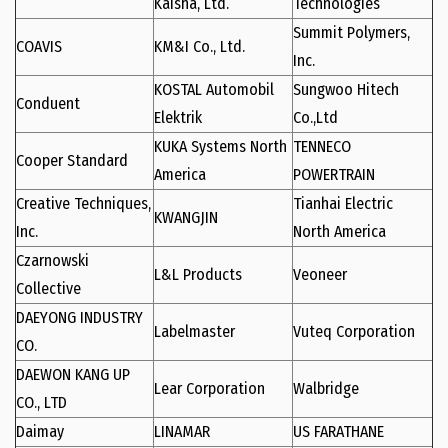
Kaisha, Ltd.
Technologies
Summit Polymers,
COAVIS
KM&I Co., Ltd.
Inc.
KOSTAL Automobil
Sungwoo Hitech
Conduent
Elektrik
Co.,Ltd
KUKA Systems North
TENNECO
Cooper Standard
America
POWERTRAIN
Creative Techniques,
Tianhai Electric
KWANGJIN
Inc.
North America
Czarnowski
L&L Products
Veoneer
Collective
DAEYONG INDUSTRY
Labelmaster
Vuteq Corporation
CO.
DAEWON KANG UP
Lear Corporation
Walbridge
CO., LTD
Daimay
LINAMAR
US FARATHANE