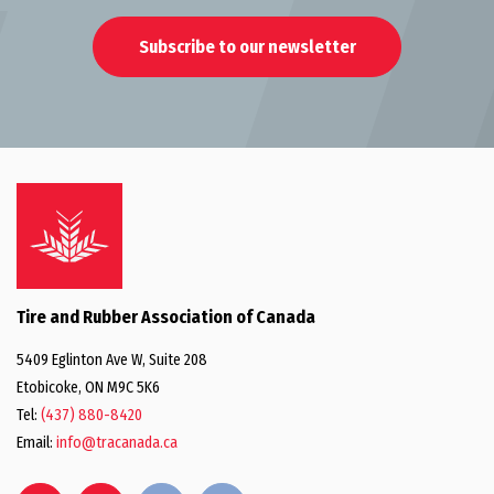
Subscribe to our newsletter
Tire and Rubber Association of Canada
5409 Eglinton Ave W, Suite 208
Etobicoke, ON M9C 5K6
Tel:
(437) 880-8420
Email:
info@tracanada.ca