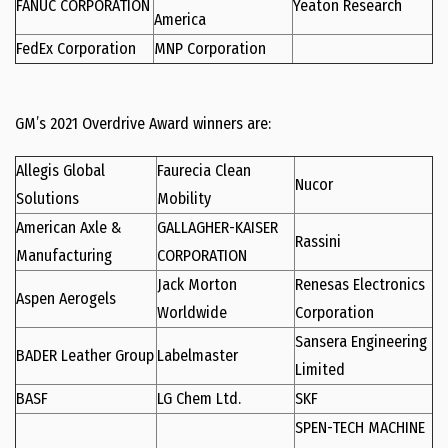
FANUC CORPORATION
Yeaton Research
America
FedEx Corporation
MNP Corporation
GM’s 2021 Overdrive Award winners are:
Allegis Global
Faurecia Clean
Nucor
Solutions
Mobility
American Axle &
GALLAGHER-KAISER
Rassini
Manufacturing
CORPORATION
Jack Morton
Renesas Electronics
Aspen Aerogels
Worldwide
Corporation
Sansera Engineering
BADER Leather Group
Labelmaster
Limited
BASF
LG Chem Ltd.
SKF
SPEN-TECH MACHINE