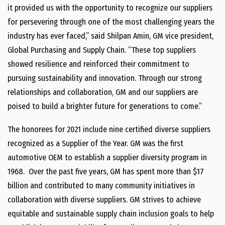
it provided us with the opportunity to recognize our suppliers
for persevering through one of the most challenging years the
industry has ever faced,” said Shilpan Amin, GM vice president,
Global Purchasing and Supply Chain. “These top suppliers
showed resilience and reinforced their commitment to
pursuing sustainability and innovation. Through our strong
relationships and collaboration, GM and our suppliers are
poised to build a brighter future for generations to come.”
The honorees for 2021 include nine certified diverse suppliers
recognized as a Supplier of the Year. GM was the first
automotive OEM to establish a supplier diversity program in
1968. Over the past five years, GM has spent more than $17
billion and contributed to many community initiatives in
collaboration with diverse suppliers. GM strives to achieve
equitable and sustainable supply chain inclusion goals to help