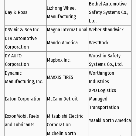
Bethel Automotive
Lizhong Wheel
Day & Ross
Safety Systems Co.,
Manufacturing
Ltd.
DSV Air & Sea Inc.
Magna International
Weber Shandwick
DTR Automotive
Mando America
WestRock
Corporation
DY AUTO
Wooshin Safety
Mapbox Inc.
Corporation
Systems Co., Ltd.
Dynamic
Worthington
MAXXIS TIRES
Manufacturing, Inc.
Industries
XPO Logistics
Eaton Corporation
McCann Detroit
Managed
Transportation
ExxonMobil Fuels
Mitsubishi Electric
Yazaki North America
and Lubricants
Corporation
Michelin North