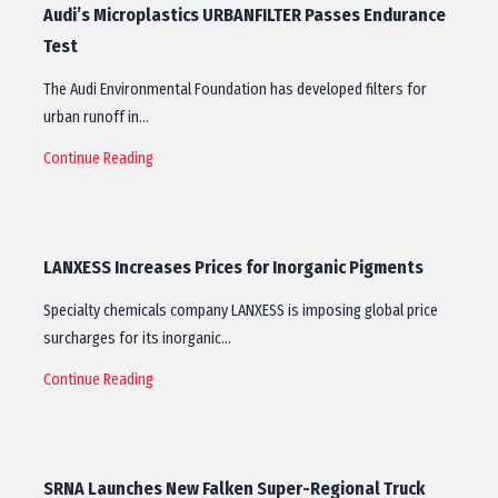
Audi’s Microplastics URBANFILTER Passes Endurance
Test
The Audi Environmental Foundation has developed filters for
urban runoff in…
Continue Reading
LANXESS Increases Prices for Inorganic Pigments
Specialty chemicals company LANXESS is imposing global price
surcharges for its inorganic…
Continue Reading
SRNA Launches New Falken Super-Regional Truck