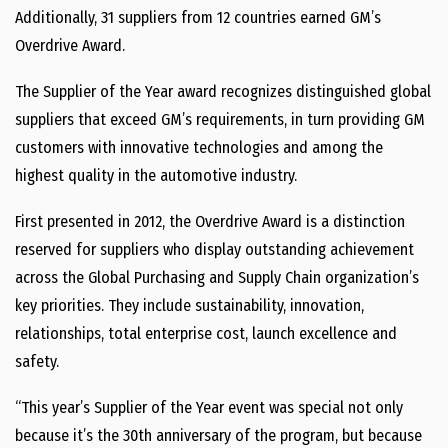
Additionally, 31 suppliers from 12 countries earned GM’s
Overdrive Award.
The Supplier of the Year award recognizes distinguished global
suppliers that exceed GM’s requirements, in turn providing GM
customers with innovative technologies and among the
highest quality in the automotive industry.
First presented in 2012, the Overdrive Award is a distinction
reserved for suppliers who display outstanding achievement
across the Global Purchasing and Supply Chain organization’s
key priorities. They include sustainability, innovation,
relationships, total enterprise cost, launch excellence and
safety.
“This year’s Supplier of the Year event was special not only
because it’s the 30th anniversary of the program, but because