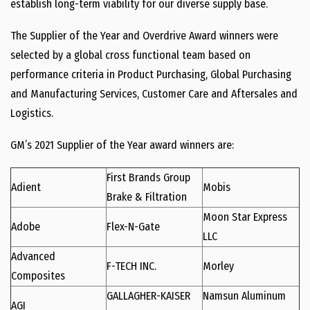
establish long-term viability for our diverse supply base.
The Supplier of the Year and Overdrive Award winners were
selected by a global cross functional team based on
performance criteria in Product Purchasing, Global Purchasing
and Manufacturing Services, Customer Care and Aftersales and
Logistics.
GM’s 2021 Supplier of the Year award winners are:
First Brands Group
Adient
Mobis
Brake & Filtration
Moon Star Express
Adobe
Flex-N-Gate
LLC
Advanced
F-TECH INC.
Morley
Composites
GALLAGHER-KAISER
Namsun Aluminum
AGI