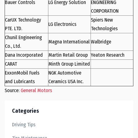
Bauer Controls
LG Energy Solution
ENGINEERING
CORPORATION
CarUX Technology
Spiers New
LG Electronics
PTE. LTD.
Technologies
Chunil Engineering
Magna International
Walbridge
Co., Ltd.
Dana Incorporated
Martin Retail Group
Yeaton Research
CARAT
Minth Group Limited
ExxonMobil Fuels
NGK Automotive
and Lubricants
Ceramics USA Inc.
Source:
General Motors
Categories
Driving Tips