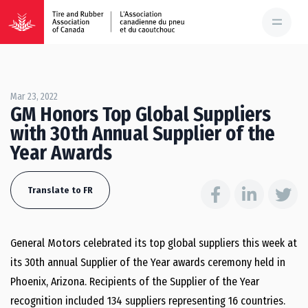
Mar 23, 2022
GM Honors Top Global Suppliers
with 30th Annual Supplier of the
Year Awards
Translate to FR
General Motors celebrated its top global suppliers this week at
its 30th annual Supplier of the Year awards ceremony held in
Phoenix, Arizona. Recipients of the Supplier of the Year
recognition included 134 suppliers representing 16 countries.