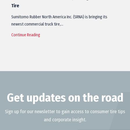
Tire
Sumitomo Rubber North America Inc. (SRNA) is bringing its
newest commercial truck tire,…
Continue Reading
Get updates on the road
Sign up for our newsletter to gain access to consumer tire tips
and corporate insight.