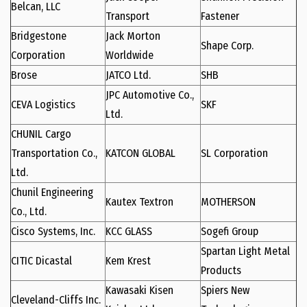
Belcan, LLC
Transport
Fastener
Bridgestone
Jack Morton
Shape Corp.
Corporation
Worldwide
Brose
JATCO Ltd.
SHB
JPC Automotive Co.,
CEVA Logistics
SKF
Ltd.
CHUNIL Cargo
Transportation Co.,
KATCON GLOBAL
SL Corporation
Ltd.
Chunil Engineering
Kautex Textron
MOTHERSON
Co., Ltd.
Cisco Systems, Inc.
KCC GLASS
Sogefi Group
Spartan Light Metal
CITIC Dicastal
Kem Krest
Products
Kawasaki Kisen
Spiers New
Cleveland-Cliffs Inc.