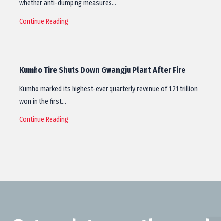
whether anti-dumping measures…
Continue Reading
Kumho Tire Shuts Down Gwangju Plant After Fire
Kumho marked its highest-ever quarterly revenue of 1.21 trillion
won in the first…
Continue Reading