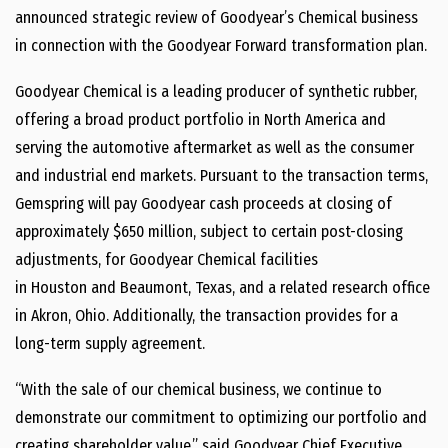
announced strategic review of Goodyear’s Chemical business
in connection with the Goodyear Forward transformation plan.
Goodyear Chemical is a leading producer of synthetic rubber,
offering a broad product portfolio in
North America
and
serving the automotive aftermarket as well as the consumer
and industrial end markets. Pursuant to the transaction terms,
Gemspring will pay Goodyear cash proceeds at closing of
approximately
$650 million
, subject to certain post-closing
adjustments, for Goodyear Chemical facilities
in
Houston
and
Beaumont, Texas
, and a related research office
in
Akron, Ohio
. Additionally, the transaction provides for a
long-term supply agreement.
“With the sale of our chemical business, we continue to
demonstrate our commitment to optimizing our portfolio and
creating shareholder value,” said Goodyear Chief Executive