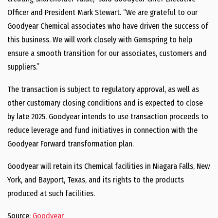
Officer and President
Mark Stewart
. “We are grateful to our
Goodyear Chemical associates who have driven the success of
this business. We will work closely with Gemspring to help
ensure a smooth transition for our associates, customers and
suppliers.”
The transaction is subject to regulatory approval, as well as
other customary closing conditions and is expected to close
by late 2025. Goodyear intends to use transaction proceeds to
reduce leverage and fund initiatives in connection with the
Goodyear Forward transformation plan.
Goodyear will retain its Chemical facilities in
Niagara Falls, New
York
, and
Bayport
,
Texas
, and its rights to the products
produced at such facilities.
Source:
Goodyear