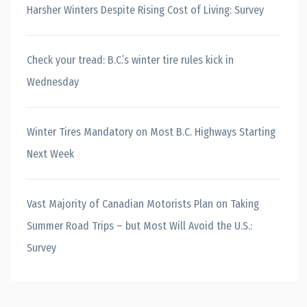
Harsher Winters Despite Rising Cost of Living: Survey
Check your tread: B.C.’s winter tire rules kick in
Wednesday
Winter Tires Mandatory on Most B.C. Highways Starting
Next Week
Vast Majority of Canadian Motorists Plan on Taking
Summer Road Trips – but Most Will Avoid the U.S.:
Survey