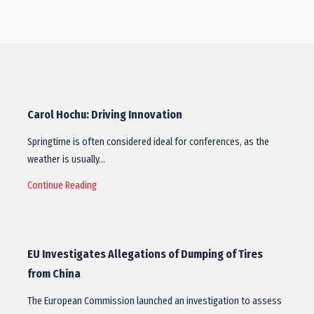
Carol Hochu: Driving Innovation
Springtime is often considered ideal for conferences, as the
weather is usually…
Continue Reading
EU Investigates Allegations of Dumping of Tires
from China
The European Commission launched an investigation to assess