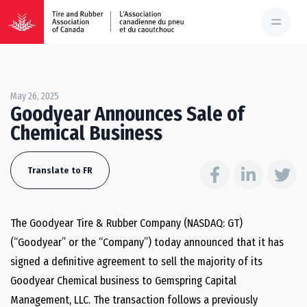
May 26, 2025
Goodyear Announces Sale of
Chemical Business
Translate to FR
The Goodyear Tire & Rubber Company (NASDAQ: GT)
(“Goodyear” or the “Company”) today announced that it has
signed a definitive agreement to sell the majority of its
Goodyear Chemical business to Gemspring Capital
Management, LLC. The transaction follows a previously