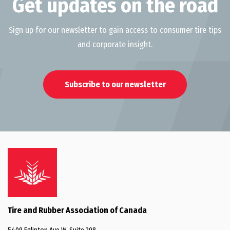
Get updates on the road
Sign up for our newsletter to gain access to consumer tire tips
and corporate insight.
Subscribe to our newsletter
Tire and Rubber Association of Canada