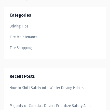
Categories
Driving Tips
Tire Maintenance
Tire Shopping
Recent Posts
How to Shift Safely into Winter Driving Habits
Majority of Canada’s Drivers Prioritize Safety Amid