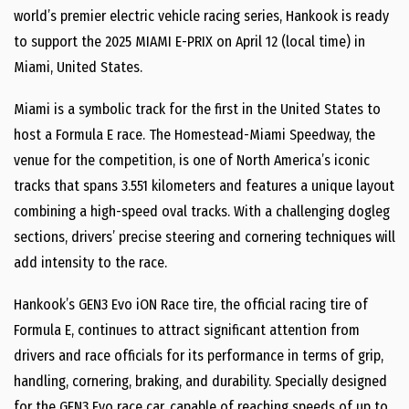
world’s premier electric vehicle racing series, Hankook is ready
to support the 2025 MIAMI E-PRIX on April 12 (local time) in
Miami, United States.
Miami is a symbolic track for the first in the United States to
host a Formula E race. The Homestead-Miami Speedway, the
venue for the competition, is one of North America’s iconic
tracks that spans 3.551 kilometers and features a unique layout
combining a high-speed oval tracks. With a challenging dogleg
sections, drivers’ precise steering and cornering techniques will
add intensity to the race.
Hankook’s GEN3 Evo iON Race tire, the official racing tire of
Formula E, continues to attract significant attention from
drivers and race officials for its performance in terms of grip,
handling, cornering, braking, and durability. Specially designed
for the GEN3 Evo race car, capable of reaching speeds of up to