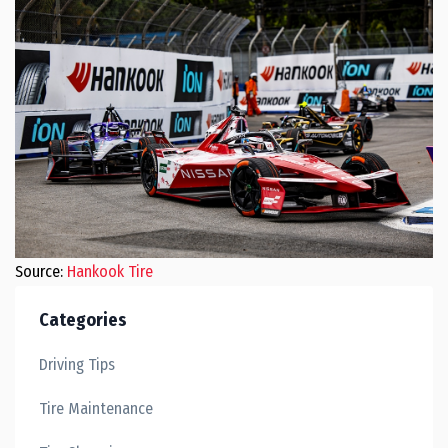
Source:
Hankook Tire
Categories
Driving Tips
Tire Maintenance