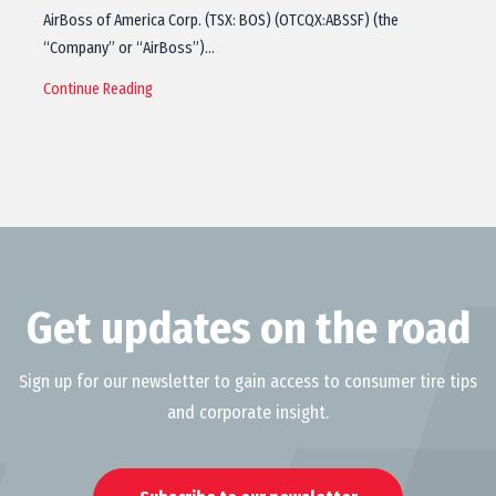
AirBoss of America Corp. (TSX: BOS) (OTCQX:ABSSF) (the
“Company” or “AirBoss”)…
Continue Reading
Get updates on the road
Sign up for our newsletter to gain access to consumer tire tips
and corporate insight.