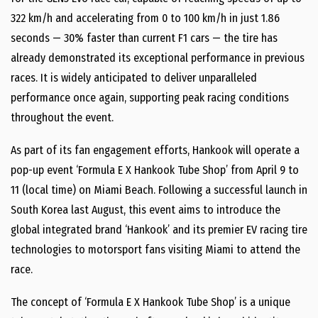
322 km/h and accelerating from 0 to 100 km/h in just 1.86
seconds — 30% faster than current F1 cars — the tire has
already demonstrated its exceptional performance in previous
races. It is widely anticipated to deliver unparalleled
performance once again, supporting peak racing conditions
throughout the event.
As part of its fan engagement efforts, Hankook will operate a
pop-up event ‘Formula E X Hankook Tube Shop’ from April 9 to
11 (local time) on Miami Beach. Following a successful launch in
South Korea last August, this event aims to introduce the
global integrated brand ‘Hankook’ and its premier EV racing tire
technologies to motorsport fans visiting Miami to attend the
race.
The concept of ‘Formula E X Hankook Tube Shop’ is a unique