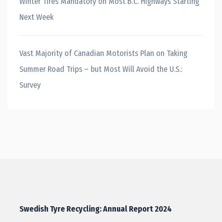
Winter Tires Mandatory on Most B.C. Highways Starting
Next Week
Vast Majority of Canadian Motorists Plan on Taking
Summer Road Trips – but Most Will Avoid the U.S.:
Survey
Swedish Tyre Recycling: Annual Report 2024