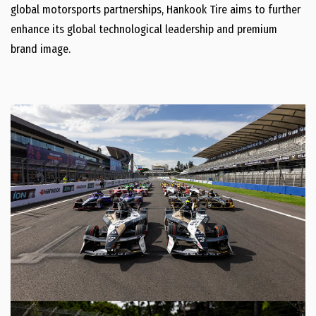
global motorsports partnerships, Hankook Tire aims to further
enhance its global technological leadership and premium
brand image.