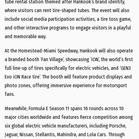
tube rental station themed after Hankook’s brand identity,
where visitors can rent tire-shaped tubes. The event will also
include social media participation activities, a tire toss game,
and other interactive programs to engage visitors in a playful
and memorable way.
At the Homestead-Miami Speedway, Hankook will also operate
a branded booth ‘Fan Village’, showcasing ‘iON’, the world’s first
full line-up of tires specifically for electric vehicles, and ‘GEN3
Evo iON Race tire’. The booth will feature product displays and
photo zones, offering immersive experience for motorsport
fans.
Meanwhile, Formula E Season 11 spans 16 rounds across 10
major cities worldwide and features fierce competition among
six global electric vehicle manufacturers, including Porsche,
Jaguar, Nissan, Stellantis, Mahindra, and Lola Cars. Through