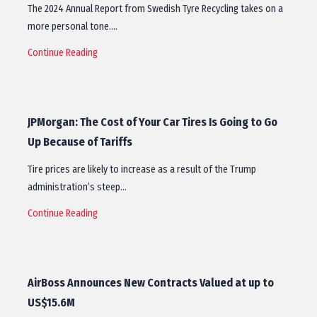
The 2024 Annual Report from Swedish Tyre Recycling takes on a
more personal tone.…
Continue Reading
JPMorgan: The Cost of Your Car Tires Is Going to Go
Up Because of Tariffs
Tire prices are likely to increase as a result of the Trump
administration’s steep…
Continue Reading
AirBoss Announces New Contracts Valued at up to
US$15.6M