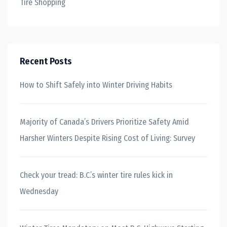
Tire Shopping
Recent Posts
How to Shift Safely into Winter Driving Habits
Majority of Canada’s Drivers Prioritize Safety Amid
Harsher Winters Despite Rising Cost of Living: Survey
Check your tread: B.C.’s winter tire rules kick in
Wednesday