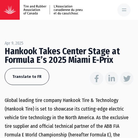
Apr 9, 2025
Hankook Takes Center Stage at
Formula E’s 2025 Miami E-Prix
Translate to FR
Global leading tire company Hankook Tire & Technology
(Hankook Tire) is set to showcase its cutting-edge electric
vehicle tire technology in the North America. As the exclusive
tire supplier and official technical partner of the ABB FIA
Formula E World Championship (hereafter Formula E), the