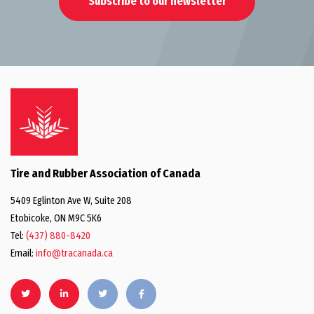
Subscribe to our newsletter
Tire and Rubber Association of Canada
5409 Eglinton Ave W, Suite 208
Etobicoke, ON M9C 5K6
Tel:
(437) 880-8420
Email:
info@tracanada.ca