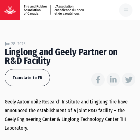
Jun 28, 2023
Linglong and Geely Partner on
R&D Facility
Translate to FR
Geely Automobile Research Institute and Linglong Tire have
announced the establishment of a joint R&D facility – the
Geely Engineering Center & Linglong Technology Center TIH
Laboratory.