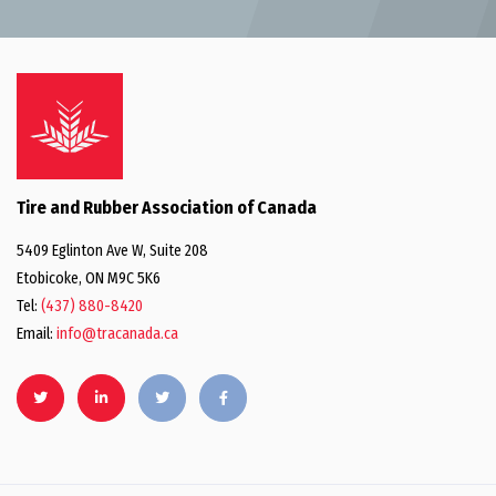
Tire and Rubber Association of Canada
5409 Eglinton Ave W, Suite 208
Etobicoke, ON M9C 5K6
Tel:
(437) 880-8420
Email:
info@tracanada.ca