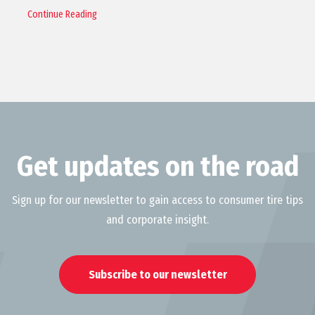
Continue Reading
Get updates on the road
Sign up for our newsletter to gain access to consumer tire tips
and corporate insight.
Subscribe to our newsletter