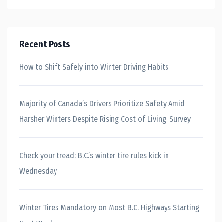
Recent Posts
How to Shift Safely into Winter Driving Habits
Majority of Canada’s Drivers Prioritize Safety Amid
Harsher Winters Despite Rising Cost of Living: Survey
Check your tread: B.C.’s winter tire rules kick in
Wednesday
Winter Tires Mandatory on Most B.C. Highways Starting