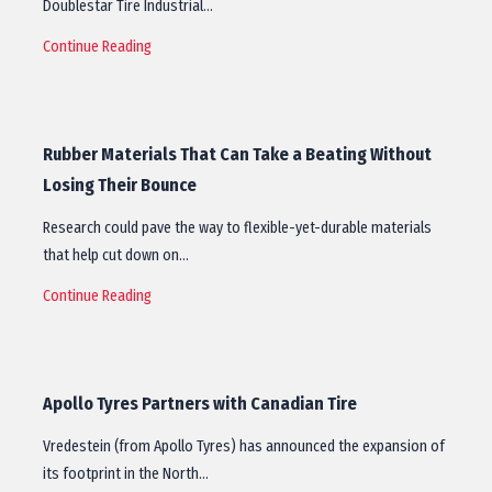
Doublestar Tire Industrial…
Continue Reading
Rubber Materials That Can Take a Beating Without
Losing Their Bounce
Research could pave the way to flexible-yet-durable materials
that help cut down on…
Continue Reading
Apollo Tyres Partners with Canadian Tire
Vredestein (from Apollo Tyres) has announced the expansion of
its footprint in the North…