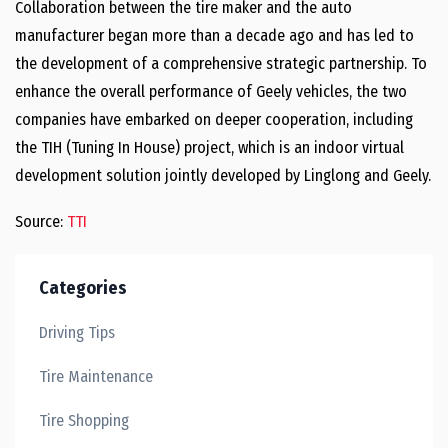
Collaboration between the tire maker and the auto
manufacturer began more than a decade ago and has led to
the development of a comprehensive strategic partnership. To
enhance the overall performance of Geely vehicles, the two
companies have embarked on deeper cooperation, including
the TIH (Tuning In House) project, which is an indoor virtual
development solution jointly developed by Linglong and Geely.
Source:
TTI
Categories
Driving Tips
Tire Maintenance
Tire Shopping