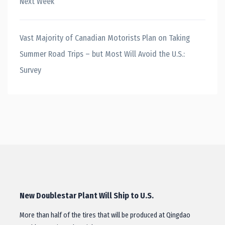
Next Week
Vast Majority of Canadian Motorists Plan on Taking
Summer Road Trips – but Most Will Avoid the U.S.:
Survey
New Doublestar Plant Will Ship to U.S.
More than half of the tires that will be produced at Qingdao