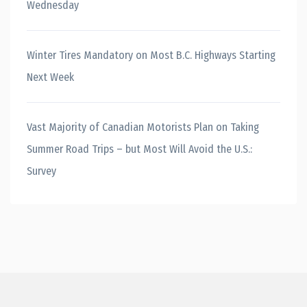
Wednesday
Winter Tires Mandatory on Most B.C. Highways Starting
Next Week
Vast Majority of Canadian Motorists Plan on Taking
Summer Road Trips – but Most Will Avoid the U.S.:
Survey