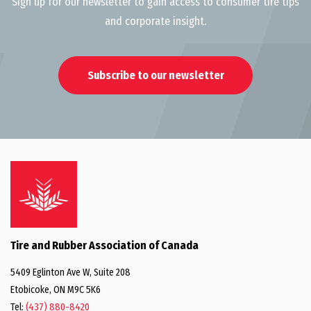
Sign up for our newsletter to gain access to consumer tire tips
and corporate insight.
Subscribe to our newsletter
Tire and Rubber Association of Canada
5409 Eglinton Ave W, Suite 208
Etobicoke, ON M9C 5K6
Tel:
(437) 880-8420