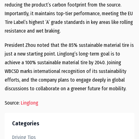
reducing the product’s carbon footprint from the source.
Importantly, it maintains top-tier performance, meeting the EU
Tire Label’s highest ‘A’ grade standards in key areas like rolling
resistance and wet braking.
President Zhou noted that the 85% sustainable material tire is
just a new starting point. Linglong’s long-term goal is to
achieve a 100% sustainable material tire by 2040. Joining
WBCSD marks international recognition of its sustainability
efforts, and the company plans to engage deeply in global
discussions to collaborate on a greener future for mobility.
Source:
Linglong
Categories
Driving Tips