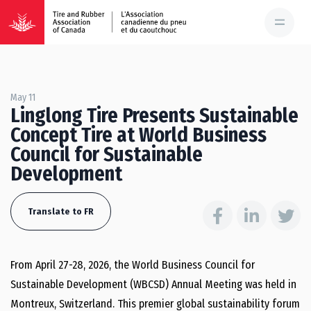
May 11
Linglong Tire Presents Sustainable
Concept Tire at World Business
Council for Sustainable
Development
Translate to FR
From April 27-28, 2026, the World Business Council for
Sustainable Development (WBCSD) Annual Meeting was held in
Montreux, Switzerland. This premier global sustainability forum