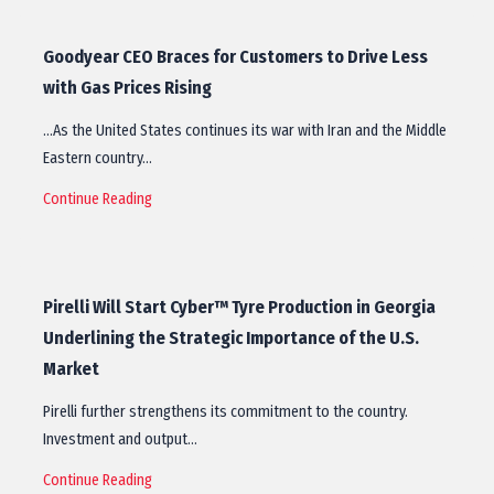
Goodyear CEO Braces for Customers to Drive Less
with Gas Prices Rising
…As the United States continues its war with Iran and the Middle
Eastern country…
Continue Reading
Pirelli Will Start Cyber™ Tyre Production in Georgia
Underlining the Strategic Importance of the U.S.
Market
Pirelli further strengthens its commitment to the country.
Investment and output…
Continue Reading