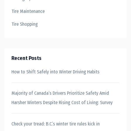
Tire Maintenance
Tire Shopping
Recent Posts
How to Shift Safely into Winter Driving Habits
Majority of Canada’s Drivers Prioritize Safety Amid
Harsher Winters Despite Rising Cost of Living: Survey
Check your tread: B.C.’s winter tire rules kick in