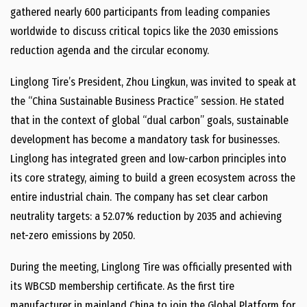
gathered nearly 600 participants from leading companies
worldwide to discuss critical topics like the 2030 emissions
reduction agenda and the circular economy.
Linglong Tire’s President, Zhou Lingkun, was invited to speak at
the “China Sustainable Business Practice” session. He stated
that in the context of global “dual carbon” goals, sustainable
development has become a mandatory task for businesses.
Linglong has integrated green and low-carbon principles into
its core strategy, aiming to build a green ecosystem across the
entire industrial chain. The company has set clear carbon
neutrality targets: a 52.07% reduction by 2035 and achieving
net-zero emissions by 2050.
During the meeting, Linglong Tire was officially presented with
its WBCSD membership certificate. As the first tire
manufacturer in mainland China to join the Global Platform for