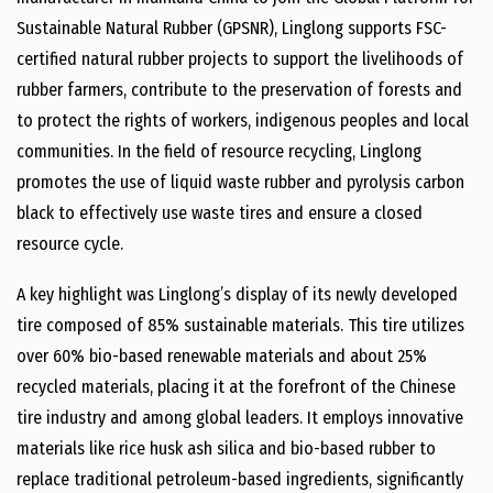
Sustainable Natural Rubber (GPSNR), Linglong supports FSC-
certified natural rubber projects to support the livelihoods of
rubber farmers, contribute to the preservation of forests and
to protect the rights of workers, indigenous peoples and local
communities. In the field of resource recycling, Linglong
promotes the use of liquid waste rubber and pyrolysis carbon
black to effectively use waste tires and ensure a closed
resource cycle.
A key highlight was Linglong’s display of its newly developed
tire composed of 85% sustainable materials. This tire utilizes
over 60% bio-based renewable materials and about 25%
recycled materials, placing it at the forefront of the Chinese
tire industry and among global leaders. It employs innovative
materials like rice husk ash silica and bio-based rubber to
replace traditional petroleum-based ingredients, significantly