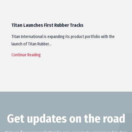
Titan Launches First Rubber Tracks
Titan International is expanding its product portfolio with the
launch of Titan Rubber…
Continue Reading
Get updates on the road