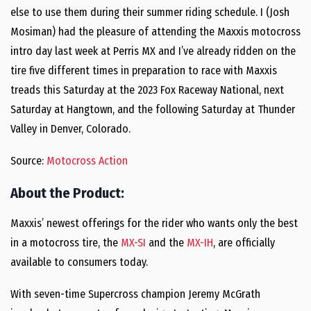
else to use them during their summer riding schedule. I (Josh
Mosiman) had the pleasure of attending the Maxxis motocross
intro day last week at Perris MX and I’ve already ridden on the
tire five different times in preparation to race with Maxxis
treads this Saturday at the 2023 Fox Raceway National, next
Saturday at Hangtown, and the following Saturday at Thunder
Valley in Denver, Colorado.
Source:
Motocross Action
About the Product:
Maxxis’ newest offerings for the rider who wants only the best
in a motocross tire, the
MX-SI
and the
MX-IH
, are officially
available to consumers today.
With seven-time Supercross champion Jeremy McGrath