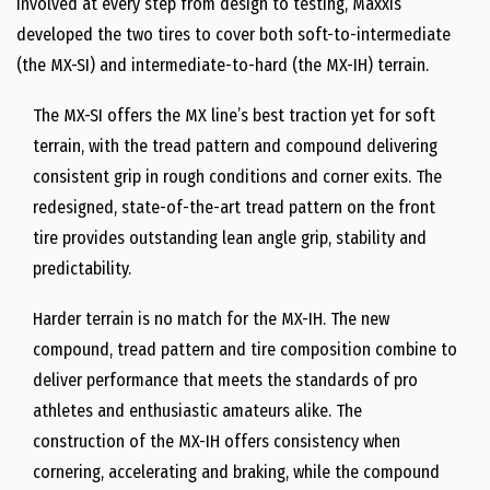
involved at every step from design to testing, Maxxis
developed the two tires to cover both soft-to-intermediate
(the MX-SI) and intermediate-to-hard (the MX-IH) terrain.
The MX-SI offers the MX line’s best traction yet for soft
terrain, with the tread pattern and compound delivering
consistent grip in rough conditions and corner exits. The
redesigned, state-of-the-art tread pattern on the front
tire provides outstanding lean angle grip, stability and
predictability.
Harder terrain is no match for the MX-IH. The new
compound, tread pattern and tire composition combine to
deliver performance that meets the standards of pro
athletes and enthusiastic amateurs alike. The
construction of the MX-IH offers consistency when
cornering, accelerating and braking, while the compound