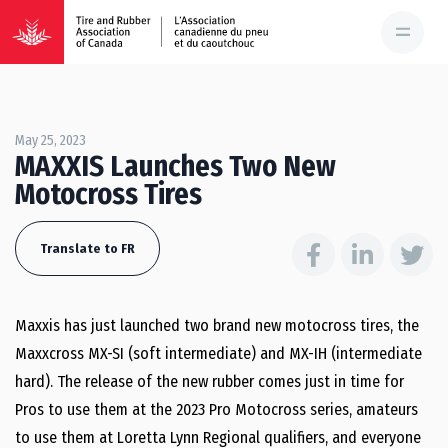
May 25, 2023
MAXXIS Launches Two New
Motocross Tires
Translate to FR
Maxxis has just launched two brand new motocross tires, the
Maxxcross MX-SI (soft intermediate) and MX-IH (intermediate
hard). The release of the new rubber comes just in time for
Pros to use them at the 2023 Pro Motocross series, amateurs
to use them at Loretta Lynn Regional qualifiers, and everyone