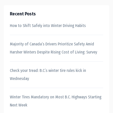
Recent Posts
How to Shift Safely into Winter Driving Habits
Majority of Canada’s Drivers Prioritize Safety Amid
Harsher Winters Despite Rising Cost of Living: Survey
Check your tread: B.C.’s winter tire rules kick in
Wednesday
Winter Tires Mandatory on Most B.C. Highways Starting
Next Week