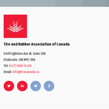
Tire and Rubber Association of Canada
5409 Eglinton Ave W, Suite 208
Etobicoke, ON M9C 5K6
Tel:
(437) 880-8420
Email:
info@tracanada.ca