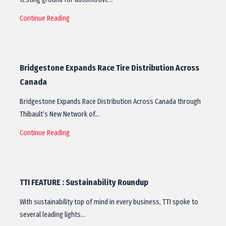
Continue Reading
Bridgestone Expands Race Tire Distribution Across
Canada
Bridgestone Expands Race Distribution Across Canada through
Thibault’s New Network of…
Continue Reading
TTI FEATURE : Sustainability Roundup
With sustainability top of mind in every business, TTI spoke to
several leading lights…