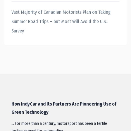
Vast Majority of Canadian Motorists Plan on Taking
Summer Road Trips – but Most Will Avoid the U.S.:
Survey
How IndyCar and Its Partners Are Pioneering Use of
Green Technology
… For more than a century, motorsport has been a fertile
testing ground for automotive…