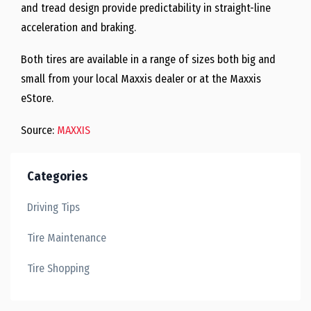
and tread design provide predictability in straight-line
acceleration and braking.
Both tires are available in a range of sizes both big and
small from your local Maxxis dealer or at the Maxxis
eStore.
Source:
MAXXIS
Categories
Driving Tips
Tire Maintenance
Tire Shopping