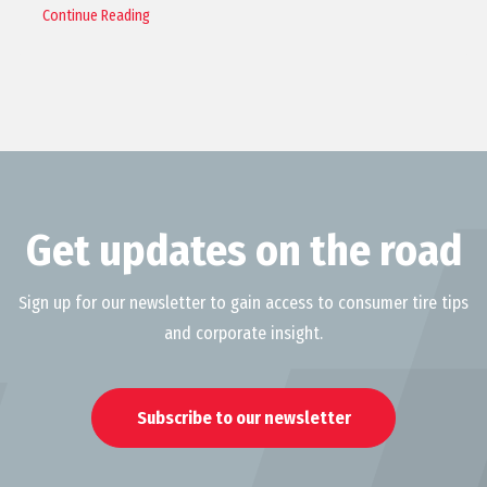
Continue Reading
Get updates on the road
Sign up for our newsletter to gain access to consumer tire tips
and corporate insight.
Subscribe to our newsletter