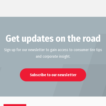
Get updates on the road
Sign up for our newsletter to gain access to consumer tire tips
and corporate insight.
Subscribe to our newsletter