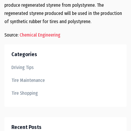
produce regenerated styrene from polystyrene. The
regenerated styrene produced will be used in the production
of synthetic rubber for tires and polystyrene.
Source:
Chemical Engineering
Categories
Driving Tips
Tire Maintenance
Tire Shopping
Recent Posts