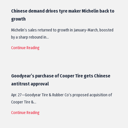
Chinese demand drives tyre maker Michelin back to
growth
Michelin’s sales returned to growth in January-March, boosted
by a sharp rebound in…
Continue Reading
Goodyear’s purchase of Cooper Tire gets Chinese
antitrust approval
Apr. 27—Goodyear Tire & Rubber Co’s proposed acquisition of
Cooper Tire &…
Continue Reading