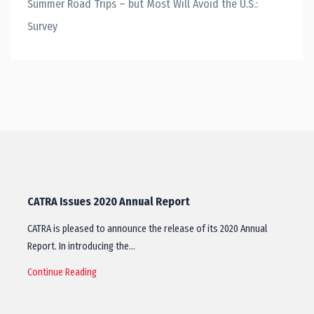
Summer Road Trips – but Most Will Avoid the U.S.:
Survey
CATRA Issues 2020 Annual Report
CATRA is pleased to announce the release of its 2020 Annual
Report. In introducing the…
Continue Reading