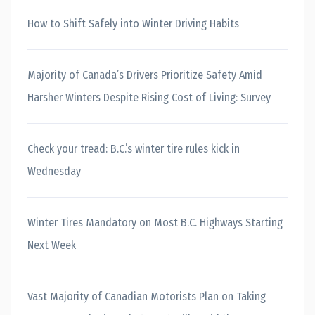
How to Shift Safely into Winter Driving Habits
Majority of Canada’s Drivers Prioritize Safety Amid
Harsher Winters Despite Rising Cost of Living: Survey
Check your tread: B.C.’s winter tire rules kick in
Wednesday
Winter Tires Mandatory on Most B.C. Highways Starting
Next Week
Vast Majority of Canadian Motorists Plan on Taking