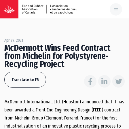
Apr 29, 2021
McDermott Wins Feed Contract
from Michelin for Polystyrene-
Recycling Project
Translate to FR
McDermott International, Ltd. (Houston) announced that it has
been awarded a Front End Engineering Design (FEED) contract
from Michelin Group (Clermont-Ferrand, France) for the first
industrialization of an innovative plastic recycling process to