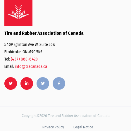
Tire and Rubber Association of Canada
5409 Eglinton Ave W, Suite 208
Etobicoke, ON M9C 5K6
Tel:
(437) 880-8420
Email:
info@tracanada.ca
Copyright©2026 Tire and Rubber Association of Canada
Privacy Policy
Legal Notice