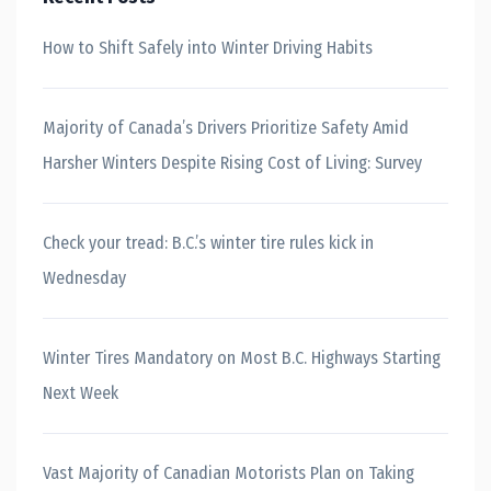
How to Shift Safely into Winter Driving Habits
Majority of Canada’s Drivers Prioritize Safety Amid
Harsher Winters Despite Rising Cost of Living: Survey
Check your tread: B.C.’s winter tire rules kick in
Wednesday
Winter Tires Mandatory on Most B.C. Highways Starting
Next Week
Vast Majority of Canadian Motorists Plan on Taking