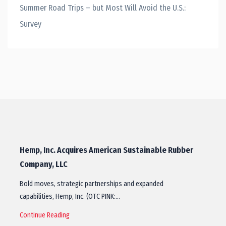
Summer Road Trips – but Most Will Avoid the U.S.:
Survey
Hemp, Inc. Acquires American Sustainable Rubber
Company, LLC
Bold moves, strategic partnerships and expanded
capabilities, Hemp, Inc. (OTC PINK:…
Continue Reading