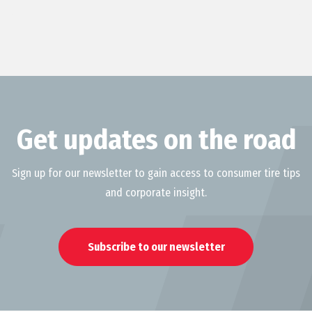
Get updates on the road
Sign up for our newsletter to gain access to consumer tire tips
and corporate insight.
Subscribe to our newsletter