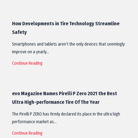
How Developments in Tire Technology Streamline
Safety
Smartphones and tablets aren’t the only devices that seemingly
improve on a yearly…
Continue Reading
evo Magazine Names Pirelli P Zero 2021 the Best
Ultra High-performance Tire Of The Year
The Pirelli P ZERO has firmly declared its place in the ultra high
performance market as…
Continue Reading