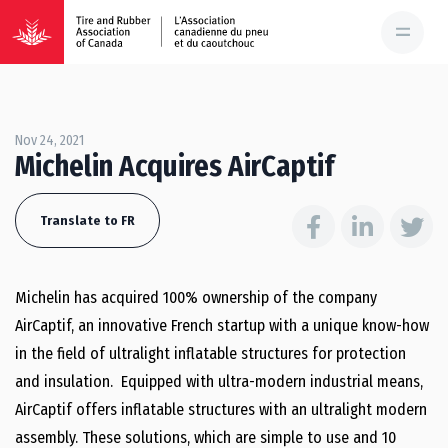
Nov 24, 2021
Michelin Acquires AirCaptif
Translate to FR
Michelin has acquired 100% ownership of the company
AirCaptif, an innovative French startup with a unique know-how
in the field of ultralight inflatable structures for protection
and insulation. Equipped with ultra-modern industrial means,
AirCaptif offers inflatable structures with an ultralight modern
assembly. These solutions, which are simple to use and 10