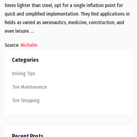
times lighter than steel, opt for a single inflation point for
quick and simplified implementation. They find applications in
fields as varied as aeronautics, medicine, construction, and
even leisure. …
Source:
Michelin
Categories
Driving Tips
Tire Maintenance
Tire Shopping
Recent Posts