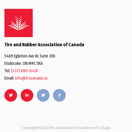
Tire and Rubber Association of Canada
5409 Eglinton Ave W, Suite 208
Etobicoke, ON M9C 5K6
Tel:
(437) 880-8420
Email:
info@tracanada.ca
Copyright©2026 Tire and Rubber Association of Canada