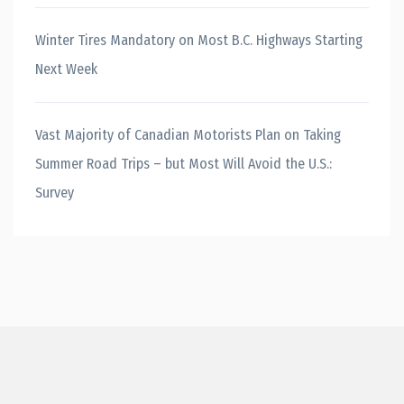
Winter Tires Mandatory on Most B.C. Highways Starting
Next Week
Vast Majority of Canadian Motorists Plan on Taking
Summer Road Trips – but Most Will Avoid the U.S.:
Survey