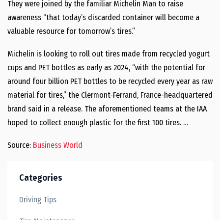
They were joined by the familiar Michelin Man to raise
awareness “that today’s discarded container will become a
valuable resource for tomorrow’s tires.”
Michelin is looking to roll out tires made from recycled yogurt
cups and PET bottles as early as 2024, “with the potential for
around four billion PET bottles to be recycled every year as raw
material for tires,” the Clermont-Ferrand, France-headquartered
brand said in a release. The aforementioned teams at the IAA
hoped to collect enough plastic for the first 100 tires. …
Source:
Business World
Categories
Driving Tips