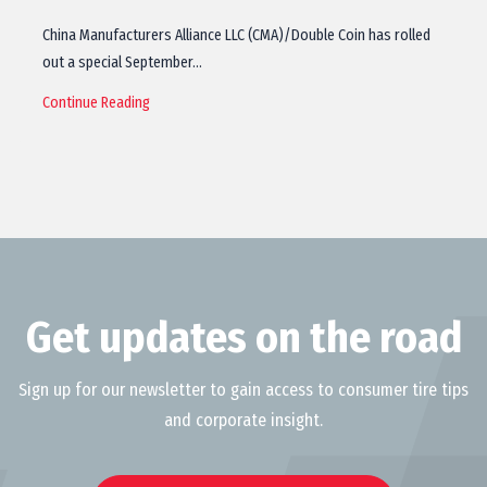
China Manufacturers Alliance LLC (CMA)/Double Coin has rolled
out a special September…
Continue Reading
Get updates on the road
Sign up for our newsletter to gain access to consumer tire tips
and corporate insight.