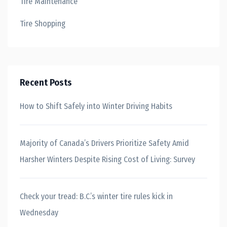
Tire Maintenance
Tire Shopping
Recent Posts
How to Shift Safely into Winter Driving Habits
Majority of Canada’s Drivers Prioritize Safety Amid
Harsher Winters Despite Rising Cost of Living: Survey
Check your tread: B.C.’s winter tire rules kick in
Wednesday