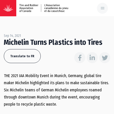
Sep 14, 2021
Michelin Turns Plastics into Tires
Translate to FR
THE 2021 IAA Mobility Event in Munich, Germany, global tire
maker Michelin highlighted its plans to make sustainable tires.
Six Michelin teams of German Michelin employees roamed
through downtown Munich during the event, encouraging
people to recycle plastic waste.