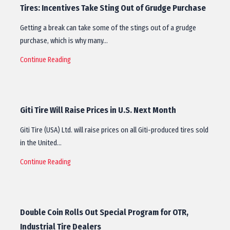
Tires: Incentives Take Sting Out of Grudge Purchase
Getting a break can take some of the stings out of a grudge
purchase, which is why many…
Continue Reading
Giti Tire Will Raise Prices in U.S. Next Month
Giti Tire (USA) Ltd. will raise prices on all Giti-produced tires sold
in the United…
Continue Reading
Double Coin Rolls Out Special Program for OTR,
Industrial Tire Dealers