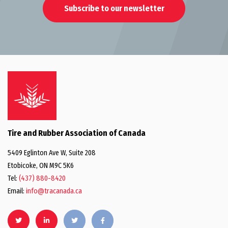
Subscribe to our newsletter
Tire and Rubber Association of Canada
5409 Eglinton Ave W, Suite 208
Etobicoke, ON M9C 5K6
Tel:
(437) 880-8420
Email:
info@tracanada.ca