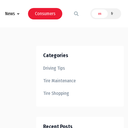
News
Consumers
en
fr
Categories
Driving Tips
Tire Maintenance
Tire Shopping
Recent Posts