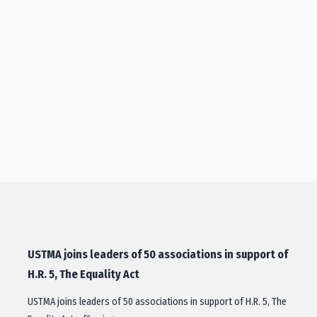
USTMA joins leaders of 50 associations in support of
H.R. 5, The Equality Act
USTMA joins leaders of 50 associations in support of H.R. 5, The