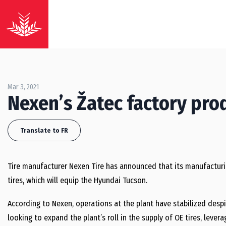
Mar 3, 2021
Nexen’s Žatec factory prod
Translate to FR
Tire manufacturer Nexen Tire has announced that its manufacturing
tires, which will equip the Hyundai Tucson.
According to Nexen, operations at the plant have stabilized desp
looking to expand the plant’s roll in the supply of OE tires, levera