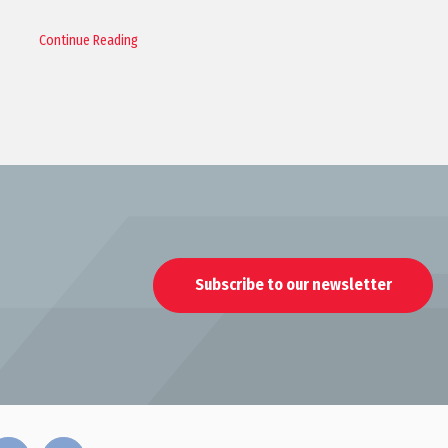
Continue Reading
Subscribe to our newsletter