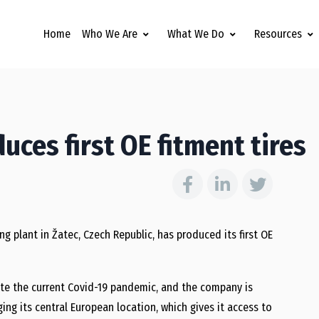
Home
Who We Are
What We Do
Resources
uces first OE fitment tires
 plant in Žatec, Czech Republic, has produced its first OE
ite the current Covid-19 pandemic, and the company is
ging its central European location, which gives it access to