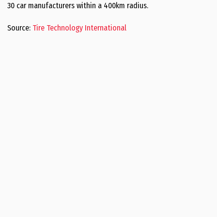
30 car manufacturers within a 400km radius.
Source:
Tire Technology International