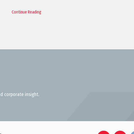
Continue Reading
d corporate insight.