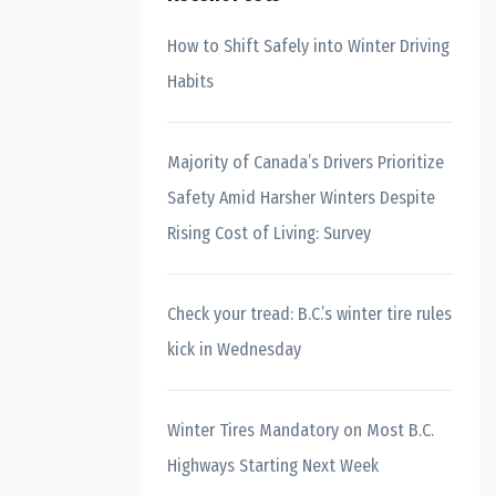
How to Shift Safely into Winter Driving
Habits
Majority of Canada’s Drivers Prioritize
Safety Amid Harsher Winters Despite
Rising Cost of Living: Survey
Check your tread: B.C.’s winter tire rules
kick in Wednesday
Winter Tires Mandatory on Most B.C.
Highways Starting Next Week