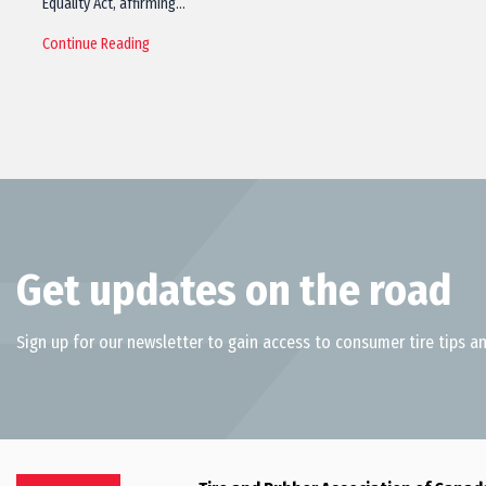
Equality Act, affirming…
Continue Reading
Get updates on the road
Sign up for our newsletter to gain access to consumer tire tips an