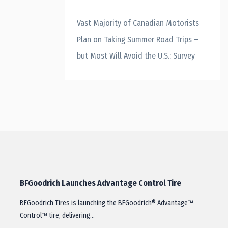
Vast Majority of Canadian Motorists
Plan on Taking Summer Road Trips –
but Most Will Avoid the U.S.: Survey
BFGoodrich Launches Advantage Control Tire
BFGoodrich Tires is launching the BFGoodrich® Advantage™
Control™ tire, delivering…