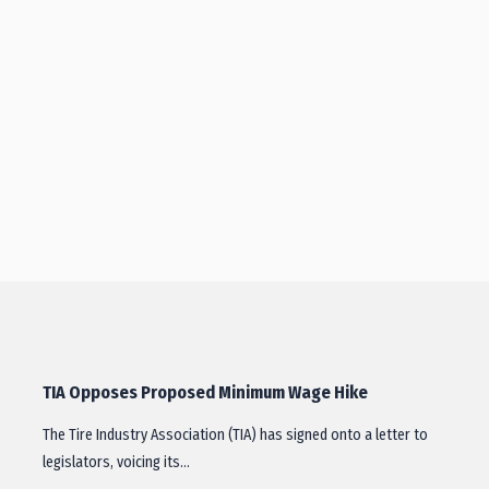
TIA Opposes Proposed Minimum Wage Hike
The Tire Industry Association (TIA) has signed onto a letter to
legislators, voicing its…