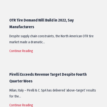
OTR Tire Demand Will Build in 2022, Say
Manufacturers
Despite supply chain constraints, the North American OTR tire
market made a dramatic…
Continue Reading
Pirelli Exceeds Revenue Target Despite Fourth
Quarter Woes
Milan, Italy – Pirelli & C. SpA has delivered ‘above-target’ results
for the…
Continue Reading