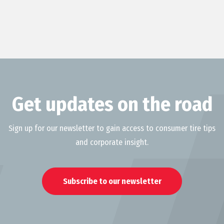
Get updates on the road
Sign up for our newsletter to gain access to consumer tire tips
and corporate insight.
Subscribe to our newsletter