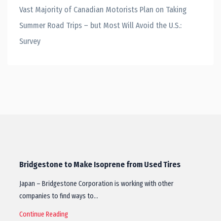
Vast Majority of Canadian Motorists Plan on Taking
Summer Road Trips – but Most Will Avoid the U.S.:
Survey
Bridgestone to Make Isoprene from Used Tires
Japan – Bridgestone Corporation is working with other
companies to find ways to…
Continue Reading