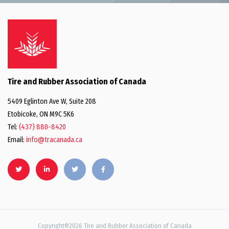
Tire and Rubber Association of Canada
5409 Eglinton Ave W, Suite 208
Etobicoke, ON M9C 5K6
Tel:
(437) 880-8420
Email:
info@tracanada.ca
Copyright©2026 Tire and Rubber Association of Canada