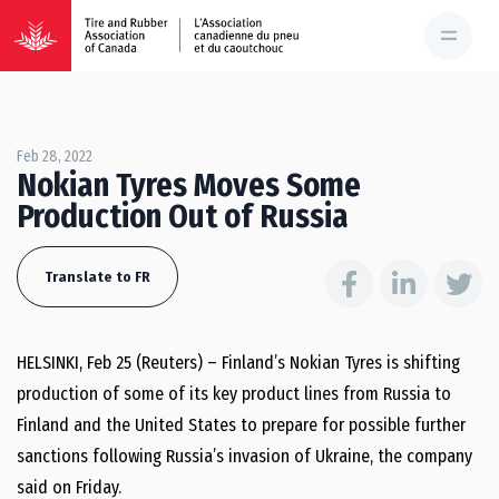
Feb 28, 2022
Nokian Tyres Moves Some
Production Out of Russia
Translate to FR
HELSINKI, Feb 25 (Reuters) – Finland’s Nokian Tyres is shifting
production of some of its key product lines from Russia to
Finland and the United States to prepare for possible further
sanctions following Russia’s invasion of Ukraine, the company
said on Friday.