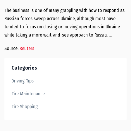
The business is one of many grappling with how to respond as
Russian forces sweep across Ukraine, although most have
tended to focus on closing or moving operations in Ukraine
while taking a more wait-and-see approach to Russia. …
Source:
Reuters
Categories
Driving Tips
Tire Maintenance
Tire Shopping