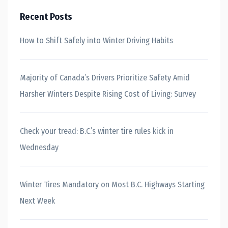
Recent Posts
How to Shift Safely into Winter Driving Habits
Majority of Canada’s Drivers Prioritize Safety Amid
Harsher Winters Despite Rising Cost of Living: Survey
Check your tread: B.C.’s winter tire rules kick in
Wednesday
Winter Tires Mandatory on Most B.C. Highways Starting
Next Week