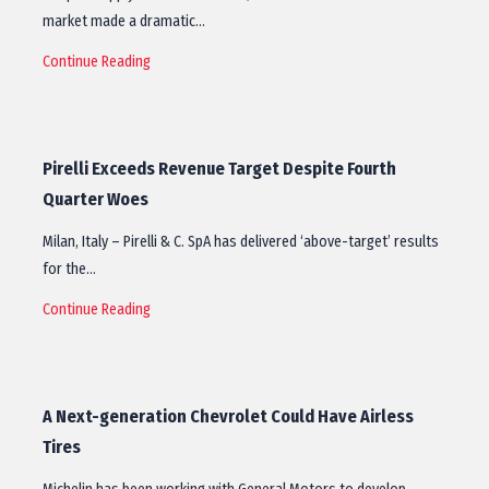
market made a dramatic…
Continue Reading
Pirelli Exceeds Revenue Target Despite Fourth
Quarter Woes
Milan, Italy – Pirelli & C. SpA has delivered ‘above-target’ results
for the…
Continue Reading
A Next-generation Chevrolet Could Have Airless
Tires