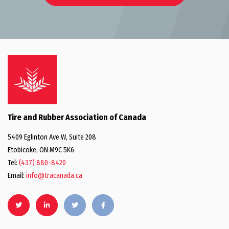
Tire and Rubber Association of Canada
5409 Eglinton Ave W, Suite 208
Etobicoke, ON M9C 5K6
Tel:
(437) 880-8420
Email:
info@tracanada.ca