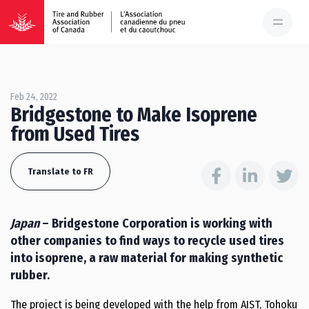
Feb 24, 2022
Bridgestone to Make Isoprene
from Used Tires
Translate to FR
Japan
– Bridgestone Corporation is working with
other companies to find ways to recycle used tires
into isoprene, a raw material for making synthetic
rubber.
The project is being developed with the help from AIST, Tohoku