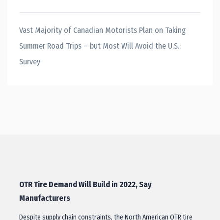
Vast Majority of Canadian Motorists Plan on Taking
Summer Road Trips – but Most Will Avoid the U.S.:
Survey
OTR Tire Demand Will Build in 2022, Say
Manufacturers
Despite supply chain constraints, the North American OTR tire