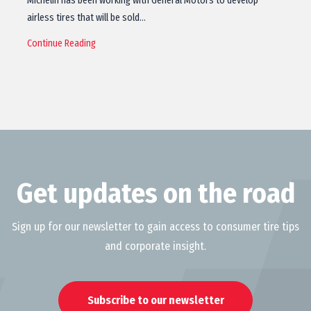
Michelin has been working with General Motors to develop
airless tires that will be sold…
Continue Reading
Get updates on the road
Sign up for our newsletter to gain access to consumer tire tips
and corporate insight.
Subscribe to our newsletter