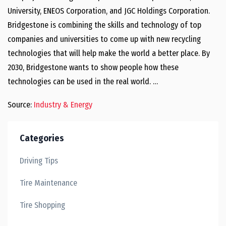
University, ENEOS Corporation, and JGC Holdings Corporation.
Bridgestone is combining the skills and technology of top
companies and universities to come up with new recycling
technologies that will help make the world a better place. By
2030, Bridgestone wants to show people how these
technologies can be used in the real world. …
Source:
Industry & Energy
Categories
Driving Tips
Tire Maintenance
Tire Shopping