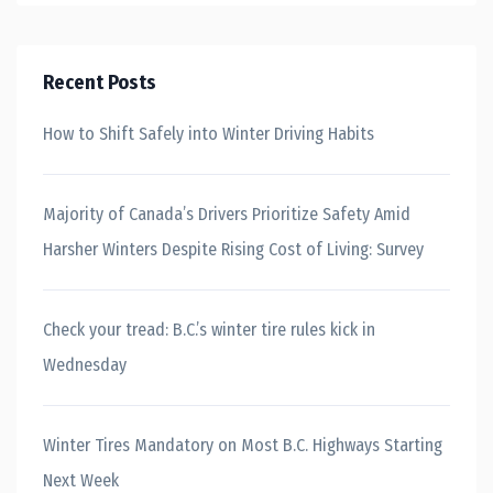
Recent Posts
How to Shift Safely into Winter Driving Habits
Majority of Canada’s Drivers Prioritize Safety Amid
Harsher Winters Despite Rising Cost of Living: Survey
Check your tread: B.C.’s winter tire rules kick in
Wednesday
Winter Tires Mandatory on Most B.C. Highways Starting
Next Week