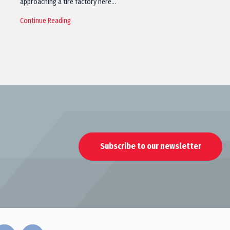
approaching a tire factory here…
Continue Reading
Subscribe to our newsletter