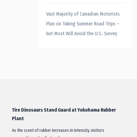
Vast Majority of Canadian Motorists
Plan on Taking Summer Road Trips –
but Most Will Avoid the U.S.: Survey
Tire Dinosaurs Stand Guard at Yokohama Rubber
Plant
As the scent of rubber increases in intensity, visitors