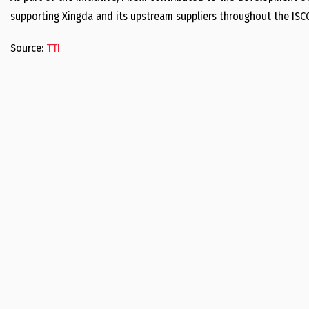
supporting Xingda and its upstream suppliers throughout the ISCC
Source:
TTI