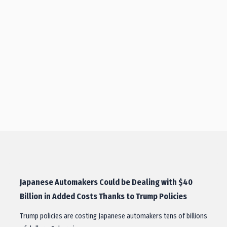
Japanese Automakers Could be Dealing with $40
Billion in Added Costs Thanks to Trump Policies
Trump policies are costing Japanese automakers tens of billions