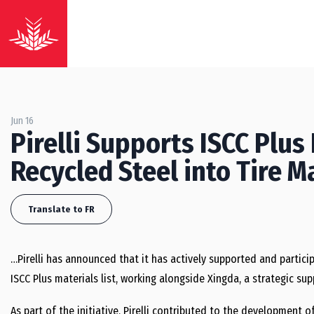
Jun 16
Pirelli Supports ISCC Plus 
Recycled Steel into Tire 
Translate to FR
…Pirelli has announced that it has actively supported and particip
ISCC Plus materials list, working alongside Xingda, a strategic s
As part of the initiative, Pirelli contributed to the development o