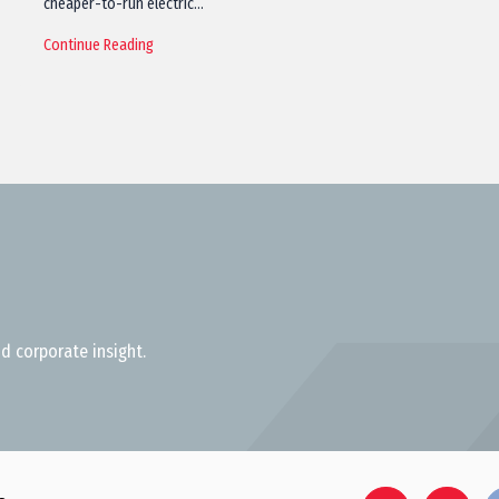
cheaper-to-run electric…
Continue Reading
d corporate insight.