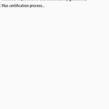
 Plus certification process…