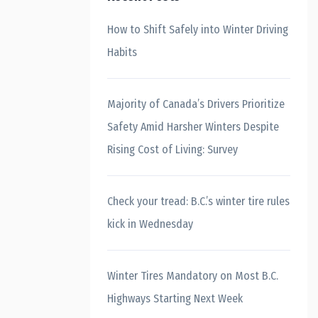
How to Shift Safely into Winter Driving
Habits
Majority of Canada’s Drivers Prioritize
Safety Amid Harsher Winters Despite
Rising Cost of Living: Survey
Check your tread: B.C.’s winter tire rules
kick in Wednesday
Winter Tires Mandatory on Most B.C.
Highways Starting Next Week