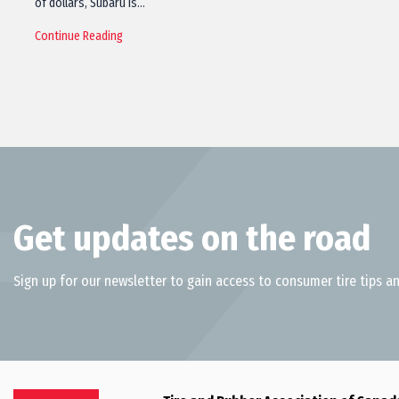
of dollars, Subaru is…
Continue Reading
Get updates on the road
Sign up for our newsletter to gain access to consumer tire tips an