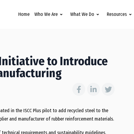
Home
Who We Are
What We Do
Resources
Initiative to Introduce
Manufacturing
ated in the ISCC Plus pilot to add recycled steel to the
upplier and manufacturer of rubber reinforcement materials.
f technical requirements and sustainability guidelines,