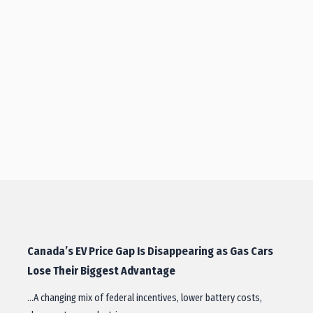
Canada’s EV Price Gap Is Disappearing as Gas Cars
Lose Their Biggest Advantage
…A changing mix of federal incentives, lower battery costs,