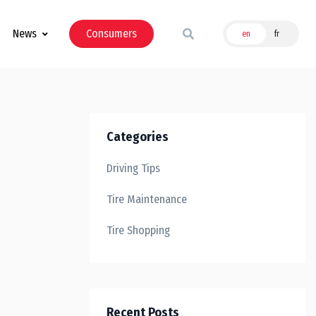
News
Consumers
en
fr
Categories
Driving Tips
Tire Maintenance
Tire Shopping
Recent Posts