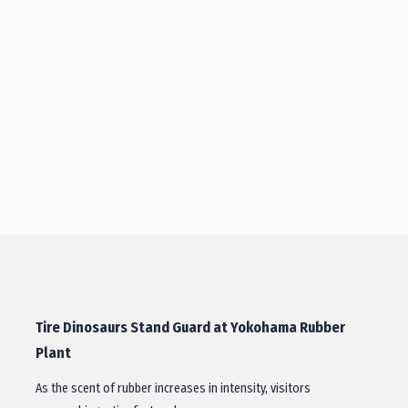
Tire Dinosaurs Stand Guard at Yokohama Rubber
Plant
As the scent of rubber increases in intensity, visitors