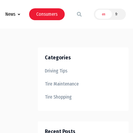
News
Consumers
en
fr
Categories
Driving Tips
Tire Maintenance
Tire Shopping
Recent Posts