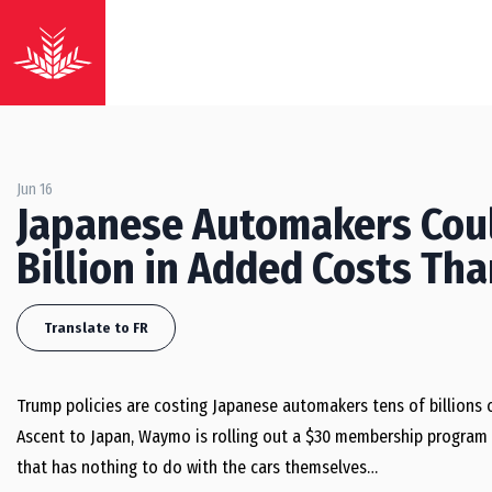
Jun 16
Japanese Automakers Coul
Billion in Added Costs Th
Translate to FR
Trump policies are costing Japanese automakers tens of billions o
Ascent to Japan, Waymo is rolling out a $30 membership program an
that has nothing to do with the cars themselves…