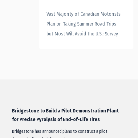
Vast Majority of Canadian Motorists
Plan on Taking Summer Road Trips –
but Most Will Avoid the U.S.: Survey
Bridgestone to Build a Pilot Demonstration Plant
for Precise Pyrolysis of End-of-Life Tires
Bridgestone has announced plans to construct a pilot