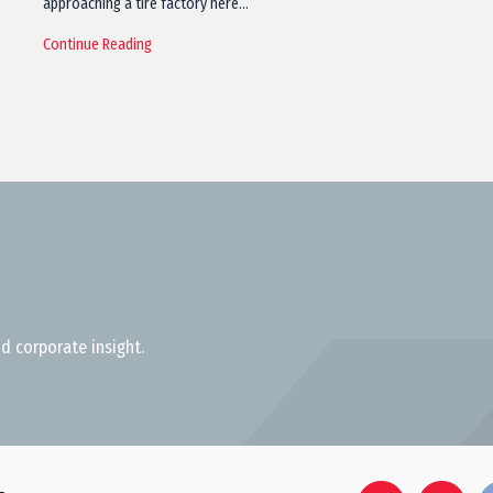
approaching a tire factory here…
Continue Reading
d corporate insight.