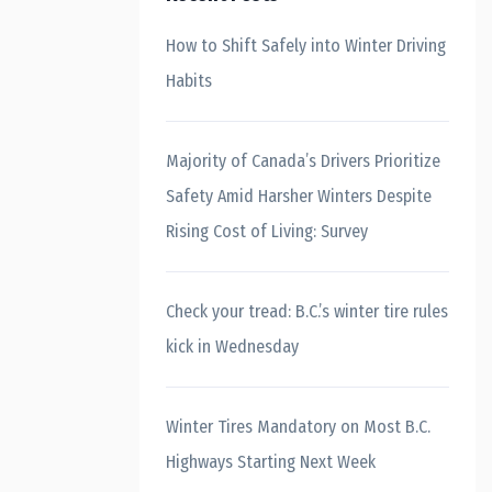
How to Shift Safely into Winter Driving
Habits
Majority of Canada’s Drivers Prioritize
Safety Amid Harsher Winters Despite
Rising Cost of Living: Survey
Check your tread: B.C.’s winter tire rules
kick in Wednesday
Winter Tires Mandatory on Most B.C.
Highways Starting Next Week