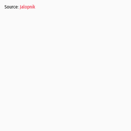
Source:
Jalopnik