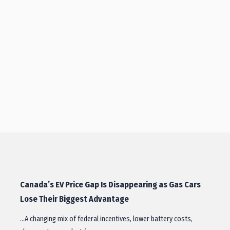
Canada’s EV Price Gap Is Disappearing as Gas Cars
Lose Their Biggest Advantage
…A changing mix of federal incentives, lower battery costs,