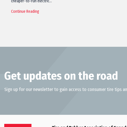
cheaper-to-run electric…
Continue Reading
Get updates on the road
Sign up for our newsletter to gain access to consumer tire tips an