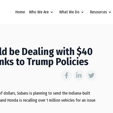
Home
Who We Are
What We Do
Resources
d be Dealing with $40
anks to Trump Policies
f dollars, Subaru is planning to send the Indiana-built
d Honda is recalling over 1 million vehicles for an issue