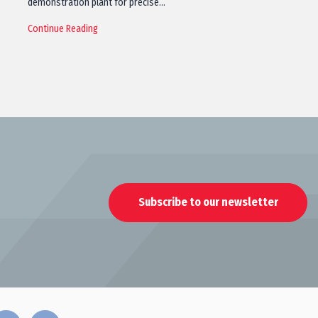
demonstration plant for precise…
Continue Reading
Subscribe to our newsletter