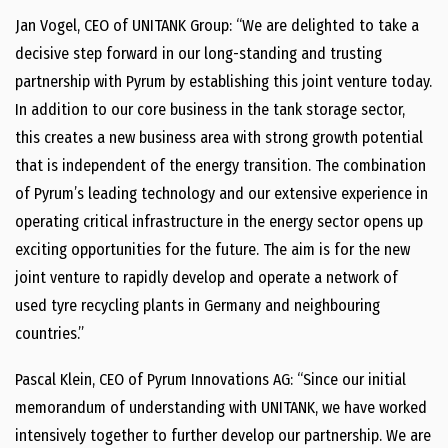
Jan Vogel, CEO of UNITANK Group: “We are delighted to take a
decisive step forward in our long-​standing and trusting
partnership with Pyrum by establishing this joint venture today.
In addition to our core business in the tank storage sector,
this creates a new business area with strong growth potential
that is independent of the energy transition. The combination
of Pyrum’s leading technology and our extensive experience in
operating critical infrastructure in the energy sector opens up
exciting opportunities for the future. The aim is for the new
joint venture to rapidly develop and operate a network of
used tyre recycling plants in Germany and neighbouring
countries.”
Pascal Klein, CEO of Pyrum Innovations AG: “Since our initial
memorandum of understanding with UNITANK, we have worked
intensively together to further develop our partnership. We are