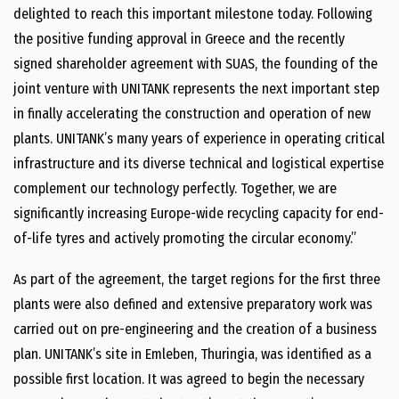
delighted to reach this important milestone today. Following
the positive funding approval in Greece and the recently
signed shareholder agreement with SUAS, the founding of the
joint venture with UNITANK represents the next important step
in finally accelerating the construction and operation of new
plants. UNITANK’s many years of experience in operating critical
infrastructure and its diverse technical and logistical expertise
complement our technology perfectly. Together, we are
significantly increasing Europe-​wide recycling capacity for end-​
of-​life tyres and actively promoting the circular economy.”
As part of the agreement, the target regions for the first three
plants were also defined and extensive preparatory work was
carried out on pre-​engineering and the creation of a business
plan. UNITANK’s site in Emleben, Thuringia, was identified as a
possible first location. It was agreed to begin the necessary