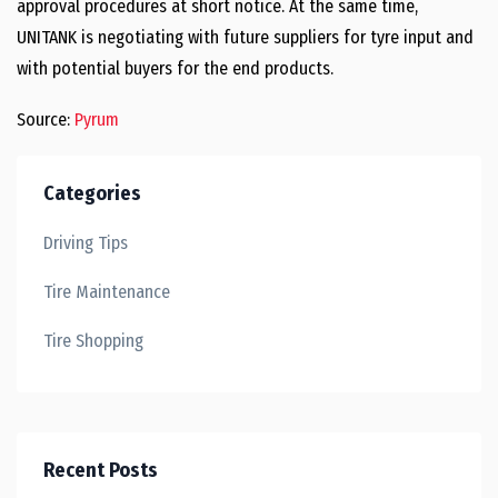
approval procedures at short notice. At the same time,
UNITANK is negotiating with future suppliers for tyre input and
with potential buyers for the end products.
Source:
Pyrum
Categories
Driving Tips
Tire Maintenance
Tire Shopping
Recent Posts