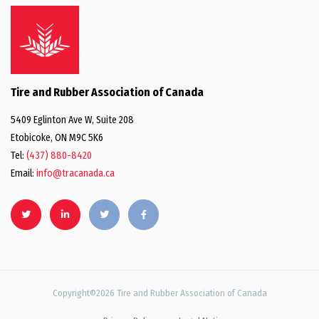
Tire and Rubber Association of Canada
5409 Eglinton Ave W, Suite 208
Etobicoke, ON M9C 5K6
Tel:
(437) 880-8420
Email:
info@tracanada.ca
Copyright©2026 Tire and Rubber Association of Canada