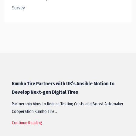
Survey
Kumho Tire Partners with UK’s Ansible Motion to
Develop Next-gen Digital Tires
Partnership Aims to Reduce Testing Costs and Boost Automaker
Cooperation Kumho Tire…
Continue Reading