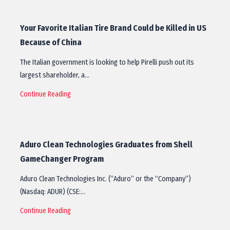
Your Favorite Italian Tire Brand Could be Killed in US
Because of China
The Italian government is looking to help Pirelli push out its
largest shareholder, a…
Continue Reading
Aduro Clean Technologies Graduates from Shell
GameChanger Program
Aduro Clean Technologies Inc. (“Aduro” or the “Company”)
(Nasdaq: ADUR) (CSE:…
Continue Reading