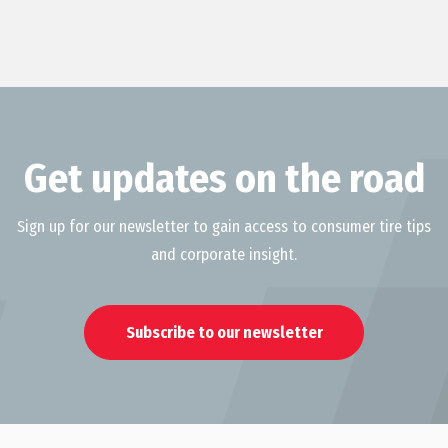
Get updates on the road
Sign up for our newsletter to gain access to consumer tire tips
and corporate insight.
Subscribe to our newsletter