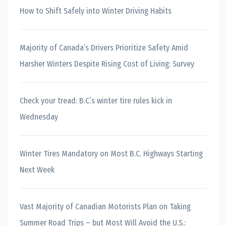
How to Shift Safely into Winter Driving Habits
Majority of Canada’s Drivers Prioritize Safety Amid
Harsher Winters Despite Rising Cost of Living: Survey
Check your tread: B.C.’s winter tire rules kick in
Wednesday
Winter Tires Mandatory on Most B.C. Highways Starting
Next Week
Vast Majority of Canadian Motorists Plan on Taking
Summer Road Trips – but Most Will Avoid the U.S.: