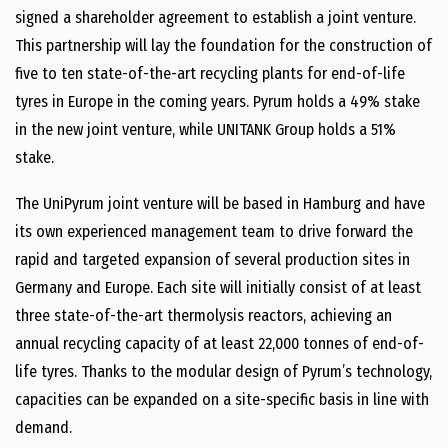
signed a shareholder agreement to establish a joint venture.
This partnership will lay the foundation for the construction of
five to ten state-​of-​the-​art recycling plants for end-​of-​life
tyres in Europe in the coming years. Pyrum holds a 49% stake
in the new joint venture, while UNITANK Group holds a 51%
stake.
The UniPyrum joint venture will be based in Hamburg and have
its own experienced management team to drive forward the
rapid and targeted expansion of several production sites in
Germany and Europe. Each site will initially consist of at least
three state-​of-​the-​art thermolysis reactors, achieving an
annual recycling capacity of at least 22,000 tonnes of end-​of-​
life tyres. Thanks to the modular design of Pyrum’s technology,
capacities can be expanded on a site-​specific basis in line with
demand.