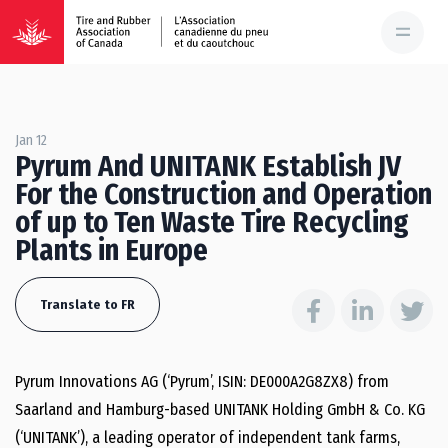
Jan 12
Pyrum And UNITANK Establish JV
For the Construction and Operation
of up to Ten Waste Tire Recycling
Plants in Europe
Translate to FR
Pyrum Innovations AG (‘Pyrum’, ISIN: DE000A2G8ZX8) from
Saarland and Hamburg-​based UNITANK Holding GmbH & Co. KG
(‘UNITANK’), a leading operator of independent tank farms,