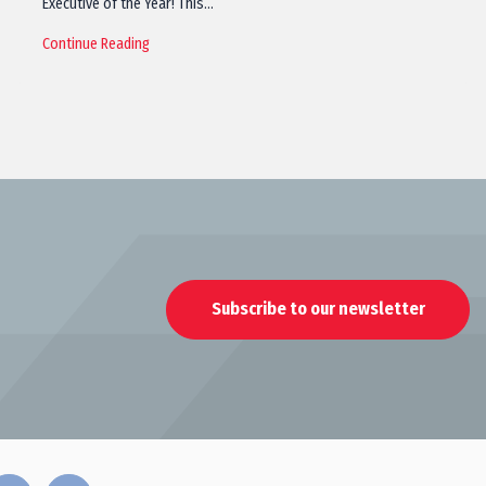
Executive of the Year! This…
Continue Reading
Subscribe to our newsletter