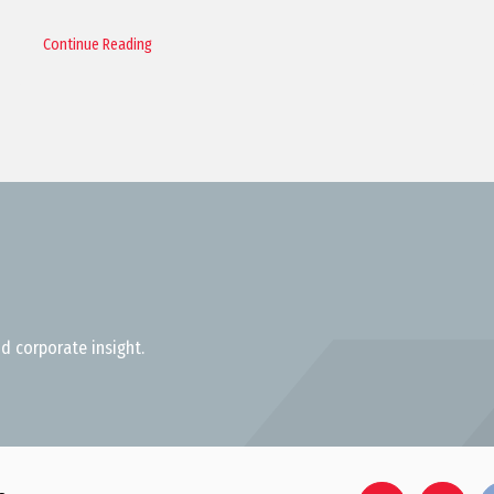
Continue Reading
d corporate insight.