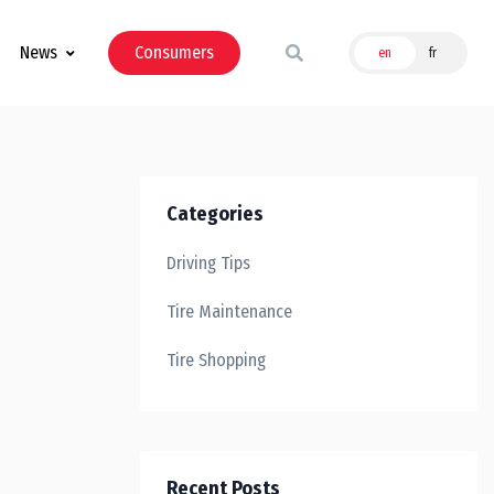
News
Consumers
en
fr
Categories
Driving Tips
Tire Maintenance
Tire Shopping
Recent Posts