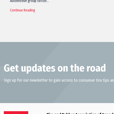
Automotive group sector…
Continue Reading
Get updates on the road
Sign up for our newsletter to gain access to consumer tire tips an