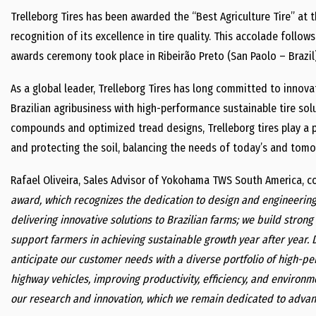
Trelleborg Tires has been awarded the “Best Agriculture Tire” at t
recognition of its excellence in tire quality. This accolade follow
awards ceremony took place in Ribeirão Preto (San Paolo – Brazil
As a global leader, Trelleborg Tires has long committed to innovat
Brazilian agribusiness with high-performance sustainable tire so
compounds and optimized tread designs, Trelleborg tires play a pi
and protecting the soil, balancing the needs of today’s and tomor
Rafael Oliveira, Sales Advisor of Yokohama TWS South America, 
award, which recognizes the dedication to design and engineerin
delivering innovative solutions to Brazilian farms; we build stron
support farmers in achieving sustainable growth year after year. 
anticipate our customer needs with a diverse portfolio of high-pe
highway vehicles, improving productivity, efficiency, and environm
our research and innovation, which we remain dedicated to advan