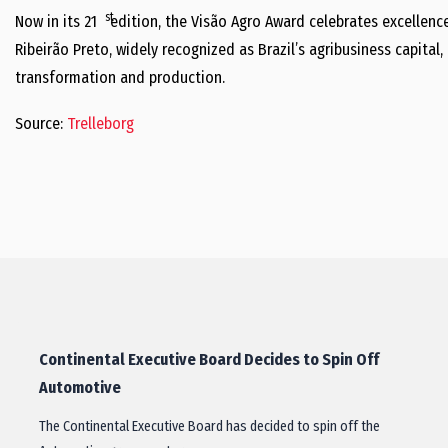
st
Now in its 21
edition, the Visão Agro Award celebrates excellence
Ribeirão Preto, widely recognized as Brazil’s agribusiness capital, 
transformation and production.
Source:
Trelleborg
Continental Executive Board Decides to Spin Off
Automotive
The Continental Executive Board has decided to spin off the