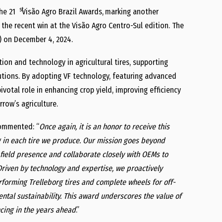
st
he 21
Visão Agro Brazil Awards,
marking another
s the recent win at the Visão Agro Centro-Sul edition. The
) on December 4, 2024.
ion and technology in agricultural tires, supporting
lutions. By adopting VF technology, featuring advanced
votal role in enhancing crop yield, improving efficiency
row’s agriculture.
commented: “
Once again, it is an honor to receive this
g in each tire we produce. Our mission goes beyond
g field presence and collaborate closely with OEMs to
Driven by technology and expertise, we proactively
rforming Trelleborg tires and complete wheels for off-
ental sustainability. This award underscores the value of
cing in the years ahead
.”