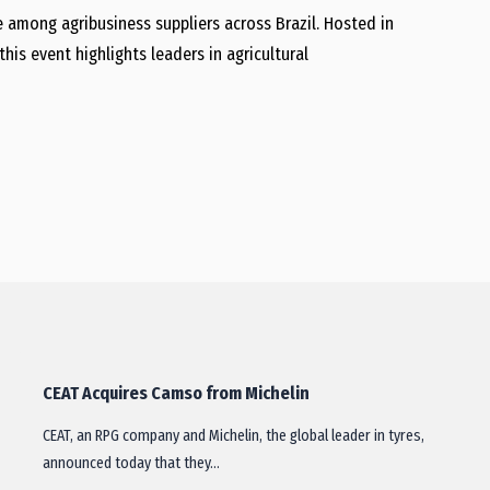
 among agribusiness suppliers across Brazil. Hosted in
this event highlights leaders in agricultural
CEAT Acquires Camso from Michelin
CEAT, an RPG company and Michelin, the global leader in tyres,
announced today that they…