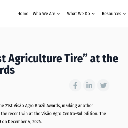
Home
Who We Are
What We Do
Resources
t Agriculture Tire” at the
ards
the 21st Visão Agro Brazil Awards, marking another
s the recent win at the Visão Agro Centro-Sul edition. The
) on December 4, 2024.