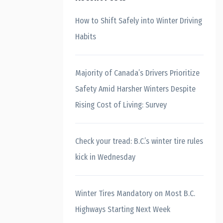
How to Shift Safely into Winter Driving
Habits
Majority of Canada’s Drivers Prioritize
Safety Amid Harsher Winters Despite
Rising Cost of Living: Survey
Check your tread: B.C.’s winter tire rules
kick in Wednesday
Winter Tires Mandatory on Most B.C.
Highways Starting Next Week