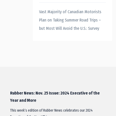
Vast Majority of Canadian Motorists
Plan on Taking Summer Road Trips –
but Most Will Avoid the U.S.: Survey
Rubber News: Nov. 25 Issue: 2024 Executive of the
Year and More
This week’s edition of Rubber News celebrates our 2024