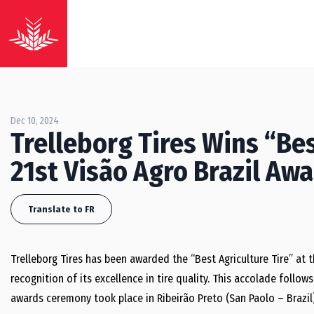
Dec 10, 2024
Trelleborg Tires Wins “Bes
21st Visão Agro Brazil Aw
Translate to FR
Trelleborg Tires has been awarded the “Best Agriculture Tire” at 
recognition of its excellence in tire quality. This accolade follow
awards ceremony took place in Ribeirão Preto (San Paolo – Brazil