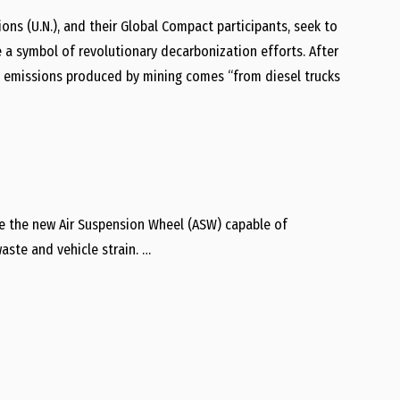
ions (U.N.), and their Global Compact participants, seek to
 a symbol of revolutionary decarbonization efforts. After
s emissions produced by mining comes “from diesel trucks
ate the new Air Suspension Wheel (ASW) capable of
aste and vehicle strain. …