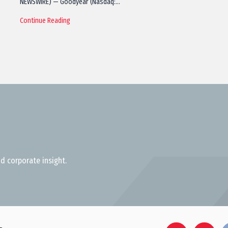
NEWSWIRE) — Goodyear (Nasdaq:…
Continue Reading
d corporate insight.