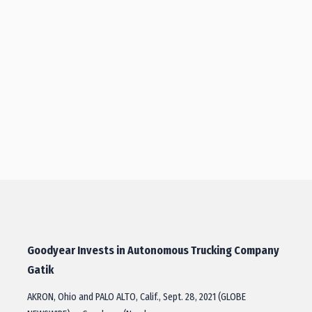
Goodyear Invests in Autonomous Trucking Company
Gatik
AKRON, Ohio and PALO ALTO, Calif., Sept. 28, 2021 (GLOBE