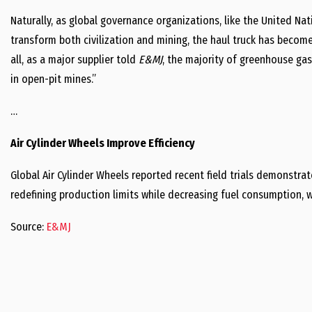
Naturally, as global governance organizations, like the United Nat
transform both civilization and mining, the haul truck has become
all, as a major supplier told
E&MJ
, the majority of greenhouse ga
in open-pit mines.”
…
Air Cylinder Wheels Improve Efficiency
Global Air Cylinder Wheels reported recent field trials demonstr
redefining production limits while decreasing fuel consumption, w
Source:
E&MJ