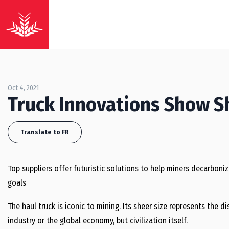
Oct 4, 2021
Truck Innovations Show S
Translate to FR
Top suppliers offer futuristic solutions to help miners decarboniz
goals
The haul truck is iconic to mining. Its sheer size represents the d
industry or the global economy, but civilization itself.