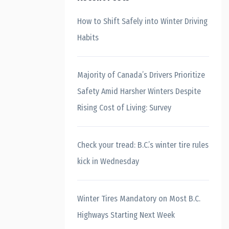
How to Shift Safely into Winter Driving
Habits
Majority of Canada’s Drivers Prioritize
Safety Amid Harsher Winters Despite
Rising Cost of Living: Survey
Check your tread: B.C.’s winter tire rules
kick in Wednesday
Winter Tires Mandatory on Most B.C.
Highways Starting Next Week