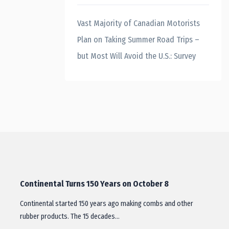
Vast Majority of Canadian Motorists
Plan on Taking Summer Road Trips –
but Most Will Avoid the U.S.: Survey
Continental Turns 150 Years on October 8
Continental started 150 years ago making combs and other
rubber products. The 15 decades…