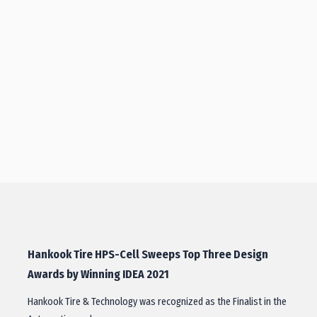
Hankook Tire HPS-Cell Sweeps Top Three Design
Awards by Winning IDEA 2021
Hankook Tire & Technology was recognized as the Finalist in the