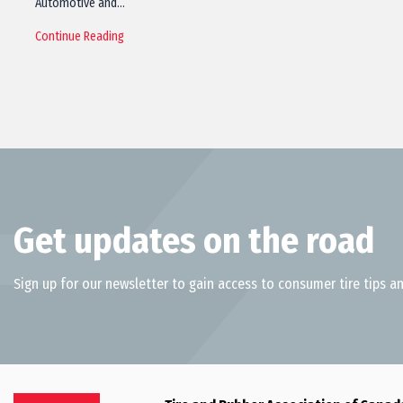
Automotive and…
Continue Reading
Get updates on the road
Sign up for our newsletter to gain access to consumer tire tips an