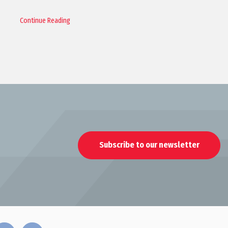
Continue Reading
Subscribe to our newsletter