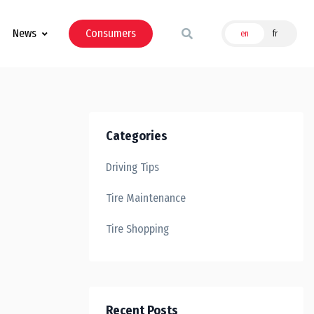
News
Consumers
en
fr
Categories
Driving Tips
Tire Maintenance
Tire Shopping
Recent Posts