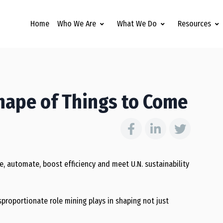
Home
Who We Are
What We Do
Resources
hape of Things to Come
e, automate, boost efficiency and meet U.N. sustainability
isproportionate role mining plays in shaping not just