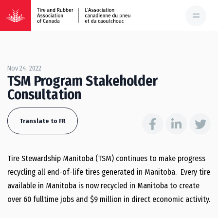
Nov 24, 2022
TSM Program Stakeholder
Consultation
Translate to FR
Tire Stewardship Manitoba (TSM) continues to make progress
recycling all end-of-life tires generated in Manitoba. Every tire
available in Manitoba is now recycled in Manitoba to create
over 60 fulltime jobs and $9 million in direct economic activity.