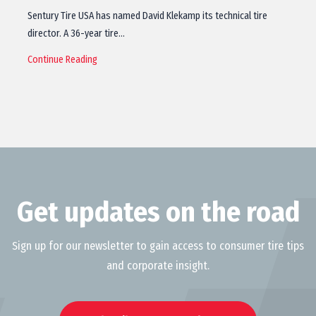
Sentury Tire USA has named David Klekamp its technical tire
director. A 36-year tire…
Continue Reading
Get updates on the road
Sign up for our newsletter to gain access to consumer tire tips
and corporate insight.