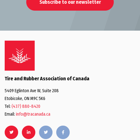
Subscribe to our newsletter
Tire and Rubber Association of Canada
5409 Eglinton Ave W, Suite 208
Etobicoke, ON M9C 5K6
Tel:
(437) 880-8420
Email:
info@tracanada.ca