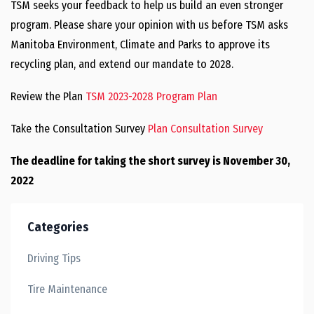
TSM seeks your feedback to help us build an even stronger
program. Please share your opinion with us before TSM asks
Manitoba Environment, Climate and Parks to approve its
recycling plan, and extend our mandate to 2028.
Review the Plan
TSM 2023-2028 Program Plan
Take the Consultation Survey
Plan Consultation Survey
The deadline for taking the short survey is November 30,
2022
Categories
Driving Tips
Tire Maintenance