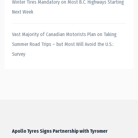
Winter Tires Mandatory on Most B.C. Highways Starting
Next Week
Vast Majority of Canadian Motorists Plan on Taking
Summer Road Trips – but Most Will Avoid the U.S.:
Survey
Apollo Tyres Signs Partnership with Tyromer