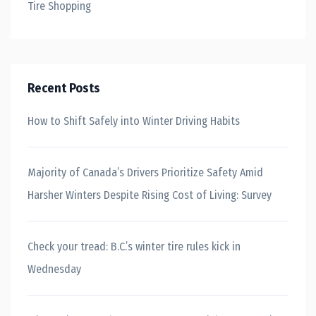
Tire Shopping
Recent Posts
How to Shift Safely into Winter Driving Habits
Majority of Canada’s Drivers Prioritize Safety Amid
Harsher Winters Despite Rising Cost of Living: Survey
Check your tread: B.C.’s winter tire rules kick in
Wednesday