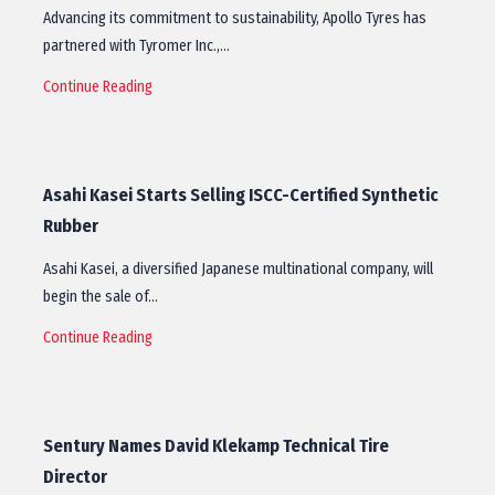
Advancing its commitment to sustainability, Apollo Tyres has
partnered with Tyromer Inc.,…
Continue Reading
Asahi Kasei Starts Selling ISCC-Certified Synthetic
Rubber
Asahi Kasei, a diversified Japanese multinational company, will
begin the sale of…
Continue Reading
Sentury Names David Klekamp Technical Tire
Director