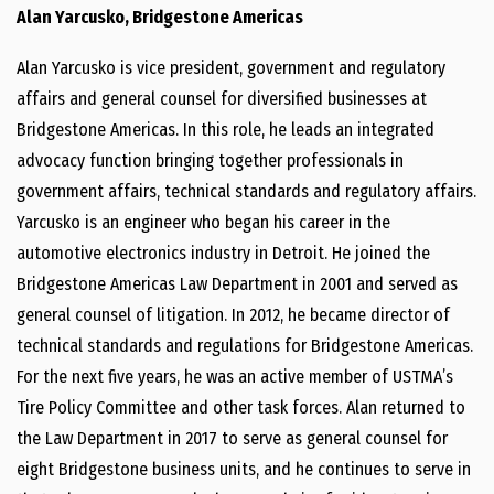
Alan Yarcusko, Bridgestone Americas
Alan Yarcusko is vice president, government and regulatory
affairs and general counsel for diversified businesses at
Bridgestone Americas. In this role, he leads an integrated
advocacy function bringing together professionals in
government affairs, technical standards and regulatory affairs.
Yarcusko is an engineer who began his career in the
automotive electronics industry in Detroit. He joined the
Bridgestone Americas Law Department in 2001 and served as
general counsel of litigation. In 2012, he became director of
technical standards and regulations for Bridgestone Americas.
For the next five years, he was an active member of USTMA’s
Tire Policy Committee and other task forces. Alan returned to
the Law Department in 2017 to serve as general counsel for
eight Bridgestone business units, and he continues to serve in