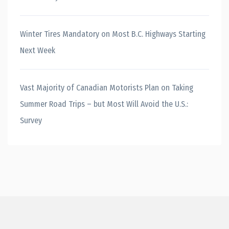
Winter Tires Mandatory on Most B.C. Highways Starting
Next Week
Vast Majority of Canadian Motorists Plan on Taking
Summer Road Trips – but Most Will Avoid the U.S.:
Survey