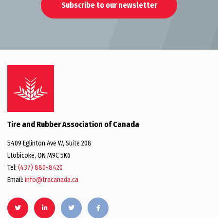
Subscribe to our newsletter
Tire and Rubber Association of Canada
5409 Eglinton Ave W, Suite 208
Etobicoke, ON M9C 5K6
Tel:
(437) 880-8420
Email:
info@tracanada.ca