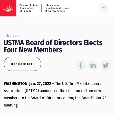
Feb 2, 2022
USTMA Board of Directors Elects
Four New Members
Translate to FR
WASHINGTON, Jan. 27, 2022 –
The U.S. Tire Manufacturers
Association (USTMA) announced the election of four new
members to its Board of Directors during the Board’s Jan. 25
meeting.