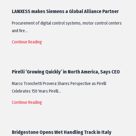
LANXESS makes Siemens a Global Alliance Partner
Procurement of digital control systems, motor control centers
and fire…
Continue Reading
Pirelli ‘Growing Quickly’ in North America, Says CEO
Marco Tronchetti Provera Shares Perspective as Pirelli
Celebrates 150 Years Pirelli…
Continue Reading
Bridgestone Opens Wet Handling Track in Italy