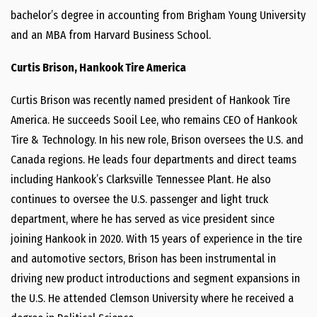
bachelor’s degree in accounting from Brigham Young University
and an MBA from Harvard Business School.
Curtis Brison, Hankook Tire America
Curtis Brison was recently named president of Hankook Tire
America. He succeeds Sooil Lee, who remains CEO of Hankook
Tire & Technology. In his new role, Brison oversees the U.S. and
Canada regions. He leads four departments and direct teams
including Hankook’s Clarksville Tennessee Plant. He also
continues to oversee the U.S. passenger and light truck
department, where he has served as vice president since
joining Hankook in 2020. With 15 years of experience in the tire
and automotive sectors, Brison has been instrumental in
driving new product introductions and segment expansions in
the U.S. He attended Clemson University where he received a