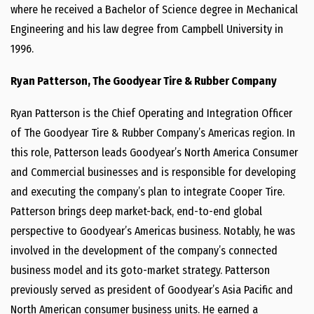
where he received a Bachelor of Science degree in Mechanical
Engineering and his law degree from Campbell University in
1996.
Ryan Patterson, The Goodyear Tire & Rubber Company
Ryan Patterson is the Chief Operating and Integration Officer
of The Goodyear Tire & Rubber Company’s Americas region. In
this role, Patterson leads Goodyear’s North America Consumer
and Commercial businesses and is responsible for developing
and executing the company’s plan to integrate Cooper Tire.
Patterson brings deep market-back, end-to-end global
perspective to Goodyear’s Americas business. Notably, he was
involved in the development of the company’s connected
business model and its goto-market strategy. Patterson
previously served as president of Goodyear’s Asia Pacific and
North American consumer business units. He earned a