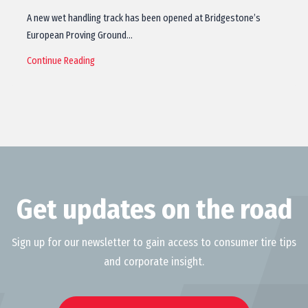
A new wet handling track has been opened at Bridgestone’s
European Proving Ground…
Continue Reading
Get updates on the road
Sign up for our newsletter to gain access to consumer tire tips
and corporate insight.