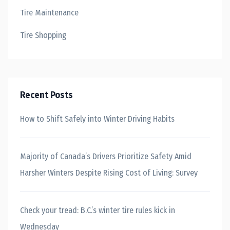
Tire Maintenance
Tire Shopping
Recent Posts
How to Shift Safely into Winter Driving Habits
Majority of Canada’s Drivers Prioritize Safety Amid
Harsher Winters Despite Rising Cost of Living: Survey
Check your tread: B.C.’s winter tire rules kick in
Wednesday