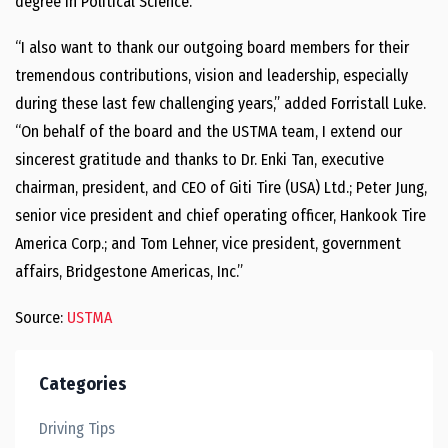
degree in Political Science.
“I also want to thank our outgoing board members for their
tremendous contributions, vision and leadership, especially
during these last few challenging years,” added Forristall Luke.
“On behalf of the board and the USTMA team, I extend our
sincerest gratitude and thanks to Dr. Enki Tan, executive
chairman, president, and CEO of Giti Tire (USA) Ltd.; Peter Jung,
senior vice president and chief operating officer, Hankook Tire
America Corp.; and Tom Lehner, vice president, government
affairs, Bridgestone Americas, Inc.”
Source:
USTMA
Categories
Driving Tips