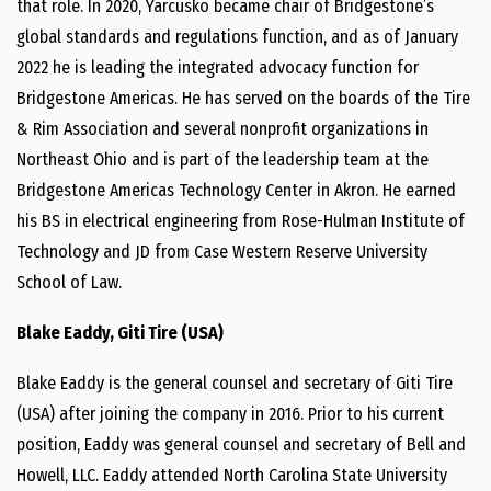
that role. In 2020, Yarcusko became chair of Bridgestone’s
global standards and regulations function, and as of January
2022 he is leading the integrated advocacy function for
Bridgestone Americas. He has served on the boards of the Tire
& Rim Association and several nonprofit organizations in
Northeast Ohio and is part of the leadership team at the
Bridgestone Americas Technology Center in Akron. He earned
his BS in electrical engineering from Rose-Hulman Institute of
Technology and JD from Case Western Reserve University
School of Law.
Blake Eaddy, Giti Tire (USA)
Blake Eaddy is the general counsel and secretary of Giti Tire
(USA) after joining the company in 2016. Prior to his current
position, Eaddy was general counsel and secretary of Bell and
Howell, LLC. Eaddy attended North Carolina State University