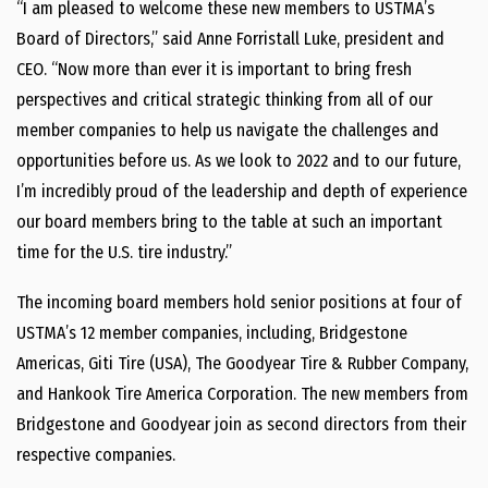
“I am pleased to welcome these new members to USTMA’s
Board of Directors,” said Anne Forristall Luke, president and
CEO. “Now more than ever it is important to bring fresh
perspectives and critical strategic thinking from all of our
member companies to help us navigate the challenges and
opportunities before us. As we look to 2022 and to our future,
I’m incredibly proud of the leadership and depth of experience
our board members bring to the table at such an important
time for the U.S. tire industry.”
The incoming board members hold senior positions at four of
USTMA’s 12 member companies, including, Bridgestone
Americas, Giti Tire (USA), The Goodyear Tire & Rubber Company,
and Hankook Tire America Corporation. The new members from
Bridgestone and Goodyear join as second directors from their
respective companies.