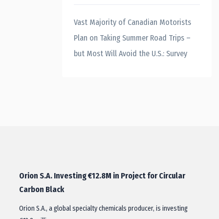
Vast Majority of Canadian Motorists
Plan on Taking Summer Road Trips –
but Most Will Avoid the U.S.: Survey
Orion S.A. Investing €12.8M in Project for Circular
Carbon Black
Orion S.A., a global specialty chemicals producer, is investing