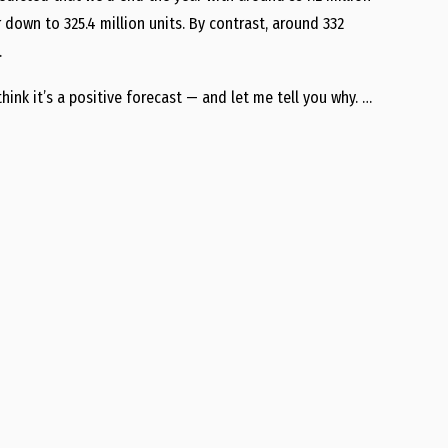
own to 325.4 million units. By contrast, around 332
…
think it’s a positive forecast — and let me tell you why. …