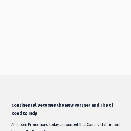
Continental Becomes the New Partner and Tire of
Road to Indy
Andersen Promotions today announced that Continental Tire will