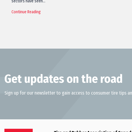
sectors have seen…
Continue Reading
Get updates on the road
Sign up for our newsletter to gain access to consumer tire tips an