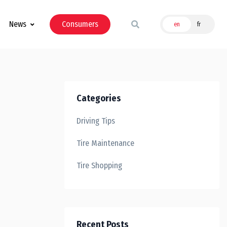
News
Consumers
en
fr
Categories
Driving Tips
Tire Maintenance
Tire Shopping
Recent Posts