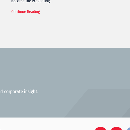
become the Presenting…
Continue Reading
d corporate insight.