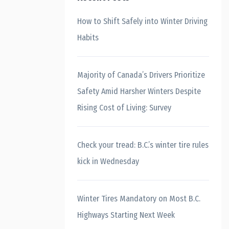
How to Shift Safely into Winter Driving
Habits
Majority of Canada’s Drivers Prioritize
Safety Amid Harsher Winters Despite
Rising Cost of Living: Survey
Check your tread: B.C.’s winter tire rules
kick in Wednesday
Winter Tires Mandatory on Most B.C.
Highways Starting Next Week