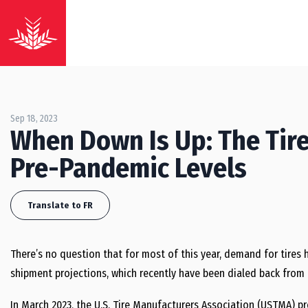
Sep 18, 2023
When Down Is Up: The Tire
Pre-Pandemic Levels
Translate to FR
There’s no question that for most of this year, demand for tires h
shipment projections, which recently have been dialed back from e
In March 2023, the U.S. Tire Manufacturers Association (USTMA) pr