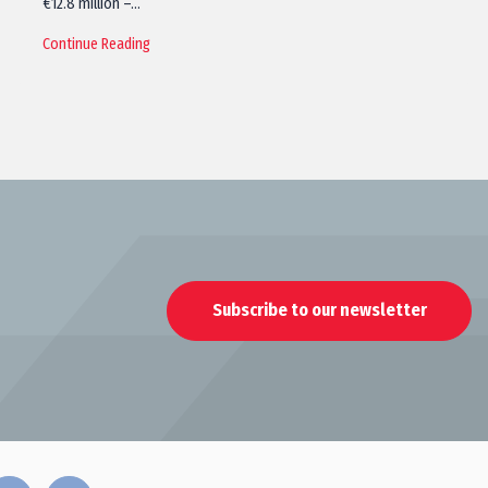
€12.8 million –…
Continue Reading
Subscribe to our newsletter