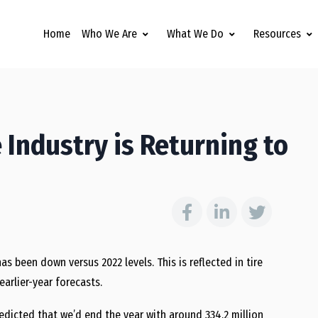
Home
Who We Are
What We Do
Resources
 Industry is Returning to
as been down versus 2022 levels. This is reflected in tire
arlier-year forecasts.
edicted that we’d end the year with around 334.2 million