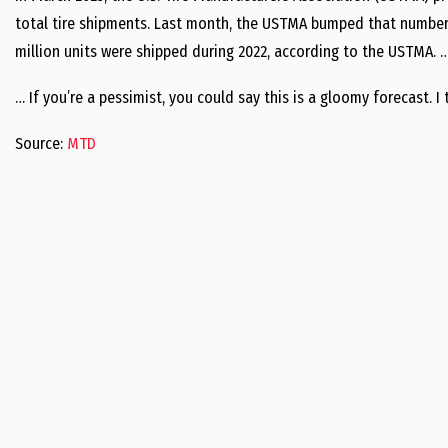
total tire shipments. Last month, the USTMA bumped that number d
million units were shipped during 2022, according to the USTMA. 
… If you’re a pessimist, you could say this is a gloomy forecast. I 
Source:
MTD