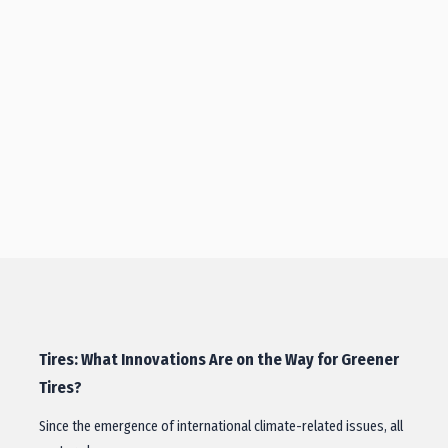
Tires: What Innovations Are on the Way for Greener
Tires?
Since the emergence of international climate-related issues, all