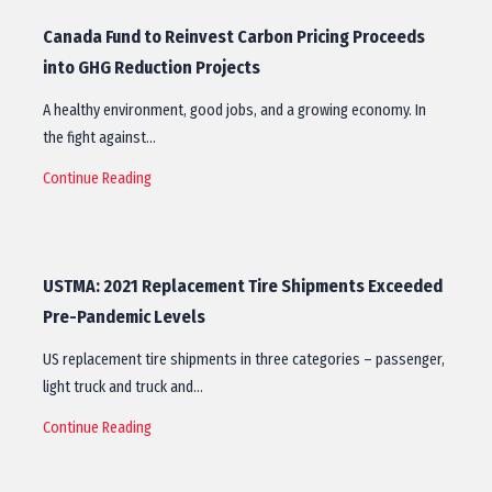
Canada Fund to Reinvest Carbon Pricing Proceeds
into GHG Reduction Projects
A healthy environment, good jobs, and a growing economy. In
the fight against…
Continue Reading
USTMA: 2021 Replacement Tire Shipments Exceeded
Pre-Pandemic Levels
US replacement tire shipments in three categories – passenger,
light truck and truck and…
Continue Reading