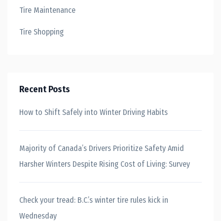
Tire Maintenance
Tire Shopping
Recent Posts
How to Shift Safely into Winter Driving Habits
Majority of Canada’s Drivers Prioritize Safety Amid
Harsher Winters Despite Rising Cost of Living: Survey
Check your tread: B.C.’s winter tire rules kick in
Wednesday