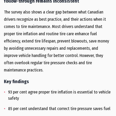
follow-through remains inconsistent
The survey also shows a clear gap between what Canadian
drivers recognize as best practice, and their actions when it
comes to tire maintenance. Most drivers understand that
proper tire inflation and routine tire care enhance fuel
efficiency, extend tire lifespan, prevent blowouts, save money
by avoiding unnecessary repairs and replacements, and
improve vehicle handling for better control. However, they
often overlook regular tire pressure checks and tire
maintenance practices.
Key findings
93 per cent agree proper tire inflation is essential to vehicle
safety
85 per cent understand that correct tire pressure saves fuel