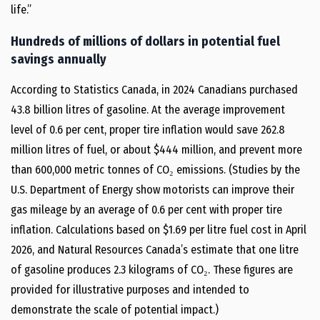
life.”
Hundreds of millions of dollars in potential fuel
savings annually
According to Statistics Canada, in 2024 Canadians purchased
43.8 billion litres of gasoline. At the average improvement
level of 0.6 per cent, proper tire inflation would save 262.8
million litres of fuel, or about $444 million, and prevent more
than 600,000 metric tonnes of CO₂ emissions. (Studies by the
U.S. Department of Energy show motorists can improve their
gas mileage by an average of 0.6 per cent with proper tire
inflation. Calculations based on $1.69 per litre fuel cost in April
2026, and Natural Resources Canada’s estimate that one litre
of gasoline produces 2.3 kilograms of CO₂. These figures are
provided for illustrative purposes and intended to
demonstrate the scale of potential impact.)