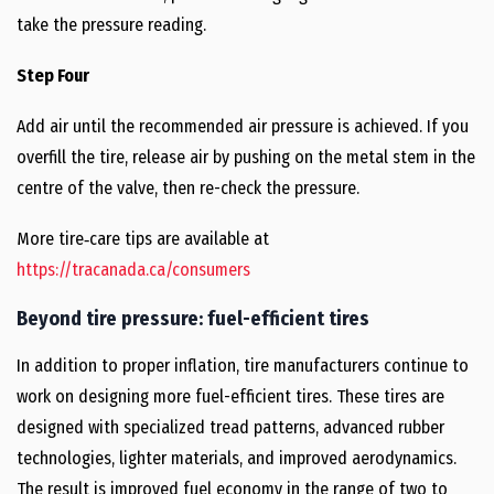
take the pressure reading.
Step Four
Add air until the recommended air pressure is achieved. If you
overfill the tire, release air by pushing on the metal stem in the
centre of the valve, then re-check the pressure.
More tire‑care tips are available at
https://tracanada.ca/consumers
Beyond tire pressure: fuel-efficient tires
In addition to proper inflation, tire manufacturers continue to
work on designing more fuel-efficient tires. These tires are
designed with specialized tread patterns, advanced rubber
technologies, lighter materials, and improved aerodynamics.
The result is improved fuel economy in the range of two to