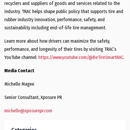
recyclers and suppliers of goods and services related to the
industry. TRAC helps shape public policy that supports tire and
rubber industry innovation, performance, safety, and
sustainability including end-of-life tire management.
Learn more about how drivers can maximize the safety,
performance, and longevity of their tires by visiting TRAC’s
YouTube channel:
https://www.youtube.com/@BeTireSmartRAC
.
Media Contact
Michelle Magee
Senior Consultant, Xposure PR
michelle@xposurepr.com