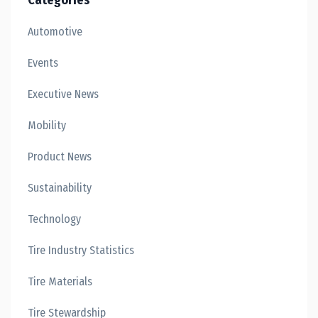
Categories
Automotive
Events
Executive News
Mobility
Product News
Sustainability
Technology
Tire Industry Statistics
Tire Materials
Tire Stewardship