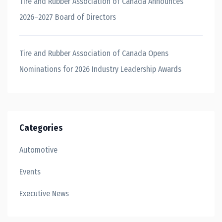
Tire and Rubber Association of Canada Announces
2026–2027 Board of Directors
Tire and Rubber Association of Canada Opens
Nominations for 2026 Industry Leadership Awards
Categories
Automotive
Events
Executive News