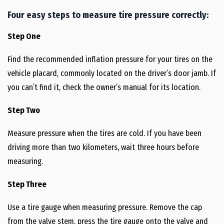
Four easy steps to measure tire pressure correctly:
Step One
Find the recommended inflation pressure for your tires on the
vehicle placard, commonly located on the driver’s door jamb. If
you can’t find it, check the owner’s manual for its location.
Step Two
Measure pressure when the tires are cold. If you have been
driving more than two kilometers, wait three hours before
measuring.
Step Three
Use a tire gauge when measuring pressure. Remove the cap
from the valve stem, press the tire gauge onto the valve and