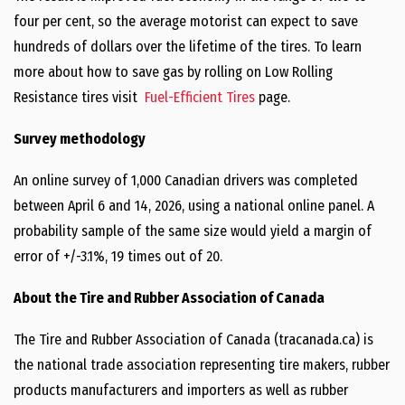
four per cent, so the average motorist can expect to save
hundreds of dollars over the lifetime of the tires. To learn
more about how to save gas by rolling on Low Rolling
Resistance tires visit
Fuel-Efficient Tires
page.
Survey methodology
An online survey of 1,000 Canadian drivers was completed
between April 6 and 14, 2026, using a national online panel. A
probability sample of the same size would yield a margin of
error of +/-3.1%, 19 times out of 20.
About the Tire and Rubber Association of Canada
The Tire and Rubber Association of Canada (tracanada.ca) is
the national trade association representing tire makers, rubber
products manufacturers and importers as well as rubber