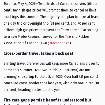
Toronto, May 4, 2026—Two thirds of Canadian drivers (66 per
cent) say high gas prices will prompt them to cancel or limit
road trips this summer. The majority still plan to take at least
one day trip or overnight trip (81 per cent), and 70 per cent
believe high gas prices represent the “new normal,” according
to a new Probe Research survey for the Tire and Rubber
Association of Canada (TRAC;
tracanada.ca
).
Cross-border travel takes a back seat
Shifting travel preferences will keep more Canadians closer to
home this summer. Over two thirds (68 per cent) are not
planning a road trip to the U.S. in 2026. Over half (51 per cent)
cancelled cross-border trips last year, with only one in ten (10
per cent) heading stateside this year.
Tire care gaps persist: benefits understood but