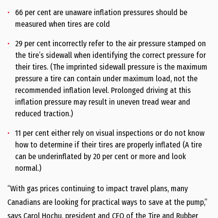
66 per cent are unaware inflation pressures should be
measured when tires are cold
29 per cent incorrectly refer to the air pressure stamped on
the tire’s sidewall when identifying the correct pressure for
their tires. (The imprinted sidewall pressure is the maximum
pressure a tire can contain under maximum load, not the
recommended inflation level. Prolonged driving at this
inflation pressure may result in uneven tread wear and
reduced traction.)
11 per cent either rely on visual inspections or do not know
how to determine if their tires are properly inflated (A tire
can be underinflated by 20 per cent or more and look
normal.)
“With gas prices continuing to impact travel plans, many
Canadians are looking for practical ways to save at the pump,”
says Carol Hochu, president and CEO of the Tire and Rubber