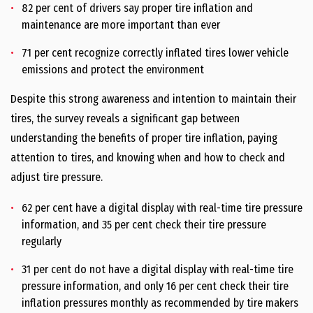
82 per cent of drivers say proper tire inflation and
maintenance are more important than ever
71 per cent recognize correctly inflated tires lower vehicle
emissions and protect the environment
Despite this strong awareness and intention to maintain their
tires, the survey reveals a significant gap between
understanding the benefits of proper tire inflation, paying
attention to tires, and knowing when and how to check and
adjust tire pressure.
62 per cent have a digital display with real-time tire pressure
information, and 35 per cent check their tire pressure
regularly
31 per cent do not have a digital display with real-time tire
pressure information, and only 16 per cent check their tire
inflation pressures monthly as recommended by tire makers