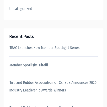
Uncategorized
Recent Posts
TRAC Launches New Member Spotlight Series
Member Spotlight: Pirelli
Tire and Rubber Association of Canada Announces 2026
Industry Leadership Awards Winners