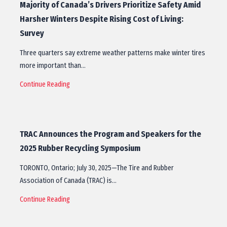
Majority of Canada’s Drivers Prioritize Safety Amid
Harsher Winters Despite Rising Cost of Living:
Survey
Three quarters say extreme weather patterns make winter tires
more important than…
Continue Reading
TRAC Announces the Program and Speakers for the
2025 Rubber Recycling Symposium
TORONTO, Ontario; July 30, 2025—The Tire and Rubber
Association of Canada (TRAC) is…
Continue Reading