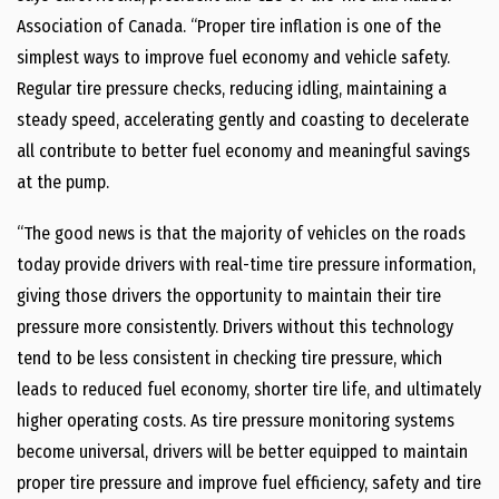
Association of Canada. “Proper tire inflation is one of the
simplest ways to improve fuel economy and vehicle safety.
Regular tire pressure checks, reducing idling, maintaining a
steady speed, accelerating gently and coasting to decelerate
all contribute to better fuel economy and meaningful savings
at the pump.
“The good news is that the majority of vehicles on the roads
today provide drivers with real-time tire pressure information,
giving those drivers the opportunity to maintain their tire
pressure more consistently. Drivers without this technology
tend to be less consistent in checking tire pressure, which
leads to reduced fuel economy, shorter tire life, and ultimately
higher operating costs. As tire pressure monitoring systems
become universal, drivers will be better equipped to maintain
proper tire pressure and improve fuel efficiency, safety and tire