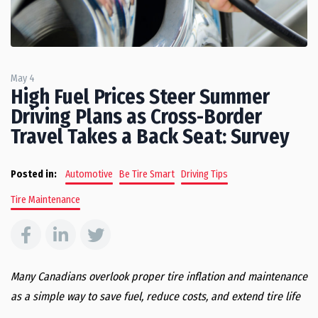
May 4
High Fuel Prices Steer Summer
Driving Plans as Cross-Border
Travel Takes a Back Seat: Survey
Posted in:
Automotive
Be Tire Smart
Driving Tips
Tire Maintenance
Many Canadians overlook proper tire inflation and maintenance
as a simple way to save fuel, reduce costs, and extend tire life