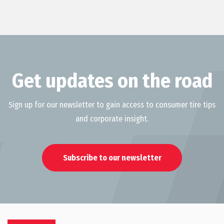
Get updates on the road
Sign up for our newsletter to gain access to consumer tire tips
and corporate insight.
Subscribe to our newsletter