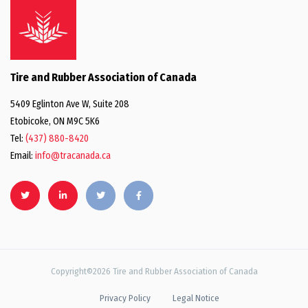
Tire and Rubber Association of Canada
5409 Eglinton Ave W, Suite 208
Etobicoke, ON M9C 5K6
Tel:
(437) 880-8420
Email:
info@tracanada.ca
Copyright©2026 Tire and Rubber Association of Canada
Privacy Policy
Legal Notice