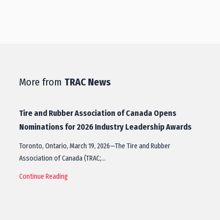
More from
TRAC News
Tire and Rubber Association of Canada Opens
Nominations for 2026 Industry Leadership Awards
Toronto, Ontario, March 19, 2026—The Tire and Rubber
Association of Canada (TRAC;…
Continue Reading