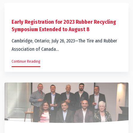
Early Registration for 2023 Rubber Recycling
Symposium Extended to August 8
Cambridge, Ontario; July 26, 2023—The Tire and Rubber
Association of Canada…
Continue Reading