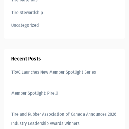
Tire Stewardship
Uncategorized
Recent Posts
TRAC Launches New Member Spotlight Series
Member Spotlight: Pirelli
Tire and Rubber Association of Canada Announces 2026
Industry Leadership Awards Winners