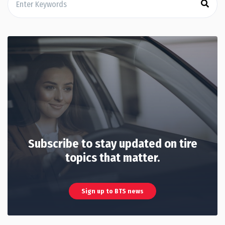
Subscribe to stay updated on tire
topics that matter.
Sign up to BTS news