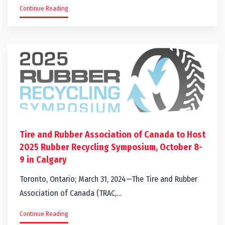
Continue Reading
Tire and Rubber Association of Canada to Host
2025 Rubber Recycling Symposium, October 8-
9 in Calgary
Toronto, Ontario; March 31, 2024—The Tire and Rubber
Association of Canada (TRAC,…
Continue Reading