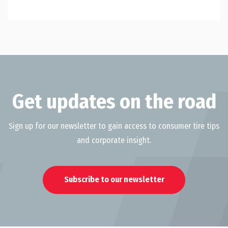
Get updates on the road
Sign up for our newsletter to gain access to consumer tire tips
and corporate insight.
Subscribe to our newsletter