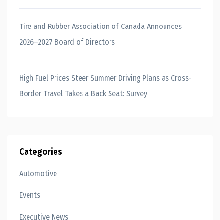
Tire and Rubber Association of Canada Announces
2026–2027 Board of Directors
High Fuel Prices Steer Summer Driving Plans as Cross-
Border Travel Takes a Back Seat: Survey
Categories
Automotive
Events
Executive News