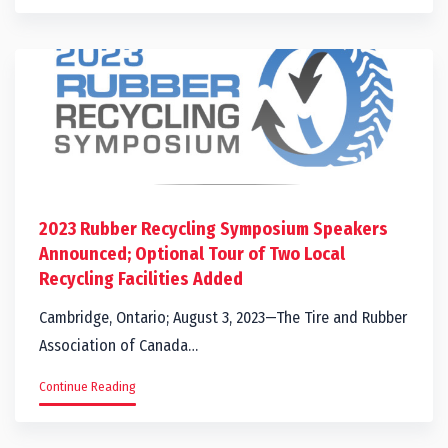
2023 Rubber Recycling Symposium Speakers
Announced; Optional Tour of Two Local
Recycling Facilities Added
Cambridge, Ontario; August 3, 2023—The Tire and Rubber
Association of Canada…
Continue Reading