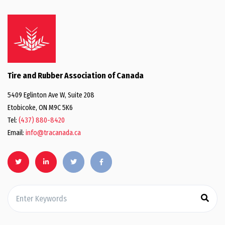
Tire and Rubber Association of Canada
5409 Eglinton Ave W, Suite 208
Etobicoke, ON M9C 5K6
Tel:
(437) 880-8420
Email:
info@tracanada.ca