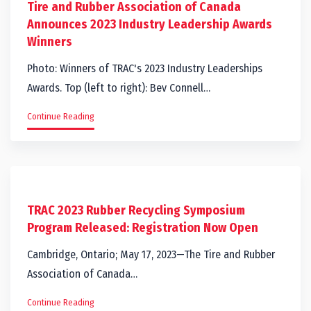
Tire and Rubber Association of Canada
Announces 2023 Industry Leadership Awards
Winners
Photo: Winners of TRAC's 2023 Industry Leaderships
Awards. Top (left to right): Bev Connell…
Continue Reading
TRAC 2023 Rubber Recycling Symposium
Program Released: Registration Now Open
Cambridge, Ontario; May 17, 2023—The Tire and Rubber
Association of Canada…
Continue Reading