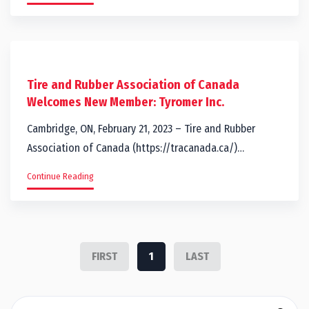
Tire and Rubber Association of Canada
Welcomes New Member: Tyromer Inc.
Cambridge, ON, February 21, 2023 – Tire and Rubber
Association of Canada (https://tracanada.ca/)…
Continue Reading
FIRST
1
LAST