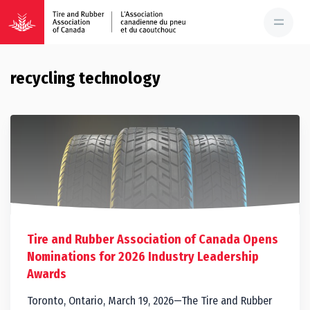
recycling technology
Tire and Rubber Association of Canada Opens
Nominations for 2026 Industry Leadership
Awards
Toronto, Ontario, March 19, 2026—The Tire and Rubber