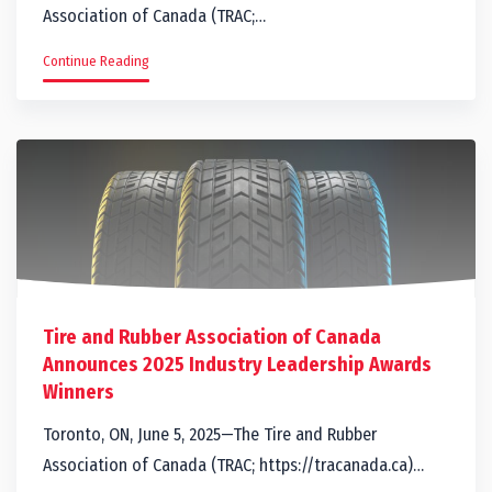
Association of Canada (TRAC;…
Continue Reading
Tire and Rubber Association of Canada
Announces 2025 Industry Leadership Awards
Winners
Toronto, ON, June 5, 2025—The Tire and Rubber
Association of Canada (TRAC; https://tracanada.ca)…