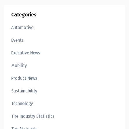
Categories
Automotive
Events
Executive News
Mobility
Product News
Sustainability
Technology
Tire Industry Statistics
Tire Materials