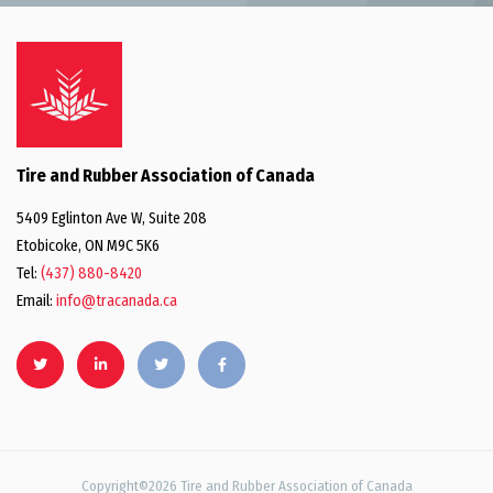
Tire and Rubber Association of Canada
5409 Eglinton Ave W, Suite 208
Etobicoke, ON M9C 5K6
Tel:
(437) 880-8420
Email:
info@tracanada.ca
Copyright©2026 Tire and Rubber Association of Canada