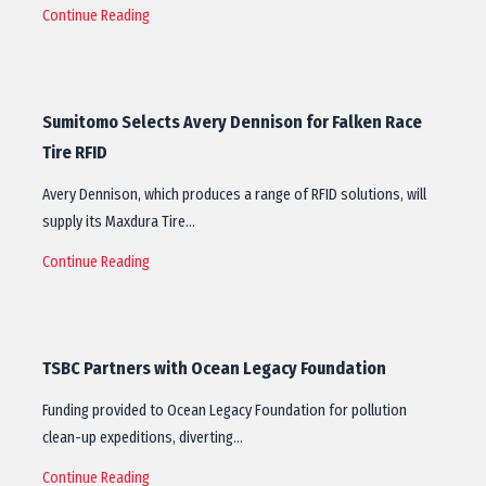
Continue Reading
Sumitomo Selects Avery Dennison for Falken Race
Tire RFID
Avery Dennison, which produces a range of RFID solutions, will
supply its Maxdura Tire…
Continue Reading
TSBC Partners with Ocean Legacy Foundation
Funding provided to Ocean Legacy Foundation for pollution
clean-up expeditions, diverting…
Continue Reading