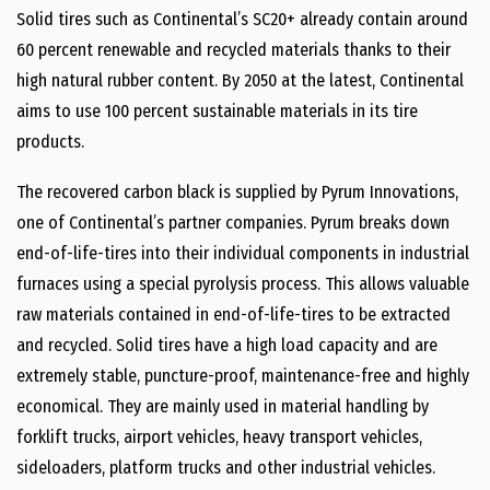
Solid tires such as Continental’s SC20+ already contain around
60 percent renewable and recycled materials thanks to their
high natural rubber content. By 2050 at the latest, Continental
aims to use 100 percent sustainable materials in its tire
products.
The recovered carbon black is supplied by Pyrum Innovations,
one of Continental’s partner companies. Pyrum breaks down
end-of-life-tires into their individual components in industrial
furnaces using a special pyrolysis process. This allows valuable
raw materials contained in end-of-life-tires to be extracted
and recycled. Solid tires have a high load capacity and are
extremely stable, puncture-proof, maintenance-free and highly
economical. They are mainly used in material handling by
forklift trucks, airport vehicles, heavy transport vehicles,
sideloaders, platform trucks and other industrial vehicles.