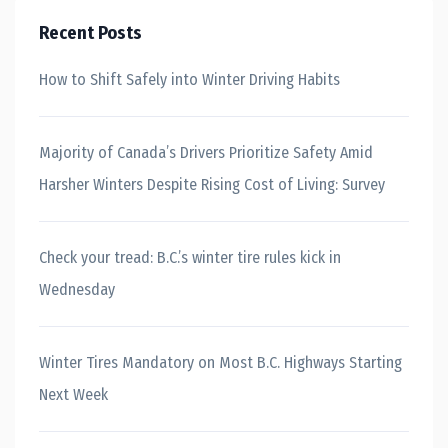
Recent Posts
How to Shift Safely into Winter Driving Habits
Majority of Canada’s Drivers Prioritize Safety Amid
Harsher Winters Despite Rising Cost of Living: Survey
Check your tread: B.C.’s winter tire rules kick in
Wednesday
Winter Tires Mandatory on Most B.C. Highways Starting
Next Week