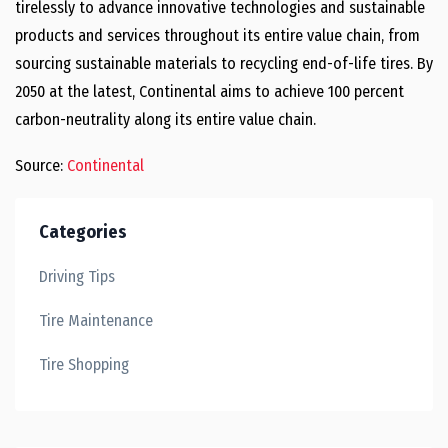
tirelessly to advance innovative technologies and sustainable
products and services throughout its entire value chain, from
sourcing sustainable materials to recycling end-of-life tires. By
2050 at the latest, Continental aims to achieve 100 percent
carbon-neutrality along its entire value chain.
Source:
Continental
Categories
Driving Tips
Tire Maintenance
Tire Shopping