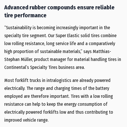
Advanced rubber compounds ensure reliable
tire performance
“Sustainability is becoming increasingly important in the
specialty tire segment. Our Super Elastic solid tires combine
low rolling resistance, long service life and a comparatively
high proportion of sustainable materials,” says Matthias-
Stephan Müller, product manager for material handling tires in
Continental’s Specialty Tires business area.
Most forklift trucks in intralogistics are already powered
electrically. The range and charging times of the battery
employed are therefore important. Tires with a low rolling
resistance can help to keep the energy consumption of
electrically powered forklifts low and thus contributing to
improved vehicle range.