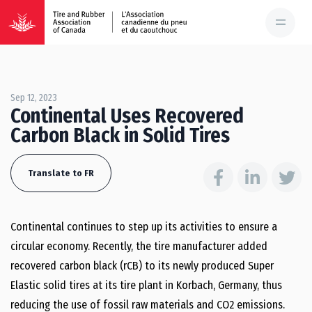
Sep 12, 2023
Continental Uses Recovered
Carbon Black in Solid Tires
Translate to FR
Continental continues to step up its activities to ensure a
circular economy. Recently, the tire manufacturer added
recovered carbon black (rCB) to its newly produced Super
Elastic solid tires at its tire plant in Korbach, Germany, thus
reducing the use of fossil raw materials and CO2 emissions.