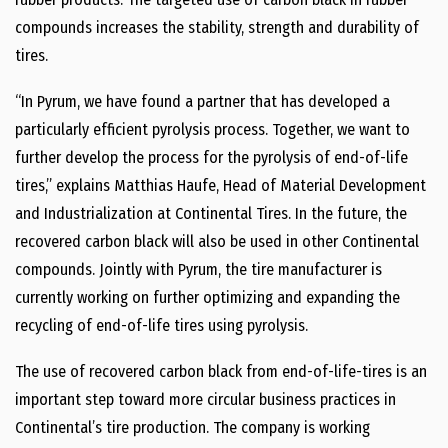
compounds increases the stability, strength and durability of
tires.
“In Pyrum, we have found a partner that has developed a
particularly efficient pyrolysis process. Together, we want to
further develop the process for the pyrolysis of end-of-life
tires,” explains Matthias Haufe, Head of Material Development
and Industrialization at Continental Tires. In the future, the
recovered carbon black will also be used in other Continental
compounds. Jointly with Pyrum, the tire manufacturer is
currently working on further optimizing and expanding the
recycling of end-of-life tires using pyrolysis.
The use of recovered carbon black from end-of-life-tires is an
important step toward more circular business practices in
Continental’s tire production. The company is working