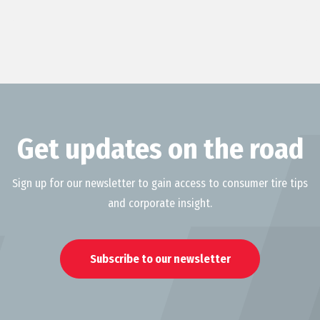
Get updates on the road
Sign up for our newsletter to gain access to consumer tire tips
and corporate insight.
Subscribe to our newsletter