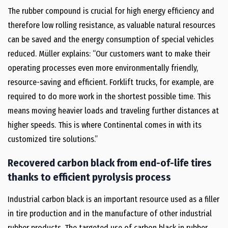
The rubber compound is crucial for high energy efficiency and
therefore low rolling resistance, as valuable natural resources
can be saved and the energy consumption of special vehicles
reduced. Müller explains: “Our customers want to make their
operating processes even more environmentally friendly,
resource-saving and efficient. Forklift trucks, for example, are
required to do more work in the shortest possible time. This
means moving heavier loads and traveling further distances at
higher speeds. This is where Continental comes in with its
customized tire solutions.”
Recovered carbon black from end-of-life tires
thanks to efficient pyrolysis process
Industrial carbon black is an important resource used as a filler
in tire production and in the manufacture of other industrial
rubber products. The targeted use of carbon black in rubber