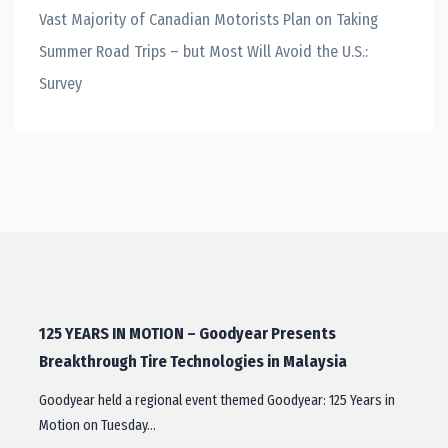
Vast Majority of Canadian Motorists Plan on Taking
Summer Road Trips – but Most Will Avoid the U.S.:
Survey
125 YEARS IN MOTION – Goodyear Presents
Breakthrough Tire Technologies in Malaysia
Goodyear held a regional event themed Goodyear: 125 Years in
Motion on Tuesday…