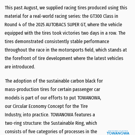
This past August, we supplied racing tires produced using this
material for a real-world racing series: the GT300 Class in
Round 4 of the 2025 AUTOBACS SUPER GT, where the vehicle
equipped with the tires took victories two days in a row. The
tires demonstrated consistently stable performance
throughout the race in the motorsports field, which stands at
the forefront of tire development where the latest vehicles
are introduced.
The adoption of the sustainable carbon black for
mass-production tires for certain passenger car
models is part of our efforts to put TOWANOWA,
our Circular Economy Concept for the Tire
Industry, into practice. TOWANOWA features a
two-ring structure: the Sustainable Ring, which
consists of five categories of processes in the