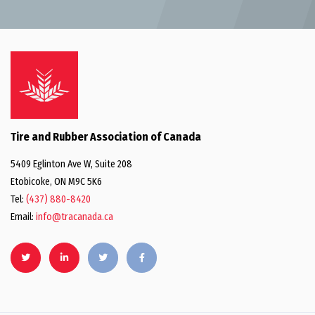
Tire and Rubber Association of Canada
5409 Eglinton Ave W, Suite 208
Etobicoke, ON M9C 5K6
Tel:
(437) 880-8420
Email:
info@tracanada.ca