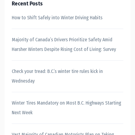
Recent Posts
How to Shift Safely into Winter Driving Habits
Majority of Canada’s Drivers Prioritize Safety Amid
Harsher Winters Despite Rising Cost of Living: Survey
Check your tread: B.C.’s winter tire rules kick in
Wednesday
Winter Tires Mandatory on Most B.C. Highways Starting
Next Week
Vast Majority of Canadian Motorists Plan on Taking