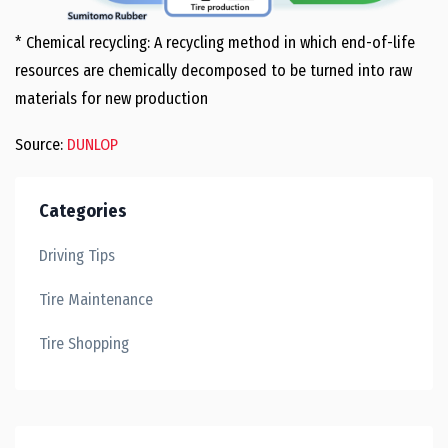
* Chemical recycling: A recycling method in which end-of-life
resources are chemically decomposed to be turned into raw
materials for new production
Source:
DUNLOP
Categories
Driving Tips
Tire Maintenance
Tire Shopping