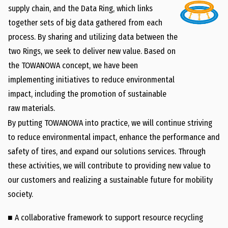
supply chain, and the Data Ring, which links
together sets of big data gathered from each
process. By sharing and utilizing data between the
two Rings, we seek to deliver new value. Based on
the TOWANOWA concept, we have been
implementing initiatives to reduce environmental
impact, including the promotion of sustainable
raw materials.
By putting TOWANOWA into practice, we will continue striving
to reduce environmental impact, enhance the performance and
safety of tires, and expand our solutions services. Through
these activities, we will contribute to providing new value to
our customers and realizing a sustainable future for mobility
society.
■ A collaborative framework to support resource recycling