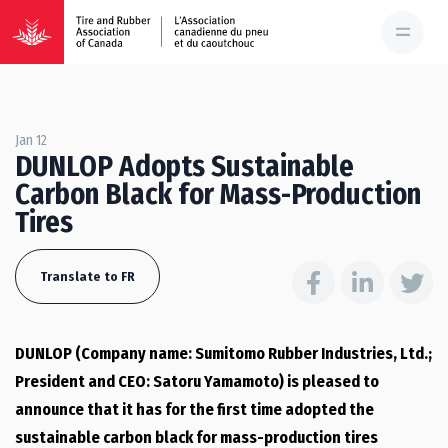
Jan 12
DUNLOP Adopts Sustainable
Carbon Black for Mass-Production
Tires
Translate to FR
DUNLOP (Company name: Sumitomo Rubber Industries, Ltd.;
President and CEO: Satoru Yamamoto) is pleased to
announce that it has for the first time adopted the
sustainable carbon black for mass-production tires