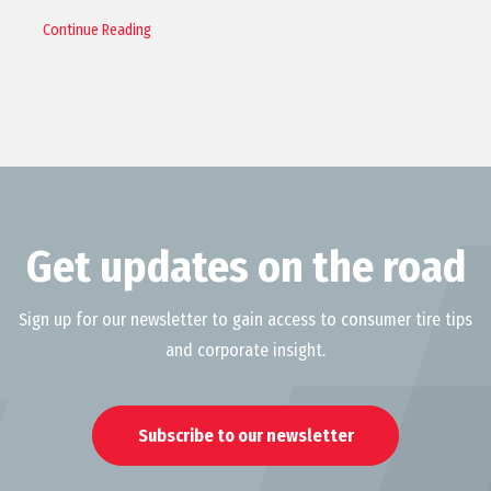
Continue Reading
Get updates on the road
Sign up for our newsletter to gain access to consumer tire tips
and corporate insight.
Subscribe to our newsletter