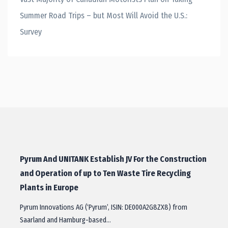
Summer Road Trips – but Most Will Avoid the U.S.:
Survey
Pyrum And UNITANK Establish JV For the Construction
and Operation of up to Ten Waste Tire Recycling
Plants in Europe
Pyrum Innovations AG (‘Pyrum’, ISIN: DE000A2G8ZX8) from
Saarland and Hamburg-​based…