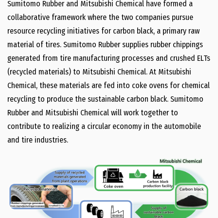
Sumitomo Rubber and Mitsubishi Chemical have formed a
collaborative framework where the two companies pursue
resource recycling initiatives for carbon black, a primary raw
material of tires. Sumitomo Rubber supplies rubber chippings
generated from tire manufacturing processes and crushed ELTs
(recycled materials) to Mitsubishi Chemical. At Mitsubishi
Chemical, these materials are fed into coke ovens for chemical
recycling to produce the sustainable carbon black. Sumitomo
Rubber and Mitsubishi Chemical will work together to
contribute to realizing a circular economy in the automobile
and tire industries.