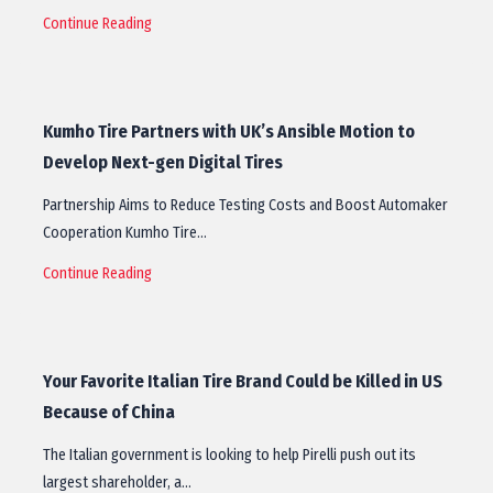
Continue Reading
Kumho Tire Partners with UK’s Ansible Motion to
Develop Next-gen Digital Tires
Partnership Aims to Reduce Testing Costs and Boost Automaker
Cooperation Kumho Tire…
Continue Reading
Your Favorite Italian Tire Brand Could be Killed in US
Because of China
The Italian government is looking to help Pirelli push out its
largest shareholder, a…