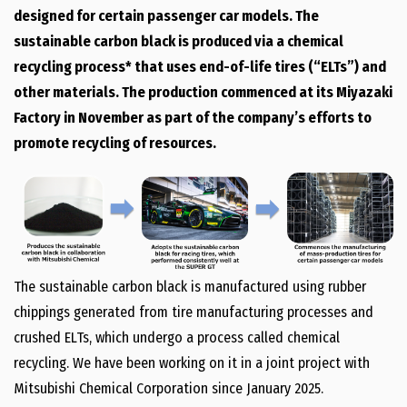
designed for certain passenger car models. The
sustainable carbon black is produced via a chemical
recycling process* that uses end-of-life tires (“ELTs”) and
other materials. The production commenced at its Miyazaki
Factory in November as part of the company’s efforts to
promote recycling of resources.
The sustainable carbon black is manufactured using rubber
chippings generated from tire manufacturing processes and
crushed ELTs, which undergo a process called chemical
recycling. We have been working on it in a joint project with
Mitsubishi Chemical Corporation since January 2025.