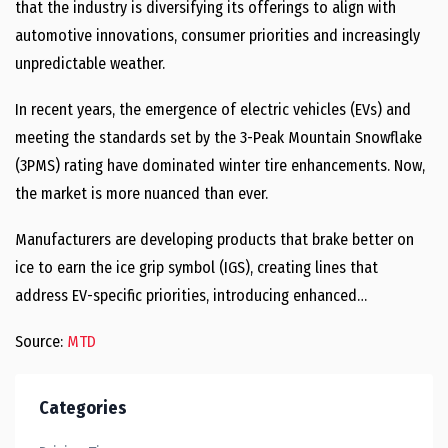
that the industry is diversifying its offerings to align with
automotive innovations, consumer priorities and increasingly
unpredictable weather.
In recent years, the emergence of electric vehicles (EVs) and
meeting the standards set by the 3-Peak Mountain Snowflake
(3PMS) rating have dominated winter tire enhancements. Now,
the market is more nuanced than ever.
Manufacturers are developing products that brake better on
ice to earn the ice grip symbol (IGS), creating lines that
address EV-specific priorities, introducing enhanced…
Source:
MTD
Categories