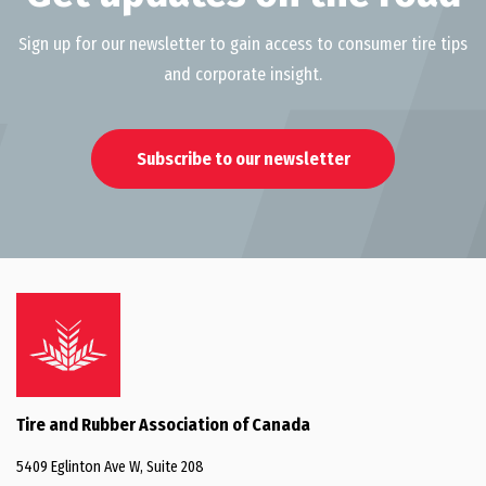
Sign up for our newsletter to gain access to consumer tire tips
and corporate insight.
Subscribe to our newsletter
Tire and Rubber Association of Canada
5409 Eglinton Ave W, Suite 208