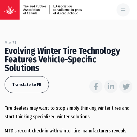
Mar 31
Evolving Winter Tire Technology
Features Vehicle-Specific
Solutions
Translate to FR
Tire dealers may want to stop simply thinking winter tires and
start thinking specialized winter solutions.
MTD’s recent check-in with winter tire manufacturers reveals