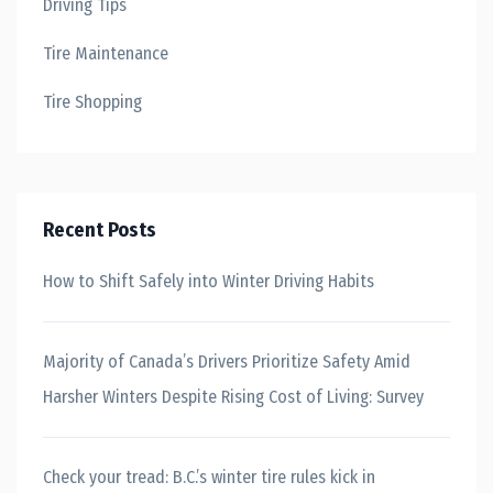
Driving Tips
Tire Maintenance
Tire Shopping
Recent Posts
How to Shift Safely into Winter Driving Habits
Majority of Canada’s Drivers Prioritize Safety Amid
Harsher Winters Despite Rising Cost of Living: Survey
Check your tread: B.C.’s winter tire rules kick in