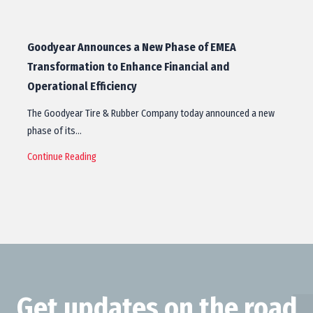
Goodyear Announces a New Phase of EMEA
Transformation to Enhance Financial and
Operational Efficiency
The Goodyear Tire & Rubber Company today announced a new
phase of its…
Continue Reading
Get updates on the road