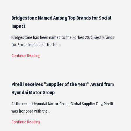
Bridgestone Named Among Top Brands for Social
Impact
Bridgestone has been named to the Forbes 2026 Best Brands
for Social Impact list for the…
Continue Reading
Pirelli Receives “Supplier of the Year” Award from
Hyundai Motor Group
At the recent Hyundai Motor Group Global Supplier Day, Pirelli
was honored with the…
Continue Reading