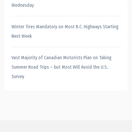
Wednesday
Winter Tires Mandatory on Most B.C. Highways Starting
Next Week
Vast Majority of Canadian Motorists Plan on Taking
Summer Road Trips – but Most Will Avoid the U.S.:
Survey