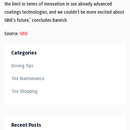
the limit in terms of innovation in our already advanced
coatings technologies, and we couldn’t be more excited about
GBIE’s future,” concludes Bareich.
Source:
GBIE
Categories
Driving Tips
Tire Maintenance
Tire Shopping
Recent Posts