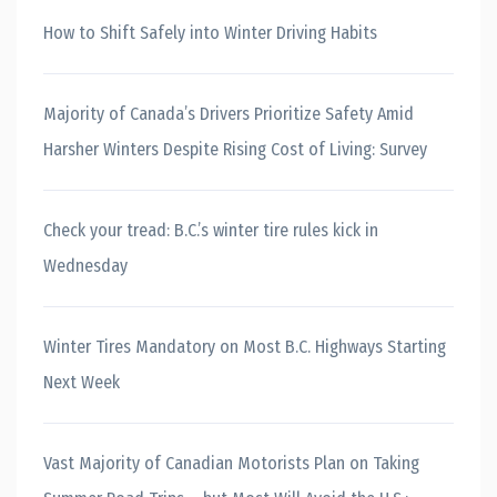
How to Shift Safely into Winter Driving Habits
Majority of Canada’s Drivers Prioritize Safety Amid
Harsher Winters Despite Rising Cost of Living: Survey
Check your tread: B.C.’s winter tire rules kick in
Wednesday
Winter Tires Mandatory on Most B.C. Highways Starting
Next Week
Vast Majority of Canadian Motorists Plan on Taking