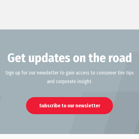
Get updates on the road
Sign up for our newsletter to gain access to consumer tire tips
and corporate insight.
Subscribe to our newsletter