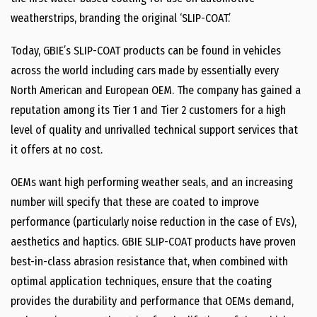
weatherstrips, branding the original ‘SLIP-COAT.’
Today, GBIE’s SLIP-COAT products can be found in vehicles
across the world including cars made by essentially every
North American and European OEM. The company has gained a
reputation among its Tier 1 and Tier 2 customers for a high
level of quality and unrivalled technical support services that
it offers at no cost.
OEMs want high performing weather seals, and an increasing
number will specify that these are coated to improve
performance (particularly noise reduction in the case of EVs),
aesthetics and haptics. GBIE SLIP-COAT products have proven
best-in-class abrasion resistance that, when combined with
optimal application techniques, ensure that the coating
provides the durability and performance that OEMs demand,