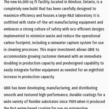
The new 64,000 sq ft facility, located in Windsor, Ontario, is a
completely new build that has been carefully designed to
maximize efficiency and houses a large R&D laboratory. It is
outfitted with state-of-the-art manufacturing equipment and
embraces a strong culture of safety with eco-efficient designs
implemented to minimize waste and reduce the operational
carbon footprint, including a rainwater capture system for use
in cleaning processes. This major investment allows GBIE to
accommodate growing customer demand with an immediate
doubling in production capacity and predesigned capability to
easily integrate further equipment as needed for an eightfold
increase in production capacity.
GBIE has been developing, manufacturing, and distributing
smooth and textured high-performance, durable coatings for a
wide variety of flexible substrates since 1989 when it produced
the first water-based coating for use on automotive