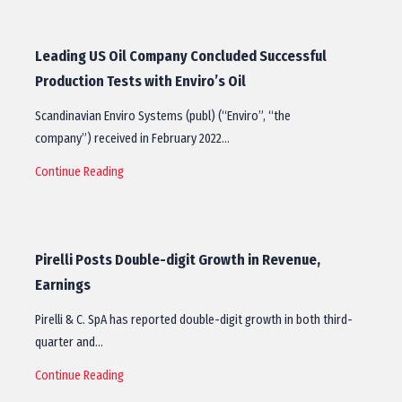
Leading US Oil Company Concluded Successful
Production Tests with Enviro’s Oil
Scandinavian Enviro Systems (publ) (“Enviro”, “the
company”) received in February 2022…
Continue Reading
Pirelli Posts Double-digit Growth in Revenue,
Earnings
Pirelli & C. SpA has reported double-digit growth in both third-
quarter and…
Continue Reading