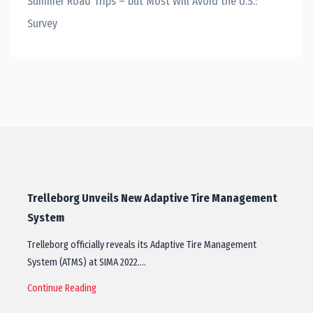
Summer Road Trips – but Most Will Avoid the U.S.:
Survey
Trelleborg Unveils New Adaptive Tire Management
System
Trelleborg officially reveals its Adaptive Tire Management
System (ATMS) at SIMA 2022.…
Continue Reading