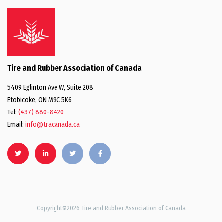
Tire and Rubber Association of Canada
5409 Eglinton Ave W, Suite 208
Etobicoke, ON M9C 5K6
Tel:
(437) 880-8420
Email:
info@tracanada.ca
Copyright©2026 Tire and Rubber Association of Canada