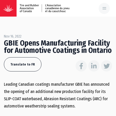
Nov 16, 2022
GBIE Opens Manufacturing Facility
for Automotive Coatings in Ontario
Translate to FR
Leading Canadian coatings manufacturer GBIE has announced
the opening of an additional new production facility for its
SLIP-COAT waterbased, Abrasion Resistant Coatings (ARC) for
automotive weatherstrip sealing systems.