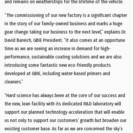
and remains on weatherstrips for the lifetime of the vehicle.
“The commissioning of our new factory is a significant chapter
in the story of our family-owned business and marks a huge
gear change taking our business to the next level,” explains Dr.
David Bareich, GBIE President. “It also comes at an opportune
time as we are seeing an increase in demand for high-
performance, sustainable coating solutions and we are also
introducing some fantastic new eco-friendly products
developed at GBIE, including water-based primers and
cleaners.”
“Hard science has always been at the core of our success and
the new, lean facility with its dedicated R&D laboratory will
support our planned technology acceleration that will enable
us not only to support our customers’ growth but broaden our
existing customer base. As far as we are concerned the sky’s