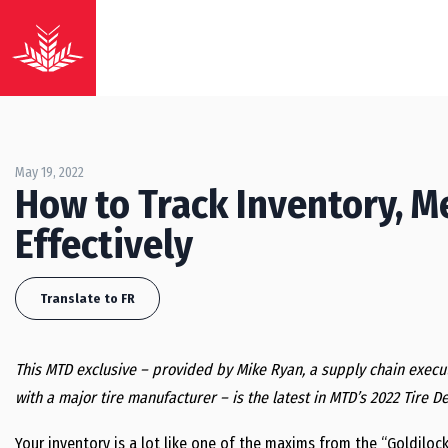
May 19, 2022
How to Track Inventory, 
Effectively
Translate to FR
This MTD exclusive – provided by Mike Ryan, a supply chain execut
with a major tire manufacturer – is the latest in MTD’s 2022 Tire D
Your inventory is a lot like one of the maxims from the “Goldiloc