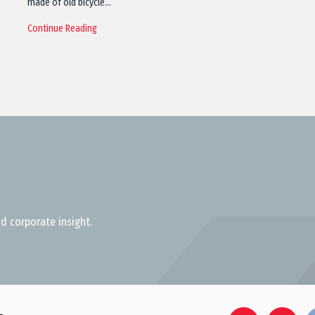
made of old bicycle…
Continue Reading
d corporate insight.