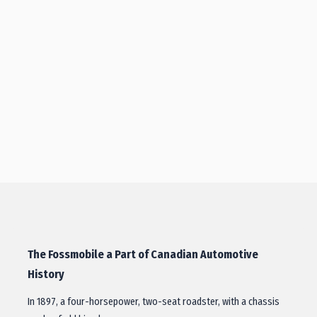
The Fossmobile a Part of Canadian Automotive
History
In 1897, a four-horsepower, two-seat roadster, with a chassis