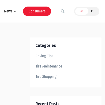
News
Consumers
en
fr
Categories
Driving Tips
Tire Maintenance
Tire Shopping
Recent Posts