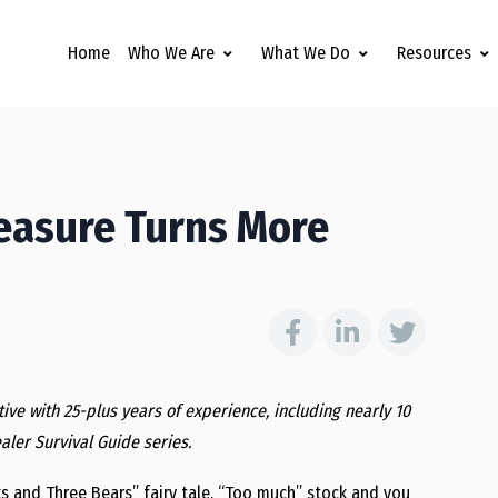
Home
Who We Are
What We Do
Resources
Measure Turns More
ive with 25-plus years of experience, including nearly 10
ealer Survival Guide series.
ks and Three Bears” fairy tale. “Too much” stock and you