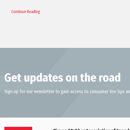
Continue Reading
Get updates on the road
Sign up for our newsletter to gain access to consumer tire tips an