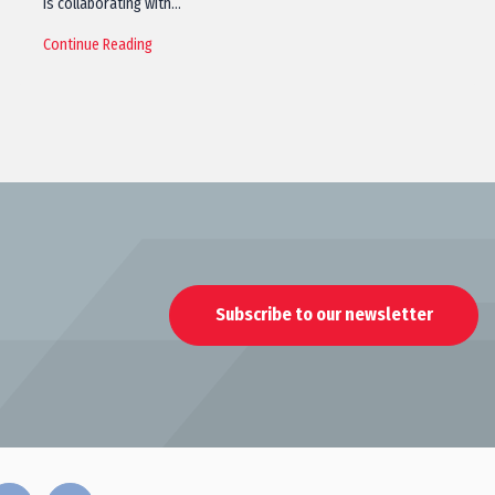
is collaborating with…
Continue Reading
Subscribe to our newsletter