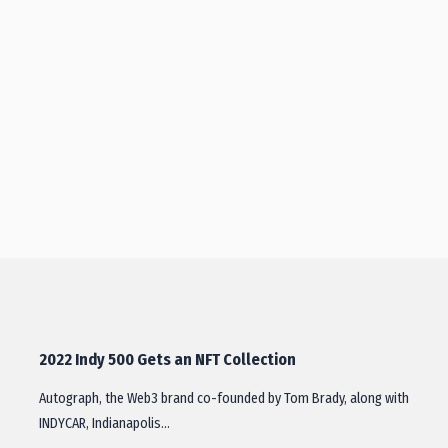
2022 Indy 500 Gets an NFT Collection
Autograph, the Web3 brand co-founded by Tom Brady, along with
INDYCAR, Indianapolis…