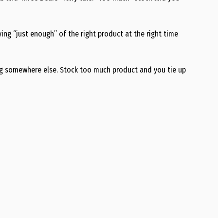
ing “just enough” of the right product at the right time
ng somewhere else. Stock too much product and you tie up