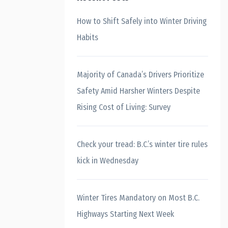
How to Shift Safely into Winter Driving
Habits
Majority of Canada’s Drivers Prioritize
Safety Amid Harsher Winters Despite
Rising Cost of Living: Survey
Check your tread: B.C.’s winter tire rules
kick in Wednesday
Winter Tires Mandatory on Most B.C.
Highways Starting Next Week