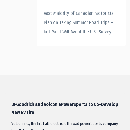
Vast Majority of Canadian Motorists
Plan on Taking Summer Road Trips –
but Most Will Avoid the U.S.: Survey
BFGoodrich and Volcon ePowersports to Co-Develop
New EV Tire
Volcon Inc., the first all-electric, off-road powersports company,