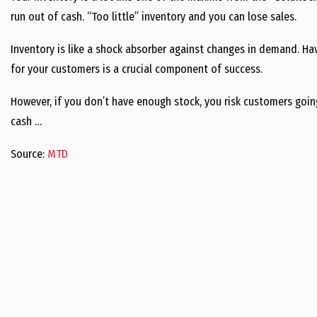
run out of cash. “Too little” inventory and you can lose sales.
Inventory is like a shock absorber against changes in demand. Hav
for your customers is a crucial component of success.
However, if you don’t have enough stock, you risk customers goi
cash …
Source:
MTD