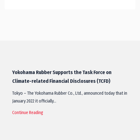
Yokohama Rubber Supports the Task Force on
Climate-related Financial Disclosures (TCFD)
Tokyo – The Yokohama Rubber Co., Ltd., announced today that in
January 2022 it officially…
Continue Reading