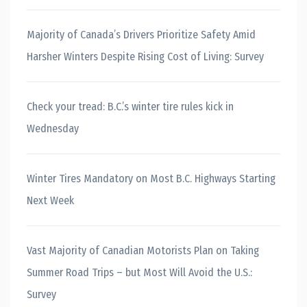
Majority of Canada’s Drivers Prioritize Safety Amid
Harsher Winters Despite Rising Cost of Living: Survey
Check your tread: B.C.’s winter tire rules kick in
Wednesday
Winter Tires Mandatory on Most B.C. Highways Starting
Next Week
Vast Majority of Canadian Motorists Plan on Taking
Summer Road Trips – but Most Will Avoid the U.S.:
Survey