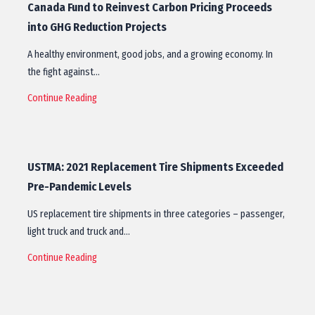
Canada Fund to Reinvest Carbon Pricing Proceeds
into GHG Reduction Projects
A healthy environment, good jobs, and a growing economy. In
the fight against…
Continue Reading
USTMA: 2021 Replacement Tire Shipments Exceeded
Pre-Pandemic Levels
US replacement tire shipments in three categories – passenger,
light truck and truck and…
Continue Reading