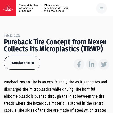
Feb 22, 2022
Pureback Tire Concept from Nexen
Collects Its Microplastics (TRWP)
Translate to FR
Pureback Nexen Tire is an eco-friendly tire as it separates and
discharges the microplastics while driving. The harmful
airborne plastic is pushed through the inlet between the tire
treads where the hazardous material is stored in the central
capsule. The sides of the tire are made of steel which creates