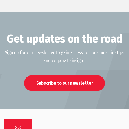
Get updates on the road
Sign up for our newsletter to gain access to consumer tire tips
and corporate insight.
Subscribe to our newsletter