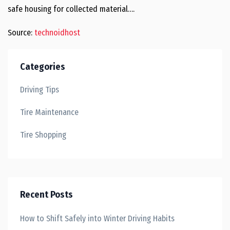
safe housing for collected material….
Source:
technoidhost
Categories
Driving Tips
Tire Maintenance
Tire Shopping
Recent Posts
How to Shift Safely into Winter Driving Habits